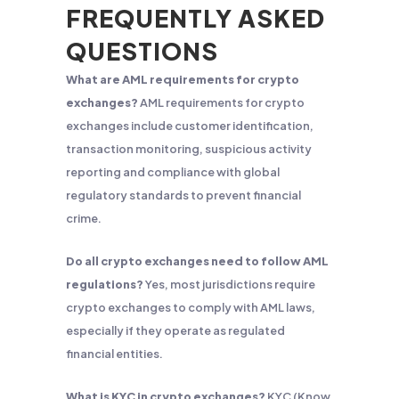
FREQUENTLY ASKED
QUESTIONS
What are AML requirements for crypto
exchanges?
AML requirements for crypto
exchanges include customer identification,
transaction monitoring, suspicious activity
reporting and compliance with global
regulatory standards to prevent financial
crime.
Do all crypto exchanges need to follow AML
regulations?
Yes, most jurisdictions require
crypto exchanges to comply with AML laws,
especially if they operate as regulated
financial entities.
What is KYC in crypto exchanges?
KYC (Know