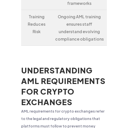
frameworks
Training
Ongoing AML training
Reduces
ensures staff
Risk
understand evolving
compliance obligations
UNDERSTANDING
AML REQUIREMENTS
FOR CRYPTO
EXCHANGES
AML requirements for crypto exchanges refer
to the legal and regulatory obligations that
platforms must follow to prevent money