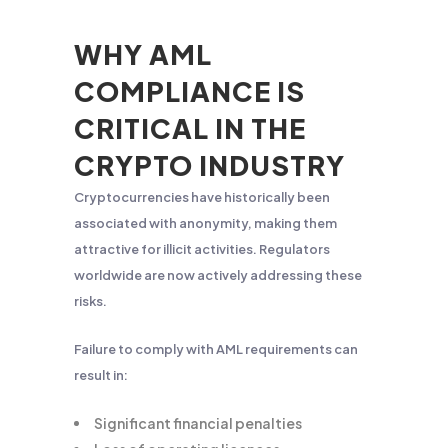
WHY AML
COMPLIANCE IS
CRITICAL IN THE
CRYPTO INDUSTRY
Cryptocurrencies have historically been
associated with anonymity, making them
attractive for illicit activities. Regulators
worldwide are now actively addressing these
risks.
Failure to comply with AML requirements can
result in:
Significant financial penalties