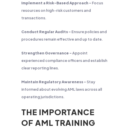
Implement a Risk-Based Approach –
Focus
resources on high-risk customers and
transactions.
Conduct Regular Audits –
Ensure policies and
procedures remain effective and up to date.
Strengthen Governance –
Appoint
experienced compliance officers and establish
clear reporting lines.
Maintain Regulatory Awareness –
Stay
informed about evolving AML laws across all
operating jurisdictions.
THE IMPORTANCE
OF AML TRAINING