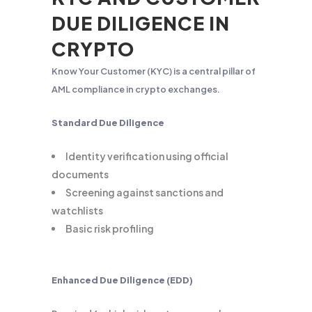
DUE DILIGENCE IN
CRYPTO
Know Your Customer (KYC) is a central pillar of
AML compliance in crypto exchanges.
Standard Due Diligence
Identity verification using official
documents
Screening against sanctions and
watchlists
Basic risk profiling
Enhanced Due Diligence (EDD)