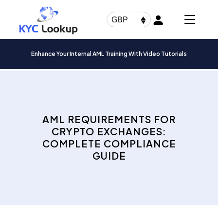
Products
search
GBP
Enhance Your Internal AML Training With Video Tutorials
AML REQUIREMENTS FOR
CRYPTO EXCHANGES:
COMPLETE COMPLIANCE
GUIDE