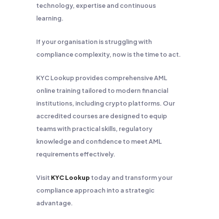
technology, expertise and continuous
learning.
If your organisation is struggling with
compliance complexity, now is the time to act.
KYC Lookup provides comprehensive AML
online training tailored to modern financial
institutions, including crypto platforms. Our
accredited courses are designed to equip
teams with practical skills, regulatory
knowledge and confidence to meet AML
requirements effectively.
Visit
KYC Lookup
today and transform your
compliance approach into a strategic
advantage.