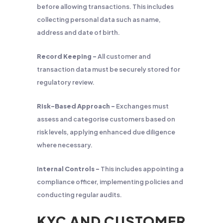
before allowing transactions. This includes
collecting personal data such as name,
address and date of birth.
Record Keeping –
All customer and
transaction data must be securely stored for
regulatory review.
Risk-Based Approach –
Exchanges must
assess and categorise customers based on
risk levels, applying enhanced due diligence
where necessary.
Internal Controls –
This includes appointing a
compliance officer, implementing policies and
conducting regular audits.
KYC AND CUSTOMER