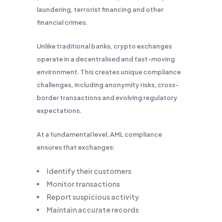
laundering, terrorist financing and other
financial crimes.
Unlike traditional banks, crypto exchanges
operate in a decentralised and fast-moving
environment. This creates unique compliance
challenges, including anonymity risks, cross-
border transactions and evolving regulatory
expectations.
At a fundamental level, AML compliance
ensures that exchanges:
Identify their customers
Monitor transactions
Report suspicious activity
Maintain accurate records