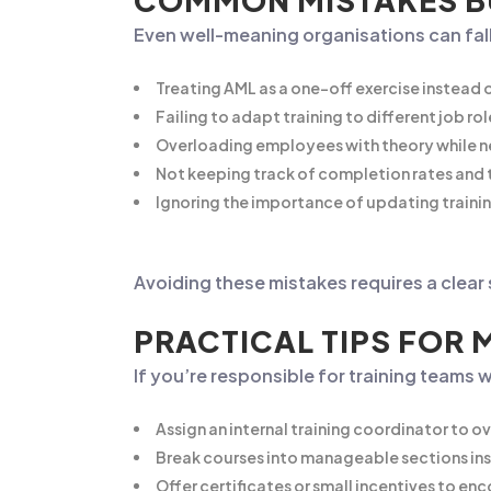
COMMON MISTAKES BU
Even well-meaning organisations can fall
Treating AML as a one-off exercise instead 
Failing to adapt training to different job rol
Overloading employees with theory while ne
Not keeping track of completion rates and t
Ignoring the importance of updating traini
Avoiding these mistakes requires a clear
PRACTICAL TIPS FOR 
If you’re responsible for training teams 
Assign an internal training coordinator to o
Break courses into manageable sections ins
Offer certificates or small incentives to e