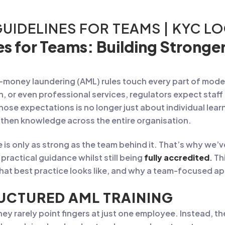
GUIDELINES FOR TEAMS | KYC L
es for Teams: Building Strong
i-money laundering (AML) rules touch every part of mo
ch, or even professional services, regulators expect staf
those expectations is no longer just about individual lea
then knowledge across the entire organisation.
is only as strong as the team behind it. That’s why we
practical guidance whilst still being
fully accredited
.
Thi
at best practice looks like, and why a team-focused app
UCTURED AML TRAINING
y rarely point fingers at just one employee. Instead, the