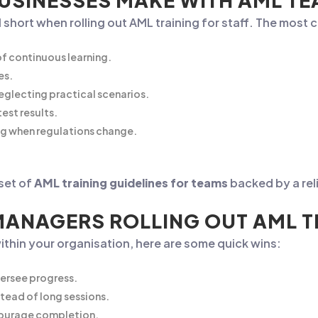
SINESSES MAKE WITH AML TE
 short when rolling out AML training for staff. The most
of continuous learning.
es.
glecting practical scenarios.
est results.
ng when regulations change.
 set of
AML training guidelines for teams
backed by a reli
MANAGERS ROLLING OUT AML T
within your organisation, here are some quick wins:
versee progress.
tead of long sessions.
ncourage completion.