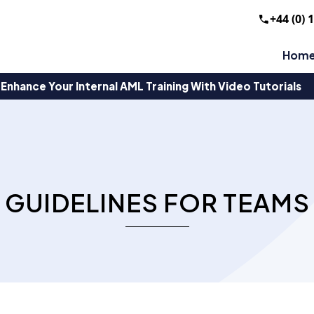
+44 (0) 
Hom
Enhance Your Internal AML Training With Video Tutorials
 GUIDELINES FOR TEAMS