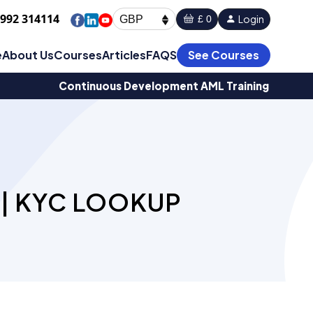
1992 314114
Login
£ 0
GBP
e
About Us
Courses
Articles
FAQS
See Courses
Continuous Development AML Training
 | KYC LOOKUP