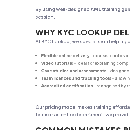
By using well-designed
AML training gui
session.
WHY KYC LOOKUP DEL
At KYC Lookup, we specialise in helping 
Flexible online delivery
– courses can be ac
Video tutorials
– ideal for explaining compl
Case studies and assessments
– designed 
Team licences and tracking tools
– allowi
Accredited certification
– recognised by re
Our pricing model makes training affordab
team or an entire department, we provide