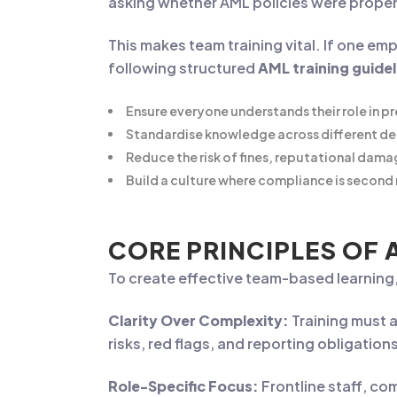
asking whether AML policies were prope
This makes team training vital. If one em
following structured
AML training guide
Ensure everyone understands their role in pr
Standardise knowledge across different d
Reduce the risk of fines, reputational dama
Build a culture where compliance is second 
CORE PRINCIPLES OF 
To create effective team-based learning,
Clarity Over Complexity:
Training must 
risks, red flags, and reporting obligation
Role-Specific Focus:
Frontline staff, co