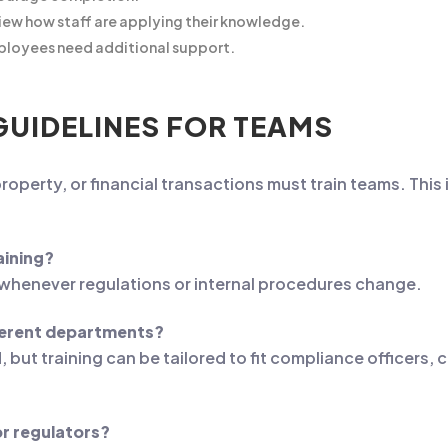
ew how staff are applying their knowledge.
ployees need additional support.
GUIDELINES FOR TEAMS
roperty, or financial transactions must train teams. This 
aining?
s whenever regulations or internal procedures change.
fferent departments?
ut training can be tailored to fit compliance officers, cl
or regulators?