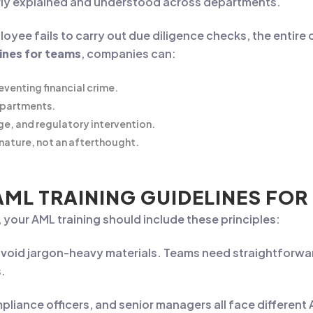
rly explained and understood across departments.
ployee fails to carry out due diligence checks, the entire
lines for teams
, companies can:
eventing financial crime.
epartments.
ge, and regulatory intervention.
nature, not an afterthought.
AML TRAINING GUIDELINES FOR
 your AML training should include these principles:
avoid jargon-heavy materials. Teams need straightforw
s.
mpliance officers, and senior managers all face different