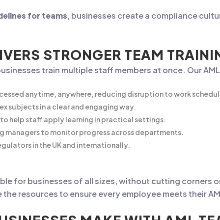
delines for teams
, businesses create a compliance cultur
IVERS STRONGER TEAM TRAINI
businesses train multiple staff members at once. Our AML
cessed anytime, anywhere, reducing disruption to work schedul
ex subjects in a clear and engaging way.
to help staff apply learning in practical settings.
ng managers to monitor progress across departments.
gulators in the UK and internationally.
le for businesses of all sizes, without cutting corners o
 the resources to ensure every employee meets their AML