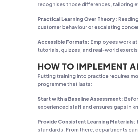
recognises those differences, tailoring e
Practical Learning Over Theory:
Reading
customer behaviour or escalating conce
Accessible Formats:
Employees work at 
tutorials, quizzes, and real-world exerc
HOW TO IMPLEMENT A
Putting training into practice requires 
programme that lasts:
Start with a Baseline Assessment:
Befor
experienced staff and ensures gaps in kn
Provide Consistent Learning Materials:
standards. From there, departments can