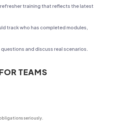
resher training that reflects the latest
ould track who has completed modules,
questions and discuss real scenarios.
 FOR TEAMS
bligations seriously.