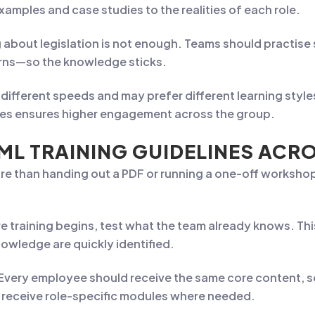
xamples and case studies to the realities of each role.
 about legislation is not enough. Teams should practis
rns—so the knowledge sticks.
different speeds and may prefer different learning styl
ises ensures higher engagement across the group.
ML TRAINING GUIDELINES ACR
more than handing out a PDF or running a one-off workshop
e training begins, test what the team already knows. Thi
owledge are quickly identified.
Every employee should receive the same core content, 
 receive role-specific modules where needed.