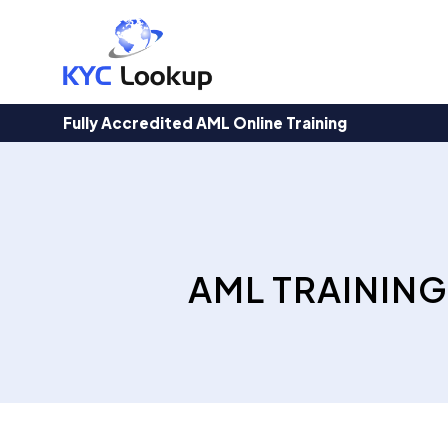
Products
search
Fully Accredited AML Online Training
AML TRAINING