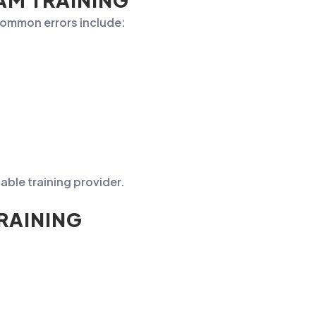
AM TRAINING
 common errors include:
able training provider.
RAINING