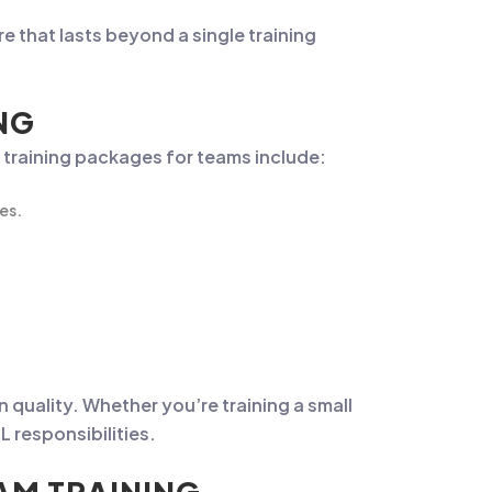
e that lasts beyond a single training
NG
 training packages for teams include:
es.
n quality. Whether you’re training a small
 responsibilities.