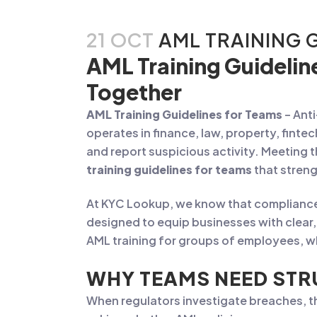
21 OCT
AML TRAINING 
AML Training Guidelin
Together
AML Training Guidelines for Teams
– Ant
operates in finance, law, property, finte
and report suspicious activity. Meeting 
training guidelines for teams
that streng
At KYC Lookup, we know that compliance 
designed to equip businesses with clear, 
AML training for groups of employees, wh
WHY TEAMS NEED STR
When regulators investigate breaches, the