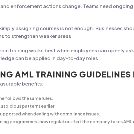
and enforcement actions change. Teams need ongoing ref
Simply assigning courses is not enough. Businesses sh
ns to strengthen weaker areas.
eam training works best when employees can openly ask 
ledge can be applied in day-to-day roles.
NG AML TRAINING GUIDELINES
easurable benefits:
ne follows the same rules.
uspicious patterns earlier.
supported when dealing with compliance issues.
ning programmes show regulators that the company takes AML o