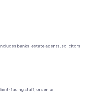
includes banks, estate agents, solicitors,
ient-facing staff, or senior