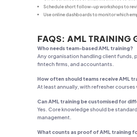
Schedule short follow-up workshops to revi
Use online dashboards to monitor which em
FAQS: AML TRAINING 
Who needs team-based AML training?
Any organisation handling client funds, p
fintech firms, and accountants.
How often should teams receive AML tr
At least annually, with refresher course
Can AML training be customised for di
Yes. Core knowledge should be standard, b
management.
What counts as proof of AML training f