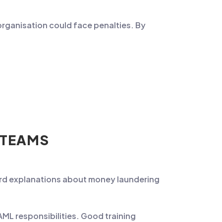
 organisation could face penalties. By
 TEAMS
ard explanations about money laundering
 AML responsibilities. Good training