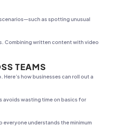
e scenarios—such as spotting unusual
es. Combining written content with video
OSS TEAMS
. Here’s how businesses can roll out a
s avoids wasting time on basics for
so everyone understands the minimum