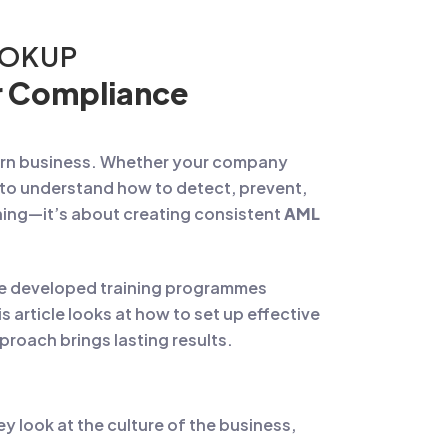
OOKUP
er Compliance
dern business. Whether your company
f to understand how to detect, prevent,
rning—it’s about creating consistent
AML
’ve developed training programmes
s article looks at how to set up effective
roach brings lasting results.
y look at the culture of the business,