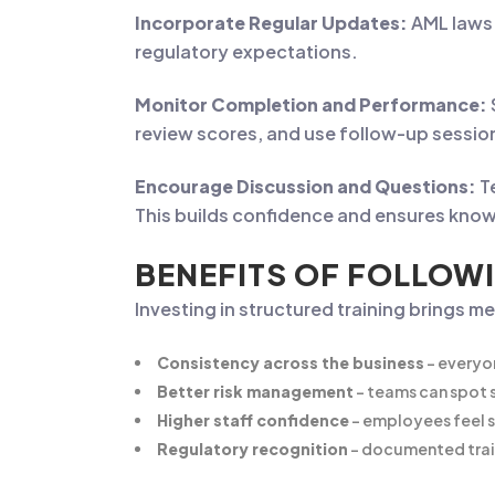
Incorporate Regular Updates:
AML laws 
regulatory expectations.
Monitor Completion and Performance:
review scores, and use follow-up sessio
Encourage Discussion and Questions:
T
This builds confidence and ensures know
BENEFITS OF FOLLOWI
Investing in structured training brings m
Consistency across the business
– everyo
Better risk management
– teams can spot s
Higher staff confidence
– employees feel 
Regulatory recognition
– documented trai