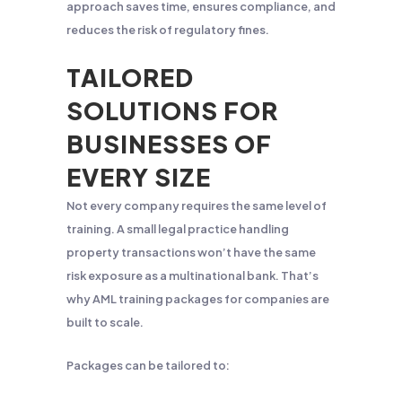
approach saves time, ensures compliance, and
reduces the risk of regulatory fines.
TAILORED
SOLUTIONS FOR
BUSINESSES OF
EVERY SIZE
Not every company requires the same level of
training. A small legal practice handling
property transactions won’t have the same
risk exposure as a multinational bank. That’s
why AML training packages for companies are
built to scale.
Packages can be tailored to: