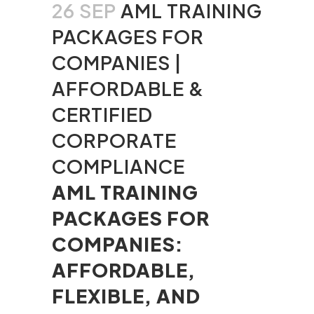
26 SEP
AML TRAINING
PACKAGES FOR
COMPANIES |
AFFORDABLE &
CERTIFIED
CORPORATE
COMPLIANCE
AML TRAINING
PACKAGES FOR
COMPANIES:
AFFORDABLE,
FLEXIBLE, AND