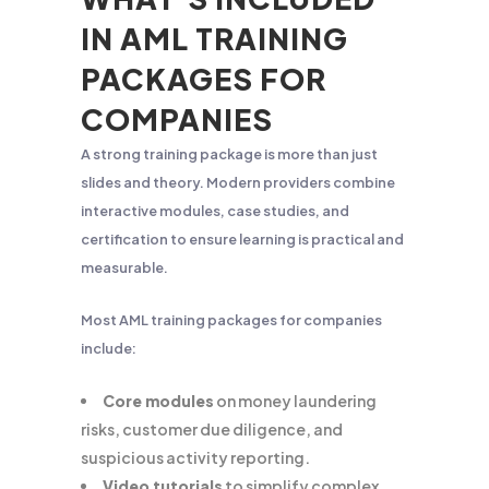
IN AML TRAINING
PACKAGES FOR
COMPANIES
A strong training package is more than just
slides and theory. Modern providers combine
interactive modules, case studies, and
certification to ensure learning is practical and
measurable.
Most AML training packages for companies
include:
Core modules
on money laundering
risks, customer due diligence, and
suspicious activity reporting.
Video tutorials
to simplify complex