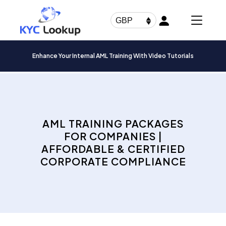
Products
search
GBP
Enhance Your Internal AML Training With Video Tutorials
AML TRAINING PACKAGES
FOR COMPANIES |
AFFORDABLE & CERTIFIED
CORPORATE COMPLIANCE