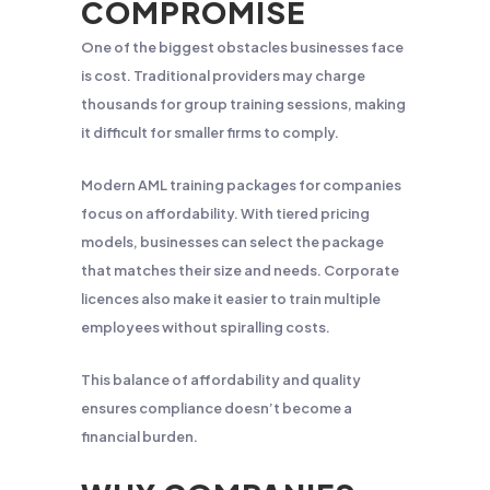
COMPROMISE
One of the biggest obstacles businesses face
is cost. Traditional providers may charge
thousands for group training sessions, making
it difficult for smaller firms to comply.
Modern AML training packages for companies
focus on affordability. With tiered pricing
models, businesses can select the package
that matches their size and needs. Corporate
licences also make it easier to train multiple
employees without spiralling costs.
This balance of affordability and quality
ensures compliance doesn’t become a
financial burden.