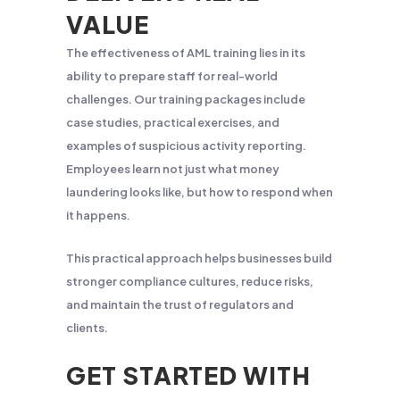
VALUE
The effectiveness of AML training lies in its
ability to prepare staff for real-world
challenges. Our training packages include
case studies, practical exercises, and
examples of suspicious activity reporting.
Employees learn not just what money
laundering looks like, but how to respond when
it happens.
This practical approach helps businesses build
stronger compliance cultures, reduce risks,
and maintain the trust of regulators and
clients.
GET STARTED WITH