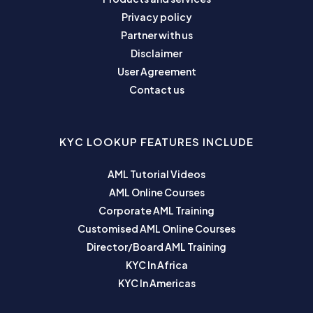
Privacy policy
Partner with us
Disclaimer
User Agreement
Contact us
KYC LOOKUP FEATURES INCLUDE
AML Tutorial Videos
AML Online Courses
Corporate AML Training
Customised AML Online Courses
Director/Board AML Training
KYC In Africa
KYC In Americas