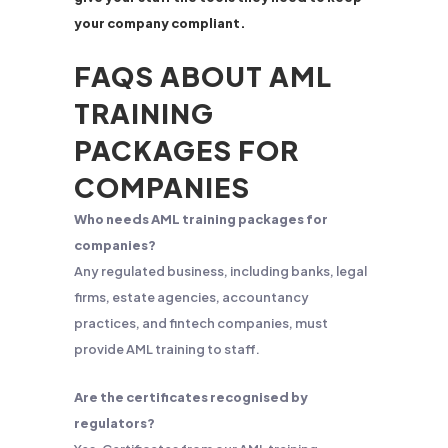
your company compliant.
FAQS ABOUT AML
TRAINING
PACKAGES FOR
COMPANIES
Who needs AML training packages for
companies?
Any regulated business, including banks, legal
firms, estate agencies, accountancy
practices, and fintech companies, must
provide AML training to staff.
Are the certificates recognised by
regulators?