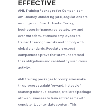
EFFECTIVE
AML Training Packages for Companies –
Anti-money laundering (AML) regulations are
no longer confined to banks. Today,
businesses in finance, real estate, law, and
even fintech must ensure employees are
trained to recognise risks and comply with
global standards. Regulators expect
companies to prove that staff understand
their obligations and can identify suspicious
activity.
AML training packages for companies make
this process straightforward. Instead of
sourcing individual courses, a tailored package
allows businesses to train entire teams with
consistent, up-to-date content. This