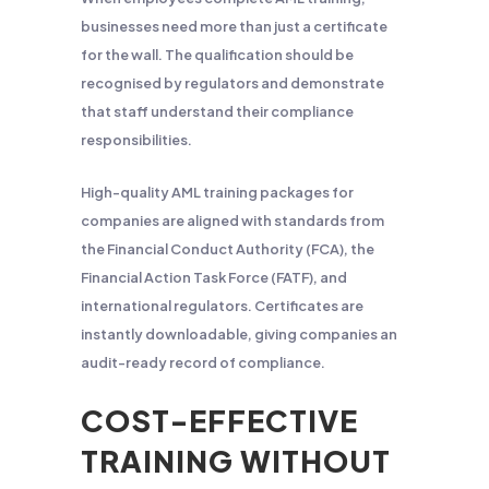
businesses need more than just a certificate
for the wall. The qualification should be
recognised by regulators and demonstrate
that staff understand their compliance
responsibilities.
High-quality AML training packages for
companies are aligned with standards from
the Financial Conduct Authority (FCA), the
Financial Action Task Force (FATF), and
international regulators. Certificates are
instantly downloadable, giving companies an
audit-ready record of compliance.
COST-EFFECTIVE
TRAINING WITHOUT