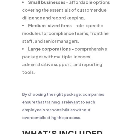
Small businesses
– affordable options
covering the essentials of customer due
diligence and record keeping.
Medium-sized firms
– role-specific
modules for compliance teams, frontline
staff, and senior managers.
Large corporations
– comprehensive
packages with multiple licences,
administrative support, and reporting
tools.
By choosing the right package, companies
ensure that training is relevant to each
employee’s responsibilities without
overcomplicating the process.
WHAT’S INCLUDED