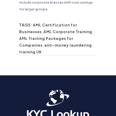
include corporate licences with cost savings
for larger groups.
TAGS:
AML Certification for
Businesses
,
AML Corporate Training
,
AML Training Packages for
Companies
,
anti-money laundering
training UK