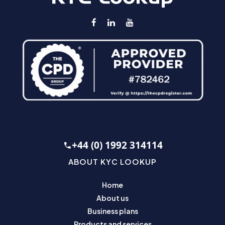
+44 (0) 1992 314114
ABOUT KYC LOOKUP
Home
About us
Business plans
Products and services