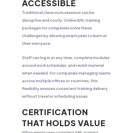
ACCESSIBLE
Traditional classroom sessions can be
disruptive and costly. Online AML training
packages for companies solve these
challenges by allowing employees to learn at
their own pace.
Staff can log in at any time, complete modules
around work schedules, and revisit material
when needed. For companies managing teams
across multiple offices or countries, this
flexibility ensures consistent training delivery
without travel or scheduling issues.
CERTIFICATION
THAT HOLDS VALUE
When employees complete AML training,