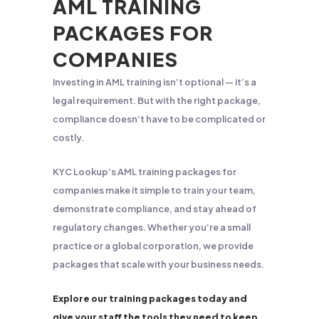
AML TRAINING
PACKAGES FOR
COMPANIES
Investing in AML training isn’t optional — it’s a
legal requirement. But with the right package,
compliance doesn’t have to be complicated or
costly.
KYC Lookup’s AML training packages for
companies make it simple to train your team,
demonstrate compliance, and stay ahead of
regulatory changes. Whether you’re a small
practice or a global corporation, we provide
packages that scale with your business needs.
Explore our training packages today and
give your staff the tools they need to keep