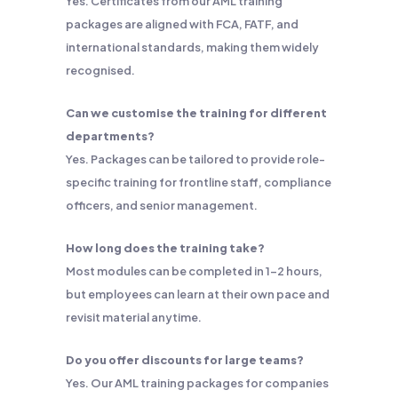
Yes. Certificates from our AML training
packages are aligned with FCA, FATF, and
international standards, making them widely
recognised.
Can we customise the training for different
departments?
Yes. Packages can be tailored to provide role-
specific training for frontline staff, compliance
officers, and senior management.
How long does the training take?
Most modules can be completed in 1–2 hours,
but employees can learn at their own pace and
revisit material anytime.
Do you offer discounts for large teams?
Yes. Our AML training packages for companies