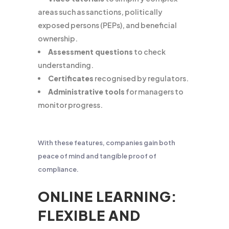
areas such as sanctions, politically
exposed persons (PEPs), and beneficial
ownership.
Assessment questions
to check
understanding.
Certificates
recognised by regulators.
Administrative tools
for managers to
monitor progress.
With these features, companies gain both
peace of mind and tangible proof of
compliance.
ONLINE LEARNING:
FLEXIBLE AND