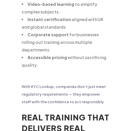
Video-based learning
to simplify
complex subjects.
Instant certification
aligned with UK
and global standards.
Corporate support
for businesses
rolling out training across multiple
departments.
Accessible pricing
without sacrificing
quality.
With KYC Lookup, companies don’t just meet
regulatory requirements — they empower
staff with the confidence to act responsibly.
REAL TRAINING THAT
DELIVERS REAL