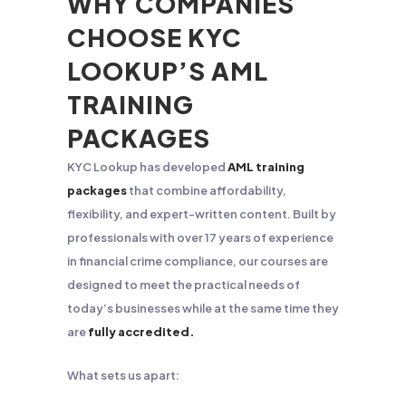
WHY COMPANIES
CHOOSE KYC
LOOKUP’S AML
TRAINING
PACKAGES
KYC Lookup has developed
AML training
packages
that combine affordability,
flexibility, and expert-written content. Built by
professionals with over 17 years of experience
in financial crime compliance, our courses are
designed to meet the practical needs of
today’s businesses while at the same time they
are
fully accredited.
What sets us apart: