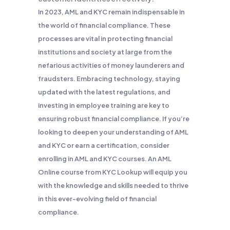
In 2023, AML and KYC remain indispensable in
the world of financial compliance. These
processes are vital in protecting financial
institutions and society at large from the
nefarious activities of money launderers and
fraudsters. Embracing technology, staying
updated with the latest regulations, and
investing in employee training are key to
ensuring robust financial compliance. If you’re
looking to deepen your understanding of AML
and KYC or earn a certification, consider
enrolling in AML and KYC courses. An AML
Online course from KYC Lookup will equip you
with the knowledge and skills needed to thrive
in this ever-evolving field of financial
compliance.