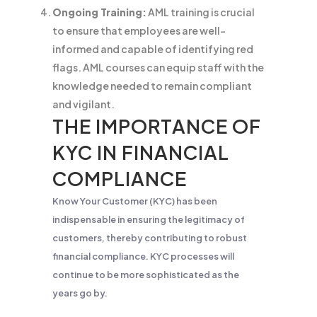
Ongoing Training:
AML training is crucial
to ensure that employees are well-
informed and capable of identifying red
flags. AML courses can equip staff with the
knowledge needed to remain compliant
and vigilant.
THE IMPORTANCE OF
KYC IN FINANCIAL
COMPLIANCE
Know Your Customer (KYC) has been
indispensable in ensuring the legitimacy of
customers, thereby contributing to robust
financial compliance. KYC processes will
continue to be more sophisticated as the
years go by.