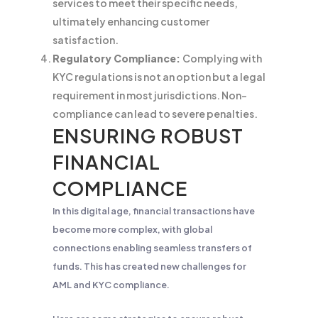
services to meet their specific needs,
ultimately enhancing customer
satisfaction.
Regulatory Compliance:
Complying with
KYC regulations is not an option but a legal
requirement in most jurisdictions. Non-
compliance can lead to severe penalties.
ENSURING ROBUST
FINANCIAL
COMPLIANCE
In this digital age, financial transactions have
become more complex, with global
connections enabling seamless transfers of
funds. This has created new challenges for
AML and KYC compliance.