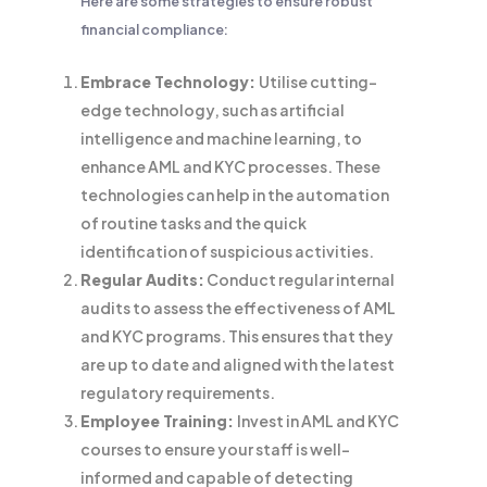
Here are some strategies to ensure robust
financial compliance:
Embrace Technology:
Utilise cutting-
edge technology, such as artificial
intelligence and machine learning, to
enhance AML and KYC processes. These
technologies can help in the automation
of routine tasks and the quick
identification of suspicious activities.
Regular Audits:
Conduct regular internal
audits to assess the effectiveness of AML
and KYC programs. This ensures that they
are up to date and aligned with the latest
regulatory requirements.
Employee Training:
Invest in AML and KYC
courses to ensure your staff is well-
informed and capable of detecting