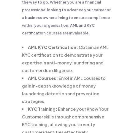
the way to go. Whether you are a financial
professional looking to advance your career or
a business owner aiming to ensure compliance
within your organisation, AML and KYC
certification courses are invaluable.
AML KYC Certification:
Obtain an AML
KYC certification to demonstrate your
expertise in anti-money laundering and
customer due diligence.
AML Courses:
Enrol in AML courses to
gain in-depth knowledge of money
laundering detection and prevention
strategies.
KYC Training:
Enhance your Know Your
Customer skills through comprehensive
KYC training, allowing you to verify
customer identities effectively.