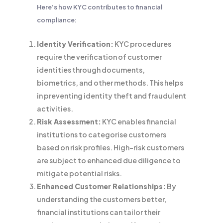
Here’s how KYC contributes to financial
compliance:
Identity Verification:
KYC procedures
require the verification of customer
identities through documents,
biometrics, and other methods. This helps
in preventing identity theft and fraudulent
activities.
Risk Assessment:
KYC enables financial
institutions to categorise customers
based on risk profiles. High-risk customers
are subject to enhanced due diligence to
mitigate potential risks.
Enhanced Customer Relationships:
By
understanding the customers better,
financial institutions can tailor their