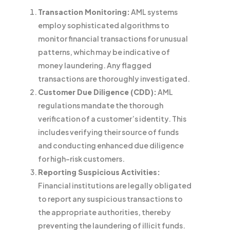
Transaction Monitoring:
AML systems
employ sophisticated algorithms to
monitor financial transactions for unusual
patterns, which may be indicative of
money laundering. Any flagged
transactions are thoroughly investigated.
Customer Due Diligence (CDD):
AML
regulations mandate the thorough
verification of a customer’s identity. This
includes verifying their source of funds
and conducting enhanced due diligence
for high-risk customers.
Reporting Suspicious Activities:
Financial institutions are legally obligated
to report any suspicious transactions to
the appropriate authorities, thereby
preventing the laundering of illicit funds.