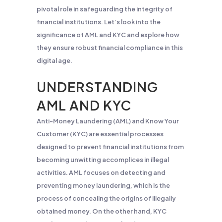
pivotal role in safeguarding the integrity of
financial institutions. Let’s look into the
significance of AML and KYC and explore how
they ensure robust financial compliance in this
digital age.
UNDERSTANDING
AML AND KYC
Anti-Money Laundering (AML) and Know Your
Customer (KYC) are essential processes
designed to prevent financial institutions from
becoming unwitting accomplices in illegal
activities. AML focuses on detecting and
preventing money laundering, which is the
process of concealing the origins of illegally
obtained money. On the other hand, KYC