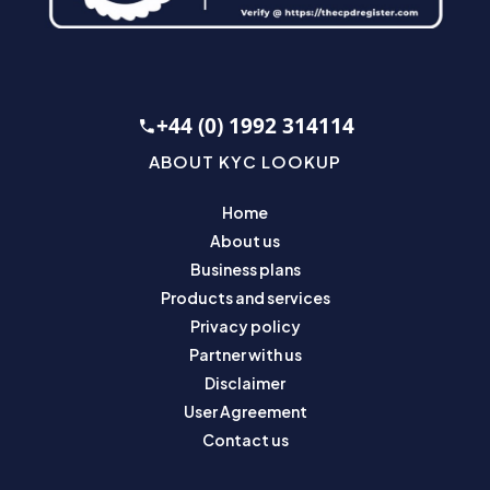
+44 (0) 1992 314114
ABOUT KYC LOOKUP
Home
About us
Business plans
Products and services
Privacy policy
Partner with us
Disclaimer
User Agreement
Contact us