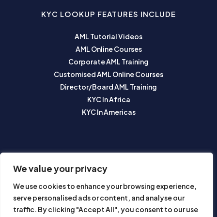
KYC LOOKUP FEATURES INCLUDE
AML Tutorial Videos
AML Online Courses
Corporate AML Training
Customised AML Online Courses
Director/Board AML Training
KYC In Africa
KYC In Americas
SUBSCRIBE TO OUR NEWSLETTER
We value your privacy
We use cookies to enhance your browsing experience,
serve personalised ads or content, and analyse our
traffic. By clicking "Accept All", you consent to our use