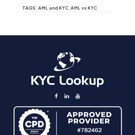
TAGS:
AML and KYC
,
AML vs KYC