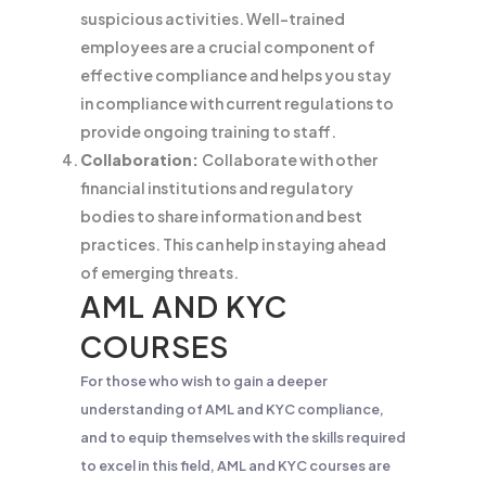
suspicious activities. Well-trained
employees are a crucial component of
effective compliance and helps you stay
in compliance with current regulations to
provide ongoing training to staff.
Collaboration:
Collaborate with other
financial institutions and regulatory
bodies to share information and best
practices. This can help in staying ahead
of emerging threats.
AML AND KYC
COURSES
For those who wish to gain a deeper
understanding of AML and KYC compliance,
and to equip themselves with the skills required
to excel in this field, AML and KYC courses are