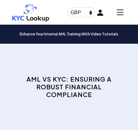
Products
search
GBP
Enhance Your Internal AML Training With Video Tutorials
AML VS KYC: ENSURING A
ROBUST FINANCIAL
COMPLIANCE