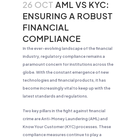
26 OCT
AML VS KYC:
ENSURING A ROBUST
FINANCIAL
COMPLIANCE
In the ever-evolving landscape of the financial
industry, regulatory compliance remains a
paramount concern for institutions across the
globe. With the constant emergence of new
technologies and financial products, it has
become increasingly vital to keep up with the
latest standards and regulations.
Two key pillars in the fight against financial
crime are Anti-Money Laundering (AML) and
Know Your Customer (KYC) processes. These
compliance measures continue to play a