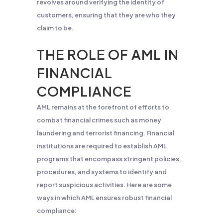
revolves around verifying the identity of
customers, ensuring that they are who they
claim to be.
THE ROLE OF AML IN
FINANCIAL
COMPLIANCE
AML remains at the forefront of efforts to
combat financial crimes such as money
laundering and terrorist financing. Financial
institutions are required to establish AML
programs that encompass stringent policies,
procedures, and systems to identify and
report suspicious activities. Here are some
ways in which AML ensures robust financial
compliance: