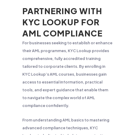
PARTNERING WITH
KYC LOOKUP FOR
AML COMPLIANCE
For businesses seeking to establish or enhance
their AML programmes, KYC Lookup provides
comprehensive, fully accredited training
tailored to corporate clients. By enrolling in
KYC Lookup’s AML courses, businesses gain
access to essential information, practical
tools, and expert guidance that enable them
to navigate the complex world of AML
compliance confidently.
From understanding AML basics to mastering
advanced compliance techniques, KYC