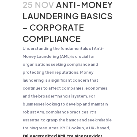
25 NOV
ANTI-MONEY
LAUNDERING BASICS
– CORPORATE
COMPLIANCE
Understanding the fundamentals of Anti-
Money Laundering (AML) is crucial for
organisations seeking compliance and
protecting their reputations. Money
laundering is a significant concern that
continues to affect companies, economies,
and the broader financial system. For
businesses looking to develop and maintain
robust AML compliance practices, it’s
essential to grasp the basics and seek reliable
training resources. KYC Lookup, a UK-based,
fully accredited AML training provider,