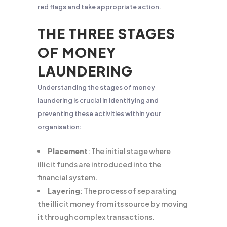
red flags and take appropriate action.
THE THREE STAGES
OF MONEY
LAUNDERING
Understanding the stages of money
laundering is crucial in identifying and
preventing these activities within your
organisation:
Placement
: The initial stage where
illicit funds are introduced into the
financial system.
Layering
: The process of separating
the illicit money from its source by moving
it through complex transactions.