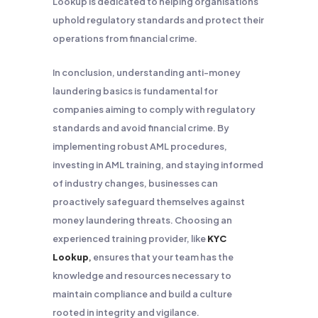
Lookup is dedicated to helping organisations
uphold regulatory standards and protect their
operations from financial crime.
In conclusion, understanding anti-money
laundering basics is fundamental for
companies aiming to comply with regulatory
standards and avoid financial crime. By
implementing robust AML procedures,
investing in AML training, and staying informed
of industry changes, businesses can
proactively safeguard themselves against
money laundering threats. Choosing an
experienced training provider, like
KYC
Lookup
,
ensures that your team has the
knowledge and resources necessary to
maintain compliance and build a culture
rooted in integrity and vigilance.