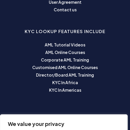
User Agreement
Contact us
KYC LOOKUP FEATURES INCLUDE
AML Tutorial Videos
AML Online Courses
Corporate AML Training
Customised AML Online Courses
Director/Board AML Training
KYC In Africa
KYC In Americas
SUBSCRIBE TO OUR NEWSLETTER
We value your privacy