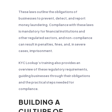
These laws outline the obligations of
businesses to prevent, detect, and report
money laundering. Compliance with these laws
is mandatory for financial institutions and
other regulated sectors, and non-compliance
can result in penalties, fines, and, in severe
cases, imprisonment.
KYC Lookup’s training also provides an
overview of these regulatory requirements,
guiding businesses through their obligations
and the practical steps needed for
compliance.
BUILDING A
CULTURE OF