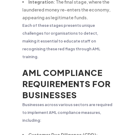
Integration
: The final stage, where the
laundered money re-enters the economy,
appearing as legitimate funds.
Each of these stages presents unique
challenges for organisations to detect,
making it essential to educate staff on
recognising these red flags through AML
training.
AML COMPLIANCE
REQUIREMENTS FOR
BUSINESSES
Businesses across various sectors are required
to implement AML compliance measures,
including:
Customer Due Diligence (CDD)
: