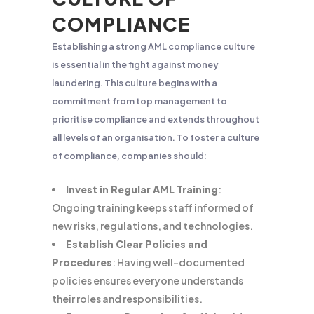
COMPLIANCE
Establishing a strong AML compliance culture
is essential in the fight against money
laundering. This culture begins with a
commitment from top management to
prioritise compliance and extends throughout
all levels of an organisation. To foster a culture
of compliance, companies should:
Invest in Regular AML Training
:
Ongoing training keeps staff informed of
new risks, regulations, and technologies.
Establish Clear Policies and
Procedures
: Having well-documented
policies ensures everyone understands
their roles and responsibilities.