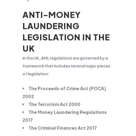
ANTI-MONEY
LAUNDERING
LEGISLATION IN THE
UK
In the UK, AML regulations are governed by a
framework that includes several major pieces
of legislation:
The Proceeds of Crime Act (POCA)
2002
The Terrorism Act 2000
The Money Laundering Regulations
2017
The Criminal Finances Act 2017