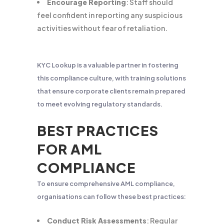
Encourage Reporting
: Staff should
feel confident in reporting any suspicious
activities without fear of retaliation.
KYC Lookup is a valuable partner in fostering
this compliance culture, with training solutions
that ensure corporate clients remain prepared
to meet evolving regulatory standards.
BEST PRACTICES
FOR AML
COMPLIANCE
To ensure comprehensive AML compliance,
organisations can follow these best practices:
Conduct Risk Assessments
: Regular