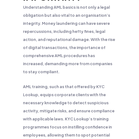
Understanding AML basics is not only a legal
obligation but also vital to an organisation’s
integrity. Money laundering can have severe
repercussions, including hefty fines, legal
action, and reputational damage. With the rise
of digital transactions, the importance of
comprehensive AML procedures has
increased, demanding more from companies
to stay compliant.
AML training, such as that offered by KYC
Lookup, equips corporate clients with the
necessary knowledge to detect suspicious
activity, mitigate risks, and ensure compliance
with applicable laws. KYC Lookup’s training
programmes focus on instilling confidence in
employees, allowing them to spot potential