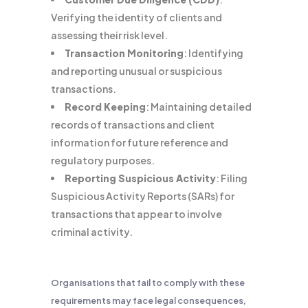
Verifying the identity of clients and
assessing their risk level.
Transaction Monitoring
: Identifying
and reporting unusual or suspicious
transactions.
Record Keeping
: Maintaining detailed
records of transactions and client
information for future reference and
regulatory purposes.
Reporting Suspicious Activity
: Filing
Suspicious Activity Reports (SARs) for
transactions that appear to involve
criminal activity.
Organisations that fail to comply with these
requirements may face legal consequences,