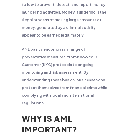
follow to prevent, detect, and report money
laundering activities. Money laundering is the
illegal process of making large amounts of
money, generated by a criminal activity,
appear to be earned legitimately.
AML basics encompass a range of
preventative measures, from Know Your
Customer (KYC) protocols to ongoing
monitoring and risk assessment. By
understanding these basics, businesses can
protect themselves from financial crime while
complying with local and international
regulations.
WHY IS AML
IMPORTANT?