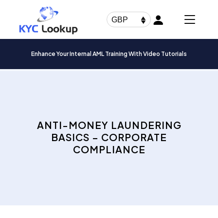
Products
search
GBP
Enhance Your Internal AML Training With Video Tutorials
ANTI-MONEY LAUNDERING
BASICS – CORPORATE
COMPLIANCE