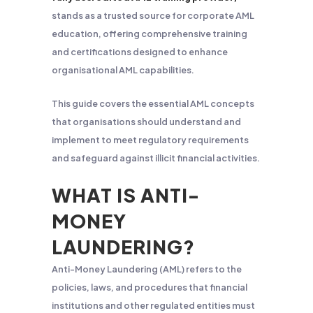
stands as a trusted source for corporate AML
education, offering comprehensive training
and certifications designed to enhance
organisational AML capabilities.
This guide covers the essential AML concepts
that organisations should understand and
implement to meet regulatory requirements
and safeguard against illicit financial activities.
WHAT IS ANTI-
MONEY
LAUNDERING?
Anti-Money Laundering (AML) refers to the
policies, laws, and procedures that financial
institutions and other regulated entities must