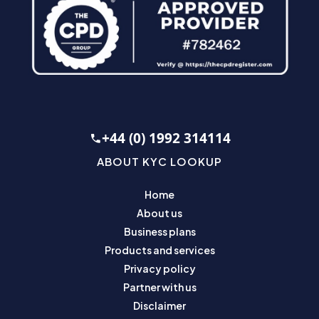
+44 (0) 1992 314114
ABOUT KYC LOOKUP
Home
About us
Business plans
Products and services
Privacy policy
Partner with us
Disclaimer