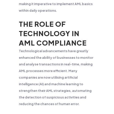
making it imperative to implement AML basics
within daily operations.
THE ROLE OF
TECHNOLOGY IN
AML COMPLIANCE
Technological advancements have greatly
enhanced the ability of businesses to monitor
and analyse transactions in real-time, making
AML processes more efficient. Many
companies are now utilising artificial
intelligence (AI) and machine learning to
strengthen their AML strategies, automating
the detection of suspicious activities and
reducing the chances of human error.