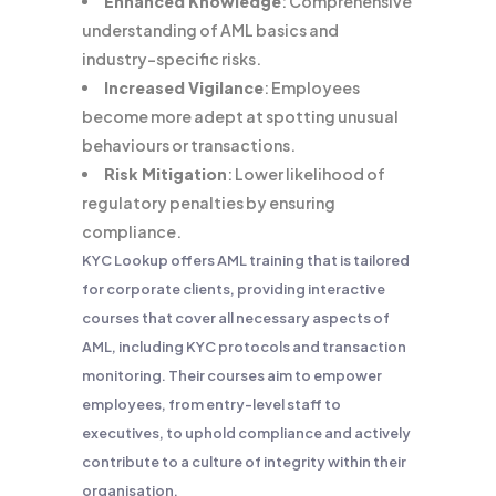
Enhanced Knowledge
: Comprehensive
understanding of AML basics and
industry-specific risks.
Increased Vigilance
: Employees
become more adept at spotting unusual
behaviours or transactions.
Risk Mitigation
: Lower likelihood of
regulatory penalties by ensuring
compliance.
KYC Lookup offers AML training that is tailored
for corporate clients, providing interactive
courses that cover all necessary aspects of
AML, including KYC protocols and transaction
monitoring. Their courses aim to empower
employees, from entry-level staff to
executives, to uphold compliance and actively
contribute to a culture of integrity within their
organisation.