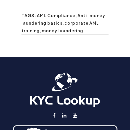
TAGS:
AML Compliance
,
Anti-money
laundering basics
,
corporate AML
training
,
money laundering