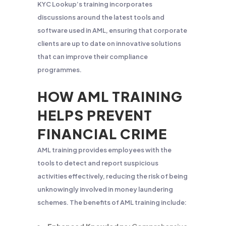
KYC Lookup’s training incorporates
discussions around the latest tools and
software used in AML, ensuring that corporate
clients are up to date on innovative solutions
that can improve their compliance
programmes.
HOW AML TRAINING
HELPS PREVENT
FINANCIAL CRIME
AML training provides employees with the
tools to detect and report suspicious
activities effectively, reducing the risk of being
unknowingly involved in money laundering
schemes. The benefits of AML training include: