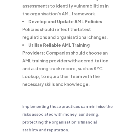
assessments to identify vulnerabilities in
the organisation’s AML framework.
Develop and Update AML Policies
:
Policies should reflect the latest
regulations and organisational changes.
Utilise Reliable AML Training
Providers
: Companies should choose an
AML training provider with accreditation
and a strong track record, such as KYC
Lookup, to equip their team with the
necessary skills and knowledge.
Implementing these practices can minimise the
risks associated with money laundering,
protecting the organisation’s financial
stability and reputation.