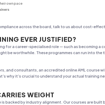
their own pace
ainers
mpliance across the board, talk to us about cost-effecti
INING EVER JUSTIFIED?
ing for a career-specialised role — such as becoming a com
ight be worthwhile. These programmes can run into the t
s, and consultants, an accredited online AML course wit
t’s why it’s crucial to understand your actual training n
CARRIES WEIGHT
e is backed by industry alignment. Our courses are built