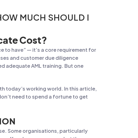
 HOW MUCH SHOULD I
cate Cost?
e to have” — it’s a core requirement for
eases and customer due diligence
ed adequate AML training. But one
 today’s working world. In this article,
on’t need to spend a fortune to get
ION
se. Some organisations, particularly