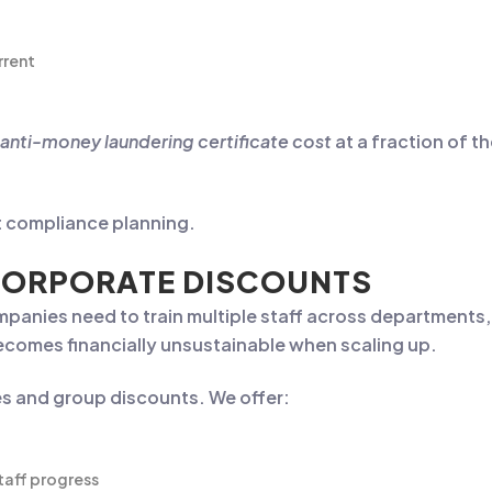
rrent
anti-money laundering certificate cost
at a fraction of th
rt compliance planning.
CORPORATE DISCOUNTS
 Companies need to train multiple staff across departmen
becomes financially unsustainable when scaling up.
es and group discounts. We offer:
taff progress