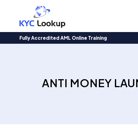
Products
search
Fully Accredited AML Online Training
ANTI MONEY LAU