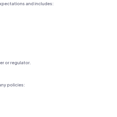
expectations and includes:
r or regulator.
any policies: