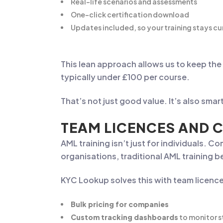
Real-life scenarios and assessments
One-click certification download
Updates included, so your training stays cu
This lean approach allows us to keep the
typically under £100 per course.
That’s not just good value. It’s also sma
TEAM LICENCES AND 
AML training isn’t just for individuals.
organisations, traditional AML training 
KYC Lookup solves this with team licenc
Bulk pricing for companies
Custom tracking dashboards
to monitor s