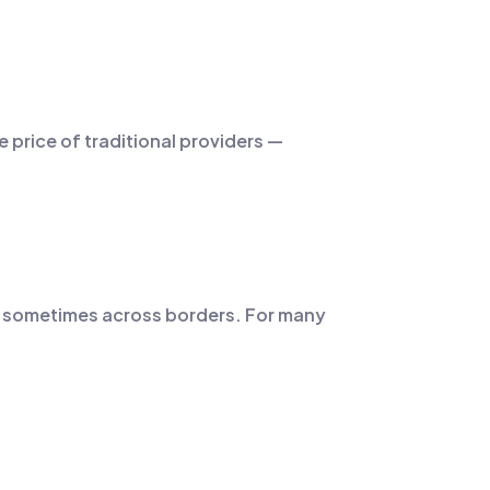
e price of traditional providers —
ts, sometimes across borders. For many