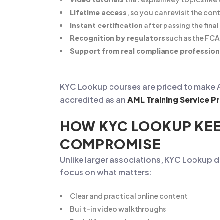
Lifetime access
, so you can revisit the co
Instant certification
after passing the fina
Recognition by regulators
such as the FCA 
Support from real compliance profession
KYC Lookup courses are priced to make AML
accredited as an
AML Training Service Pr
HOW KYC LOOKUP KEE
COMPROMISE
Unlike larger associations, KYC Lookup 
focus on what matters:
Clear and practical online content
Built-in video walkthroughs