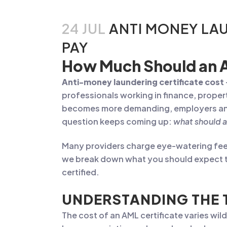
24 JUL
ANTI MONEY LAU
PAY
How Much Should an A
Anti-money laundering certificate cost
professionals working in finance, proper
becomes more demanding, employers and 
question keeps coming up:
what should a
Many providers charge eye-watering fees f
we break down what you should expect to
certified.
UNDERSTANDING THE 
The cost of an AML certificate varies wi