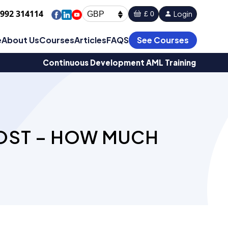
1992 314114
Login
£ 0
GBP
e
About Us
Courses
Articles
FAQS
See Courses
Continuous Development AML Training
COST – HOW MUCH