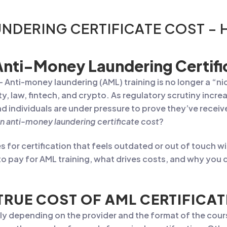
NDERING CERTIFICATE COST –
nti-Money Laundering Certifi
– Anti-money laundering (AML) training is no longer a “nic
ty, law, fintech, and crypto. As regulatory scrutiny incr
individuals are under pressure to prove they’ve receiv
n anti-money laundering certificate cost
?
or certification that feels outdated or out of touch with
 pay for AML training, what drives costs, and why you d
TRUE COST OF AML CERTIFICAT
ldly depending on the provider and the format of the cour