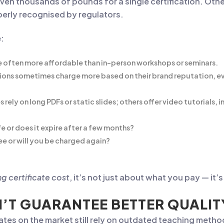
ven thousands of pounds for a single certification. Oth
operly recognised by regulators.
e:
e often more affordable than in-person workshops or seminars.
ons sometimes charge more based on their brand reputation, even
rely on long PDFs or static slides; others offer video tutorials,
ife or does it expire after a few months?
ee or will you be charged again?
g certificate cost
, it’s not just about what you pay — it
’T GUARANTEE BETTER QUALIT
ates on the market still rely on outdated teaching meth