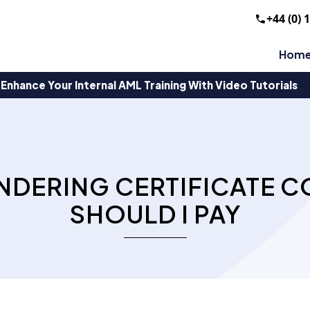
+44 (0) 
Hom
Enhance Your Internal AML Training With Video Tutorials
NDERING CERTIFICATE 
SHOULD I PAY