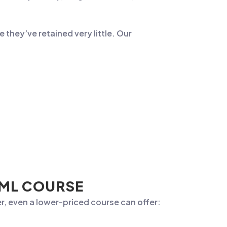
e they’ve retained very little. Our
AML COURSE
r, even a lower-priced course can offer: