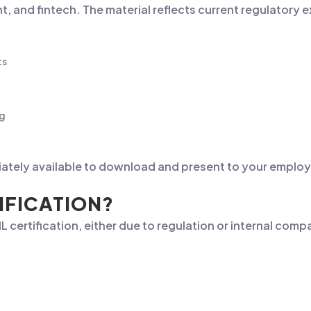
 and fintech. The material reflects current regulatory 
ts
ng
iately available to download and present to your employe
IFICATION?
 certification, either due to regulation or internal comp