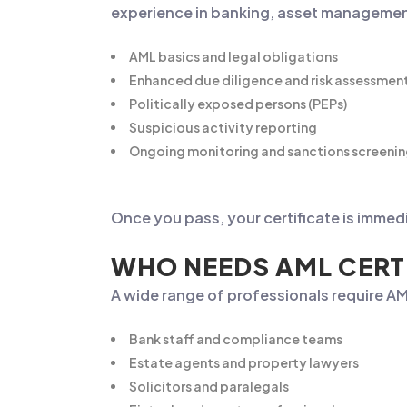
experience in banking, asset management,
AML basics and legal obligations
Enhanced due diligence and risk assessmen
Politically exposed persons (PEPs)
Suspicious activity reporting
Ongoing monitoring and sanctions screeni
Once you pass, your certificate is immed
WHO NEEDS AML CERT
A wide range of professionals require AML
Bank staff and compliance teams
Estate agents and property lawyers
Solicitors and paralegals