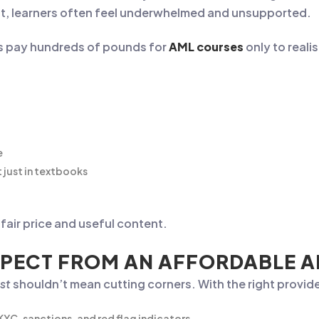
cost, learners often feel underwhelmed and unsupported.
s pay hundreds of pounds for
AML courses
only to realis
e
 just in textbooks
air price and useful content.
PECT FROM AN AFFORDABLE 
st
shouldn’t mean cutting corners. With the right provide
 KYC, sanctions, and red flag indicators