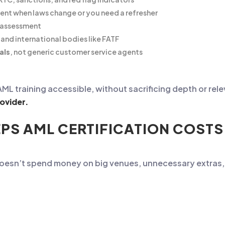
ntent when laws change or you need a refresher
l assessment
and international bodies like FATF
als
, not generic customer service agents
 training accessible, without sacrificing depth or relevan
ovider.
PS AML CERTIFICATION COST
doesn’t spend money on big venues, unnecessary extras, 