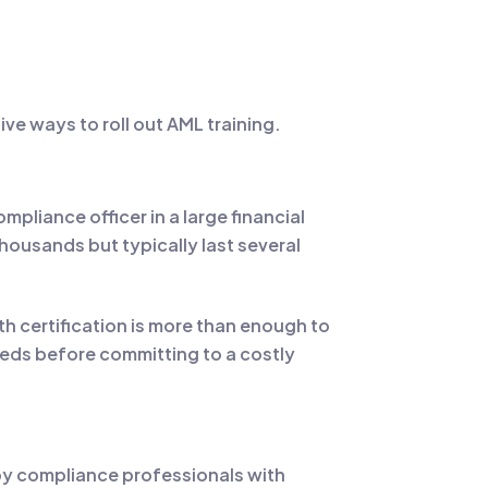
ve ways to roll out AML training.
pliance officer in a large financial
housands but typically last several
h certification is more than enough to
eeds before committing to a costly
 by compliance professionals with