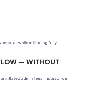
ce, all while still being fully
S LOW — WITHOUT
or inflated admin fees. Instead, we