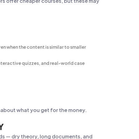
ers offer cheaper courses, but these may
 when the content is similar to smaller
 interactive quizzes, and real-world case
’s about what you get for the money.
Y
ods — dry theory, long documents, and