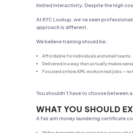
limited interactivity. Despite the high 
At KYC Lookup, we’ve seen professional
approach is different.
We believe training should be:
Affordable for individuals and small teams
Delivered in a way that actually makes sens
Focused on how AML works in real jobs — not
You shouldn’t have to choose between a f
WHAT YOU SHOULD EX
A fair
anti money laundering certificate co
Video tutorials
that explain key topics like