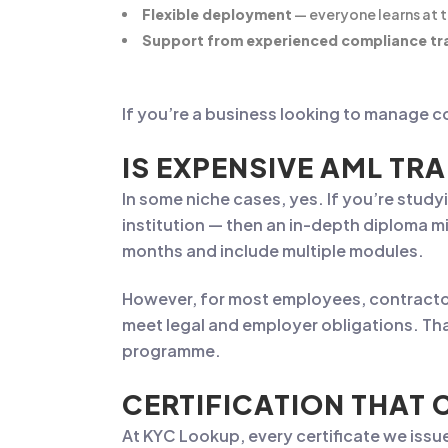
Flexible deployment
— everyone learns at 
Support from experienced compliance tr
If you’re a business looking to manage co
IS EXPENSIVE AML TRA
In some niche cases, yes. If you’re study
institution — then an in-depth diploma m
months and include multiple modules.
However, for most employees, contractor
meet legal and employer obligations. Tha
programme.
CERTIFICATION THAT 
At KYC Lookup, every certificate we issu