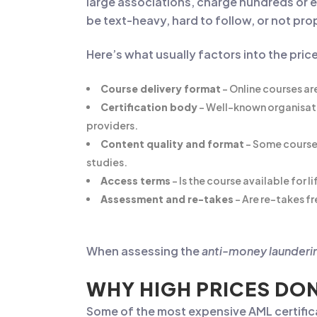
large associations, charge hundreds or e
be text-heavy, hard to follow, or not pr
Here’s what usually factors into the pric
Course delivery format
– Online courses ar
Certification body
– Well-known organisati
providers.
Content quality and format
– Some courses 
studies.
Access terms
– Is the course available for l
Assessment and re-takes
– Are re-takes fr
When assessing the
anti-money launderin
WHY HIGH PRICES DON
Some of the most expensive AML certific