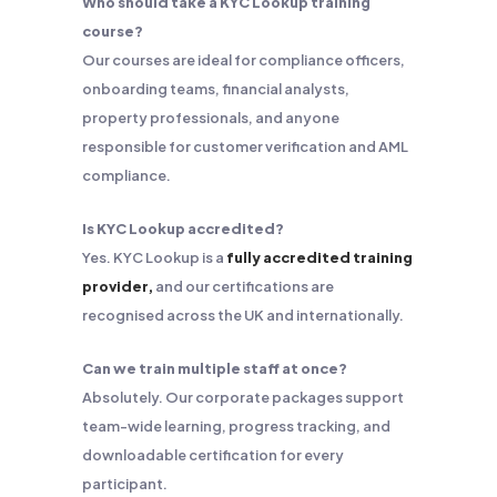
Who should take a KYC Lookup training
course?
Our courses are ideal for compliance officers,
onboarding teams, financial analysts,
property professionals, and anyone
responsible for customer verification and AML
compliance.
Is KYC Lookup accredited?
Yes. KYC Lookup is a
fully accredited training
provider,
and our certifications are
recognised across the UK and internationally.
Can we train multiple staff at once?
Absolutely. Our corporate packages support
team-wide learning, progress tracking, and
downloadable certification for every
participant.