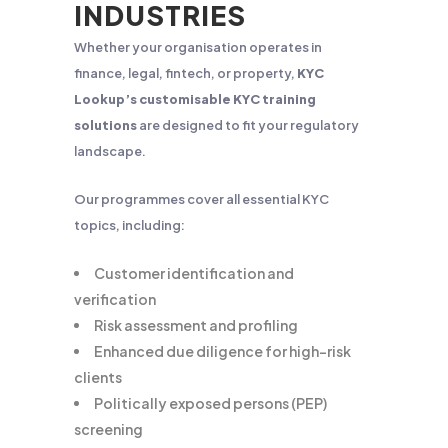
INDUSTRIES
Whether your organisation operates in
finance, legal, fintech, or property,
KYC
Lookup’s customisable KYC training
solutions
are designed to fit your regulatory
landscape.
Our programmes cover all essential KYC
topics, including:
Customer identification and
verification
Risk assessment and profiling
Enhanced due diligence for high-risk
clients
Politically exposed persons (PEP)
screening