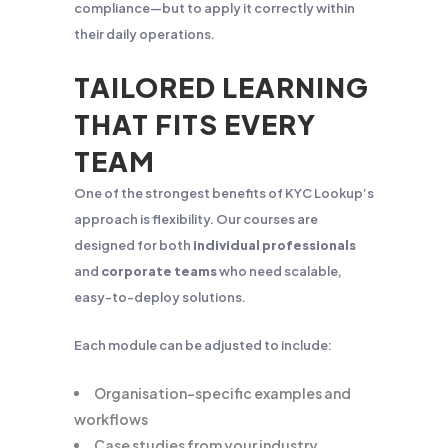
compliance—but to apply it correctly within
their daily operations.
TAILORED LEARNING
THAT FITS EVERY
TEAM
One of the strongest benefits of KYC Lookup’s
approach is flexibility. Our courses are
designed for both
individual professionals
and
corporate teams
who need scalable,
easy-to-deploy solutions.
Each module can be adjusted to include:
Organisation-specific examples and
workflows
Case studies from your industry