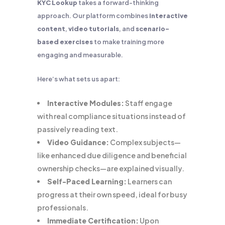
KYC Lookup
takes a forward-thinking
approach. Our platform combines
interactive
content
,
video tutorials
, and
scenario-
based exercises
to make training more
engaging and measurable.
Here’s what sets us apart:
Interactive Modules:
Staff engage
with real compliance situations instead of
passively reading text.
Video Guidance:
Complex subjects—
like enhanced due diligence and beneficial
ownership checks—are explained visually.
Self-Paced Learning:
Learners can
progress at their own speed, ideal for busy
professionals.
Immediate Certification:
Upon