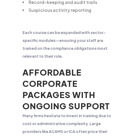
Record-keeping and audit trails
Suspicious activity reporting
Each course can be expanded with sector-
specific modules—ensuring your staff are
trained on the compliance obligations most
relevant to their role.
AFFORDABLE
CORPORATE
PACKAGES WITH
ONGOING SUPPORT
Many firms hesitate to invest in training due to
cost or administrative complexity. Large
providers like ACAMS or ICA often price their