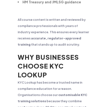
HM Treasury and JMLSG guidance
All course content is written and reviewed by
compliance professionals with years of
industry experience. This ensures every learner
receives
accurate, regulator-approved
training
that stands up to audit scrutiny.
WHY BUSINESSES
CHOOSE KYC
LOOKUP
KYC Lookup has become a trusted name in
compliance education for a reason.
Organisations choose our
customisable KYC
training solutions
because they combine