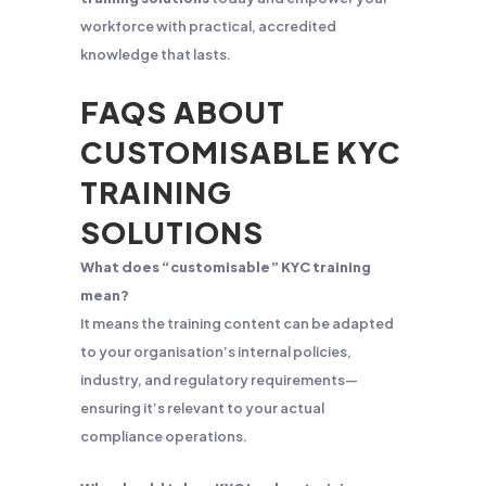
workforce with practical, accredited
knowledge that lasts.
FAQS ABOUT
CUSTOMISABLE KYC
TRAINING
SOLUTIONS
What does “customisable” KYC training
mean?
It means the training content can be adapted
to your organisation’s internal policies,
industry, and regulatory requirements—
ensuring it’s relevant to your actual
compliance operations.