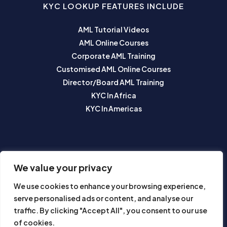
KYC LOOKUP FEATURES INCLUDE
AML Tutorial Videos
AML Online Courses
Corporate AML Training
Customised AML Online Courses
Director/Board AML Training
KYC In Africa
KYC In Americas
SUBSCRIBE TO OUR NEWSLETTER
We value your privacy
We use cookies to enhance your browsing experience,
serve personalised ads or content, and analyse our
traffic. By clicking "Accept All", you consent to our use
of cookies.