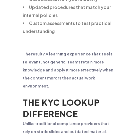
Updated procedures that match your
internal policies
Custom assessments to test practical
understanding
The result? A
learning experience that feels
relevant
, not generic. Teams retain more
knowledge and apply it more effectively when
the content mirrors their actual work
environment.
THE KYC LOOKUP
DIFFERENCE
Unlike traditional compliance providers that
rely on static slides and outdated material,