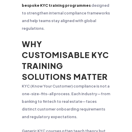
bespoke KYC training programmes
designed
to strengthen internal compliance frameworks
and help teams stay aligned with global
regulations.
WHY
CUSTOMISABLE KYC
TRAINING
SOLUTIONS MATTER
KYC (Know Your Customer) compliance is not a
one-size-fits-all process. Each industry—from
banking to fintech to real estate—faces
distinct customer onboarding requirements
and regulatory expectations.
Generic KYC courses often teach theory but