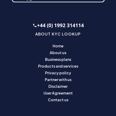
+44 (0) 1992 314114
ABOUT KYC LOOKUP
Home
About us
Business plans
Products and services
Privacy policy
Partner with us
Disclaimer
User Agreement
Contact us