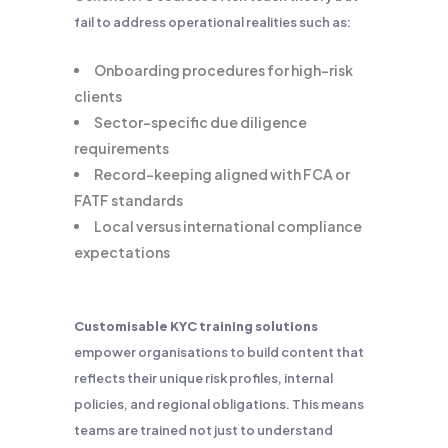
fail to address operational realities such as:
Onboarding procedures for high-risk
clients
Sector-specific due diligence
requirements
Record-keeping aligned with FCA or
FATF standards
Local versus international compliance
expectations
Customisable KYC training solutions
empower organisations to build content that
reflects their unique risk profiles, internal
policies, and regional obligations. This means
teams are trained not just to understand