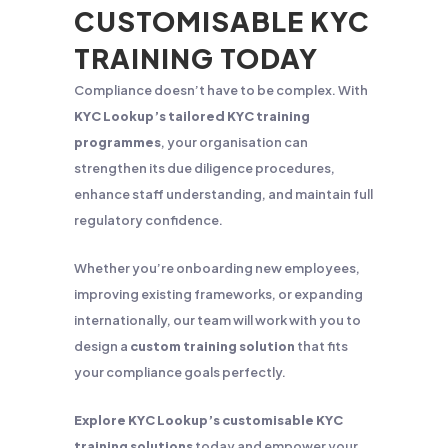
CUSTOMISABLE KYC
TRAINING TODAY
Compliance doesn’t have to be complex. With
KYC Lookup’s tailored KYC training
programmes
, your organisation can
strengthen its due diligence procedures,
enhance staff understanding, and maintain full
regulatory confidence.
Whether you’re onboarding new employees,
improving existing frameworks, or expanding
internationally, our team will work with you to
design a
custom training solution
that fits
your compliance goals perfectly.
Explore KYC Lookup’s customisable KYC
training solutions
today and empower your