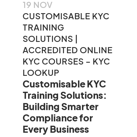
19 NOV
CUSTOMISABLE KYC
TRAINING
SOLUTIONS |
ACCREDITED ONLINE
KYC COURSES – KYC
LOOKUP
Customisable KYC
Training Solutions:
Building Smarter
Compliance for
Every Business