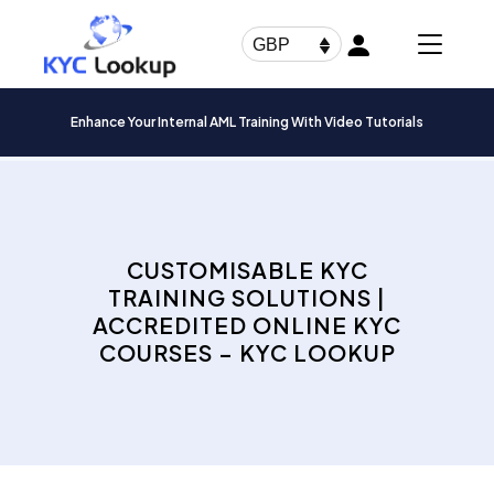
Products
search
GBP
Enhance Your Internal AML Training With Video Tutorials
CUSTOMISABLE KYC
TRAINING SOLUTIONS |
ACCREDITED ONLINE KYC
COURSES – KYC LOOKUP