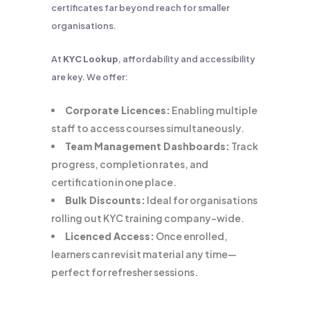
certificates far beyond reach for smaller
organisations.
At
KYC Lookup
, affordability and accessibility
are key. We offer:
Corporate Licences:
Enabling multiple
staff to access courses simultaneously.
Team Management Dashboards:
Track
progress, completion rates, and
certification in one place.
Bulk Discounts:
Ideal for organisations
rolling out KYC training company-wide.
Licenced Access:
Once enrolled,
learners can revisit material any time—
perfect for refresher sessions.