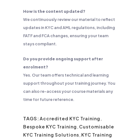
How is the content updated?
We continuously review our material to reflect
updates in KYC and AML regulations, including
FATF and FCA changes, ensuring your team
stays compliant.
Do you provide ongoing support after
enrolment?
Yes. Our team offers technical and learning
support throughout your training journey. You
can also re-access your course materials any
time for future reference.
TAGS:
Accredited KYC Training
,
Bespoke KYC Training
,
Customisable
KYC Training Solutions
,
KYC Training