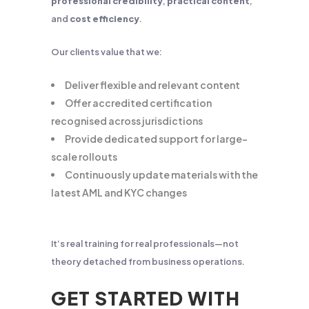
professional credibility
,
practical content
,
and
cost efficiency
.
Our clients value that we:
Deliver flexible and relevant content
Offer accredited certification
recognised across jurisdictions
Provide dedicated support for large-
scale rollouts
Continuously update materials with the
latest AML and KYC changes
It’s real training for real professionals—not
theory detached from business operations.
GET STARTED WITH