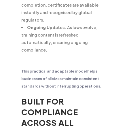
completion, certificates are available
instantly and recognised by global
regulators.
Ongoing Updates:
As laws evolve,
training content is refreshed
automatically, ensuring ongoing
compliance.
This practical and adaptable model helps
businesses of all sizes maintain consistent
standards without interrupting operations.
BUILT FOR
COMPLIANCE
ACROSS ALL