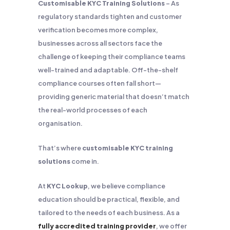
Customisable KYC Training Solutions
– As
regulatory standards tighten and customer
verification becomes more complex,
businesses across all sectors face the
challenge of keeping their compliance teams
well-trained and adaptable. Off-the-shelf
compliance courses often fall short—
providing generic material that doesn’t match
the real-world processes of each
organisation.
That’s where
customisable KYC training
solutions
come in.
At
KYC Lookup
, we believe compliance
education should be practical, flexible, and
tailored to the needs of each business. As a
fully accredited training provider
, we offer