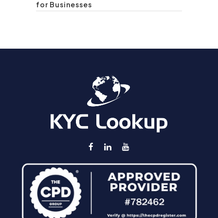
for Businesses