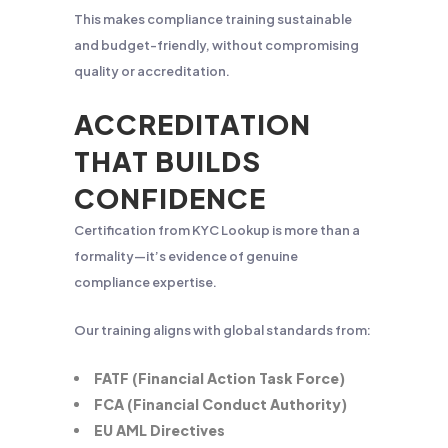
This makes compliance training sustainable
and budget-friendly, without compromising
quality or accreditation.
ACCREDITATION
THAT BUILDS
CONFIDENCE
Certification from KYC Lookup is more than a
formality—it’s evidence of genuine
compliance expertise.
Our training aligns with global standards from:
FATF (Financial Action Task Force)
FCA (Financial Conduct Authority)
EU AML Directives