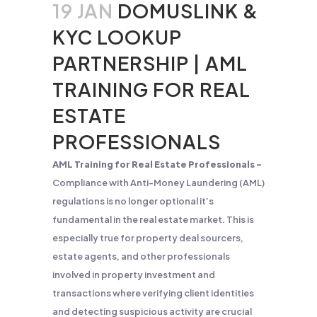
19 JAN
DOMUSLINK &
KYC LOOKUP
PARTNERSHIP | AML
TRAINING FOR REAL
ESTATE
PROFESSIONALS
AML Training for Real Estate Professionals –
Compliance with Anti-Money Laundering (AML)
regulations is no longer optional it’s
fundamental in the real estate market. This is
especially true for property deal sourcers,
estate agents, and other professionals
involved in property investment and
transactions where verifying client identities
and detecting suspicious activity are crucial