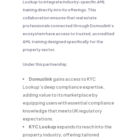
Lookup to integrate
industry-specific AML
training
directly into its offerings. This
collaboration ensures that real estate
professionals connected through Domuslink’s
ecosystem have access to trusted, accredited
AML training designed specifically for the
property sector.
Under this partnership:
Domuslink
gains access to KYC
Lookup’s deep compliance expertise,
adding value to its marketplace by
equipping users with essential compliance
knowledge that meets UK regulatory
expectations.
KYC Lookup
expands its reach into the
property industry, offering tailored