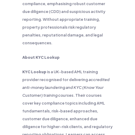
compliance, emphasising robust customer
due diligence (CDD) and suspicious activity
reporting. Without appropriate training,
property professionals risk regulatory
penalties, reputational damage, and legal
consequences.
About KYC Lookup
KYC Lookup
is a UK-based AML training
provider recognised for delivering
accredited
anti-money laundering and KYC (Know Your
Customer) training courses
. Their courses
cover key compliance topics including AML
fundamentals, risk-based approaches,
customer due diligence, enhanced due
diligence for higher-risk clients, and regulatory
reporting obligations. Learners can access