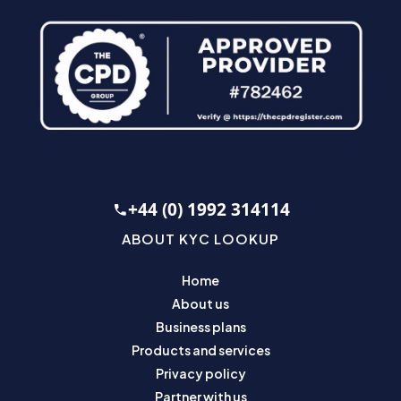
+44 (0) 1992 314114
ABOUT KYC LOOKUP
Home
About us
Business plans
Products and services
Privacy policy
Partner with us