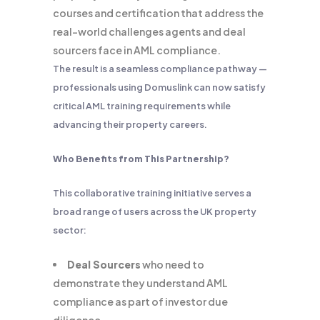
courses and certification that address the
real-world challenges agents and deal
sourcers face in AML compliance.
The result is a seamless compliance pathway —
professionals using Domuslink can now satisfy
critical AML training requirements while
advancing their property careers.
Who Benefits from This Partnership?
This collaborative training initiative serves a
broad range of users across the UK property
sector:
Deal Sourcers
who need to
demonstrate they understand AML
compliance as part of investor due