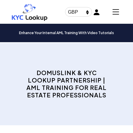
Products
search
GBP
Enhance Your Internal AML Training With Video Tutorials
DOMUSLINK & KYC
LOOKUP PARTNERSHIP |
AML TRAINING FOR REAL
ESTATE PROFESSIONALS