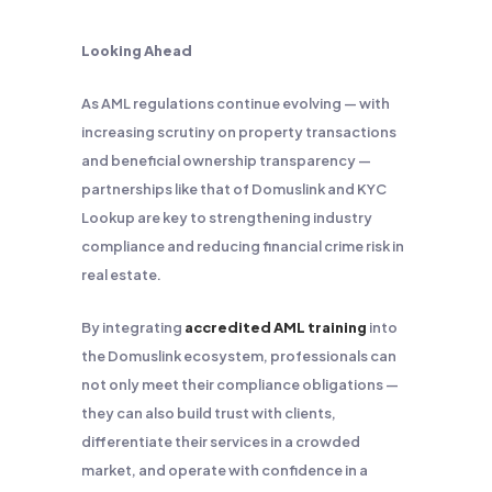
Looking Ahead
As AML regulations continue evolving — with
increasing scrutiny on property transactions
and beneficial ownership transparency —
partnerships like that of Domuslink and KYC
Lookup are key to strengthening industry
compliance and reducing financial crime risk in
real estate.
By integrating
accredited AML training
into
the Domuslink ecosystem, professionals can
not only meet their compliance obligations —
they can also build trust with clients,
differentiate their services in a crowded
market, and operate with confidence in a