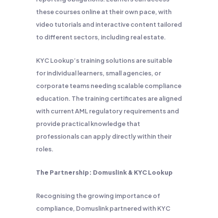
these courses online at their own pace, with
video tutorials and interactive content tailored
to different sectors, including real estate.
KYC Lookup’s training solutions are suitable
for individual learners, small agencies, or
corporate teams needing scalable compliance
education. The training certificates are aligned
with current AML regulatory requirements and
provide practical knowledge that
professionals can apply directly within their
roles.
The Partnership: Domuslink & KYC Lookup
Recognising the growing importance of
compliance, Domuslink partnered with KYC