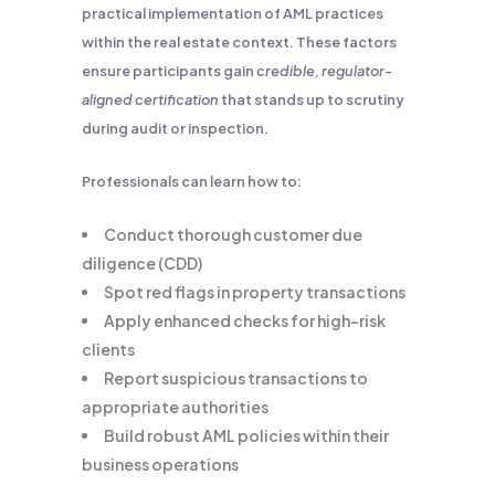
practical implementation of AML practices
within the real estate context. These factors
ensure participants gain
credible, regulator-
aligned certification
that stands up to scrutiny
during audit or inspection.
Professionals can learn how to:
Conduct thorough customer due
diligence (CDD)
Spot red flags in property transactions
Apply enhanced checks for high-risk
clients
Report suspicious transactions to
appropriate authorities
Build robust AML policies within their
business operations