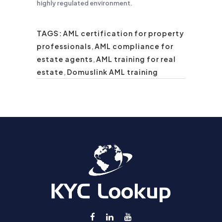
highly regulated environment.
TAGS:
AML certification for property
professionals
,
AML compliance for
estate agents
,
AML training for real
estate
,
Domuslink AML training