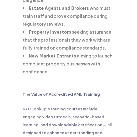
diligence.
Estate Agents and Brokers
who must
train staff and prove compliance during
regulatory reviews.
Property Investors
seeking assurance
that the professionals they work with are
fully trained on compliance standards.
New Market Entrants
aiming to launch
compliant property businesses with
confidence.
The Value of Accredited AML Training
KYC Lookup’s training courses include
engaging video tutorials, scenario-based
learning, and downloadable certification — all
designed to enhance understanding and