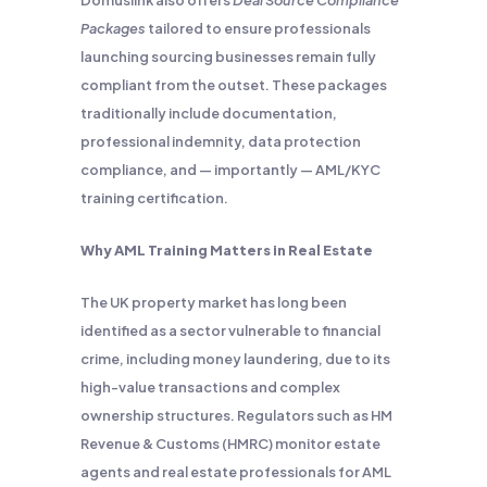
Domuslink also offers
Deal Source Compliance
Packages
tailored to ensure professionals
launching sourcing businesses remain fully
compliant from the outset. These packages
traditionally include documentation,
professional indemnity, data protection
compliance, and — importantly — AML/KYC
training certification.
Why AML Training Matters in Real Estate
The UK property market has long been
identified as a sector vulnerable to financial
crime, including money laundering, due to its
high-value transactions and complex
ownership structures. Regulators such as HM
Revenue & Customs (HMRC) monitor estate
agents and real estate professionals for AML