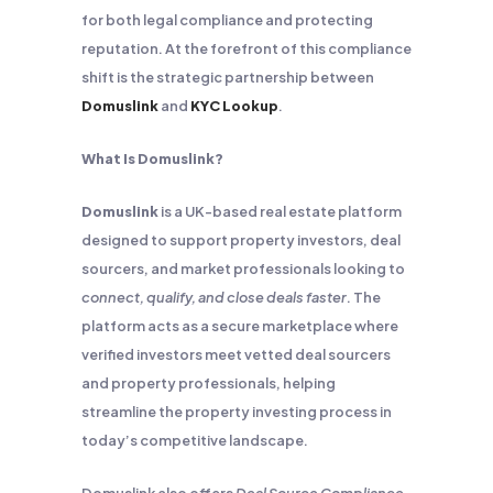
for both legal compliance and protecting
reputation. At the forefront of this compliance
shift is the strategic partnership between
Domuslink
and
KYC Lookup
.
What Is Domuslink?
Domuslink
is a UK-based real estate platform
designed to support property investors, deal
sourcers, and market professionals looking to
connect, qualify, and close deals faster
. The
platform acts as a secure marketplace where
verified investors meet vetted deal sourcers
and property professionals, helping
streamline the property investing process in
today’s competitive landscape.