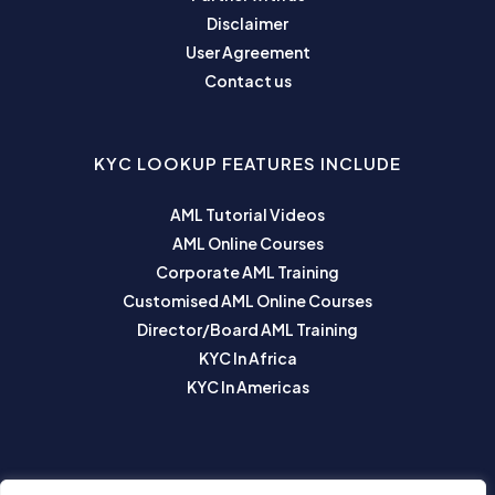
Disclaimer
User Agreement
Contact us
KYC LOOKUP FEATURES INCLUDE
AML Tutorial Videos
AML Online Courses
Corporate AML Training
Customised AML Online Courses
Director/Board AML Training
KYC In Africa
KYC In Americas