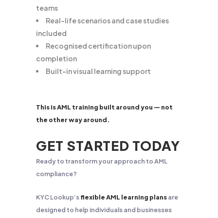
teams
Real-life scenarios and case studies
included
Recognised certification upon
completion
Built-in visual learning support
This is AML training built around you — not
the other way around.
GET STARTED TODAY
Ready to transform your approach to AML
compliance?
KYC Lookup’s
flexible AML learning plans
are
designed to help individuals and businesses