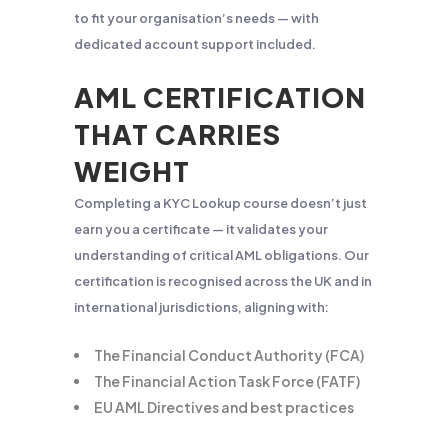
to fit your organisation’s needs — with
dedicated account support included.
AML CERTIFICATION
THAT CARRIES
WEIGHT
Completing a KYC Lookup course doesn’t just
earn you a certificate — it validates your
understanding of critical AML obligations. Our
certification is recognised across the UK and in
international jurisdictions, aligning with:
The Financial Conduct Authority (FCA)
The Financial Action Task Force (FATF)
EU AML Directives and best practices