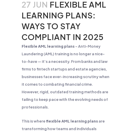
27 JUN
FLEXIBLE AML
LEARNING PLANS:
WAYS TO STAY
COMPLIANT IN 2025
Flexible AML learning plans
– Anti-Money
Laundering (AML) training is no longer a nice-
to-have — it’s a necessity. From banks and law
firms to fintech startups and estate agencies,
businesses face ever-increasing scrutiny when
it comes to combating financial crime.
However, rigid, outdated training methods are
failing to keep pace with the evolving needs of
professionals.
This is where
flexible AML learning plans
are
transforming how teams and individuals