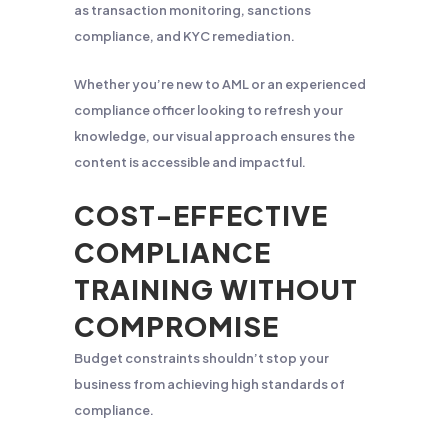
as transaction monitoring, sanctions
compliance, and KYC remediation.
Whether you’re new to AML or an experienced
compliance officer looking to refresh your
knowledge, our visual approach ensures the
content is accessible and impactful.
COST-EFFECTIVE
COMPLIANCE
TRAINING WITHOUT
COMPROMISE
Budget constraints shouldn’t stop your
business from achieving high standards of
compliance.