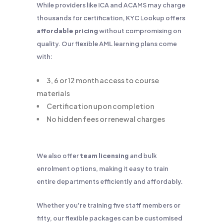
While providers like ICA and ACAMS may charge
thousands for certification, KYC Lookup offers
affordable pricing
without compromising on
quality. Our flexible AML learning plans come
with:
3, 6 or 12 month access to course
materials
Certification upon completion
No hidden fees or renewal charges
We also offer
team licensing
and bulk
enrolment options, making it easy to train
entire departments efficiently and affordably.
Whether you’re training five staff members or
fifty, our flexible packages can be customised