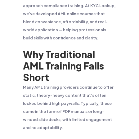
approach compliance training. At KYC Lookup,
we’ve developed AML online courses that
blend convenience, affordability, and real-
world application — helping professionals
build skills with confidence and clarity.
Why Traditional
AML Training Falls
Short
Many AML training providers continue to offer
static, theory-heavy content that’s often
locked behind high paywalls. Typically, these
come in the form of PDF manuals or long-
winded slide decks, with limited engagement
and no adaptability.