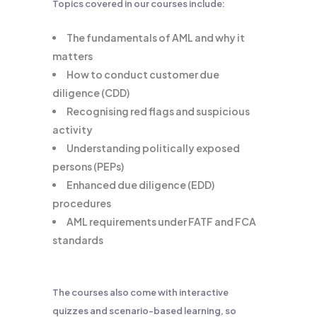
Topics covered in our courses include:
The fundamentals of AML and why it
matters
How to conduct customer due
diligence (CDD)
Recognising red flags and suspicious
activity
Understanding politically exposed
persons (PEPs)
Enhanced due diligence (EDD)
procedures
AML requirements under FATF and FCA
standards
The courses also come with interactive
quizzes and scenario-based learning, so