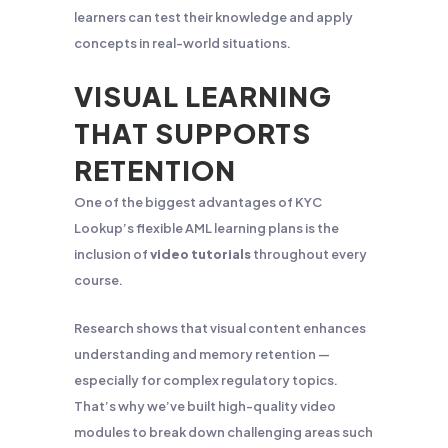
learners can test their knowledge and apply
concepts in real-world situations.
VISUAL LEARNING
THAT SUPPORTS
RETENTION
One of the biggest advantages of KYC
Lookup’s flexible AML learning plans is the
inclusion of
video tutorials
throughout every
course.
Research shows that visual content enhances
understanding and memory retention —
especially for complex regulatory topics.
That’s why we’ve built high-quality video
modules to break down challenging areas such