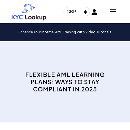
Products
search
GBP
Enhance Your Internal AML Training With Video Tutorials
FLEXIBLE AML LEARNING
PLANS: WAYS TO STAY
COMPLIANT IN 2025