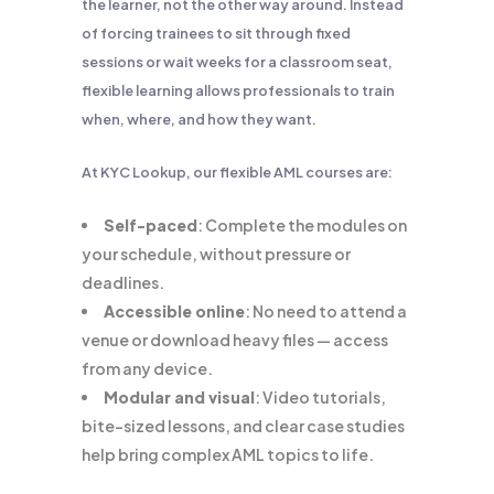
the learner, not the other way around. Instead
of forcing trainees to sit through fixed
sessions or wait weeks for a classroom seat,
flexible learning allows professionals to train
when, where, and how they want.
At KYC Lookup, our flexible AML courses are:
Self-paced
: Complete the modules on
your schedule, without pressure or
deadlines.
Accessible online
: No need to attend a
venue or download heavy files — access
from any device.
Modular and visual
: Video tutorials,
bite-sized lessons, and clear case studies
help bring complex AML topics to life.