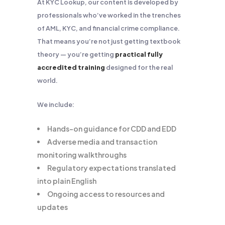
At KYC Lookup, our content is developed by
professionals who’ve worked in the trenches
of AML, KYC, and financial crime compliance.
That means you’re not just getting textbook
theory — you’re getting
practical fully
accredited training
designed for the real
world.
We include:
Hands-on guidance for CDD and EDD
Adverse media and transaction
monitoring walkthroughs
Regulatory expectations translated
into plain English
Ongoing access to resources and
updates