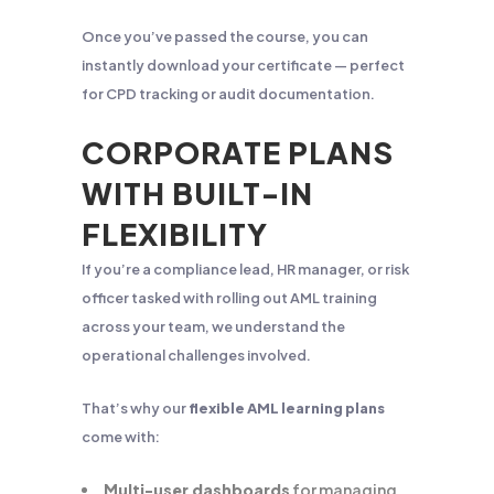
Once you’ve passed the course, you can
instantly download your certificate — perfect
for CPD tracking or audit documentation.
CORPORATE PLANS
WITH BUILT-IN
FLEXIBILITY
If you’re a compliance lead, HR manager, or risk
officer tasked with rolling out AML training
across your team, we understand the
operational challenges involved.
That’s why our
flexible AML learning plans
come with:
Multi-user dashboards
for managing