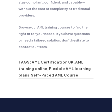
stay compliant, confident, and capable —
without the cost or complexity of traditional
providers.
Browse our AML training courses to find the
right fit for your needs. If you have questions
or need a tailored solution, don’t hesitate to
contact our team.
TAGS:
AML Certification UK
,
AML
training online
,
Flexible AML learning
plans
,
Self-Paced AML Course