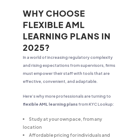
WHY CHOOSE
FLEXIBLE AML
LEARNING PLANS IN
2025?
In a world of increasing regulatory complexity
and rising expectations from supervisors, firms
must empower their staff with tools that are
effective, convenient, and adaptable.
Here’s why more professionals are turning to
flexible AML learning plans
from KYC Lookup:
Study at your own pace, from any
location
Affordable pricing for individuals and