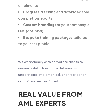
enrolments
Progress tracking
and downloadable
completion reports
Custom branding
for your company’s
LMS (optional)
Bespoke training packages
tailored
to your risk profile
We work closely with corporate clients to
ensure training is not only delivered — but
understood, implemented, and tracked for
regulatory peace of mind.
REAL VALUE FROM
AML EXPERTS