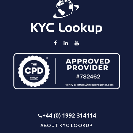
+44 (0) 1992 314114
ABOUT KYC LOOKUP