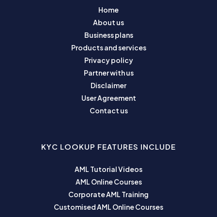
Home
About us
Business plans
Products and services
Privacy policy
Partner with us
Disclaimer
User Agreement
Contact us
KYC LOOKUP FEATURES INCLUDE
AML Tutorial Videos
AML Online Courses
Corporate AML Training
Customised AML Online Courses