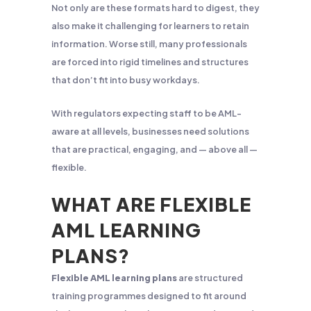
Not only are these formats hard to digest, they
also make it challenging for learners to retain
information. Worse still, many professionals
are forced into rigid timelines and structures
that don’t fit into busy workdays.
With regulators expecting staff to be AML-
aware at all levels, businesses need solutions
that are practical, engaging, and — above all —
flexible.
WHAT ARE FLEXIBLE
AML LEARNING
PLANS?
Flexible AML learning plans
are structured
training programmes designed to fit around