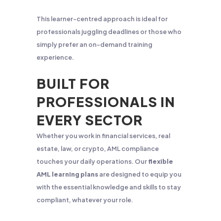
This learner-centred approach is ideal for
professionals juggling deadlines or those who
simply prefer an on-demand training
experience.
BUILT FOR
PROFESSIONALS IN
EVERY SECTOR
Whether you work in financial services, real
estate, law, or crypto, AML compliance
touches your daily operations. Our
flexible
AML learning plans
are designed to equip you
with the essential knowledge and skills to stay
compliant, whatever your role.