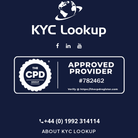
+44 (0) 1992 314114
ABOUT KYC LOOKUP