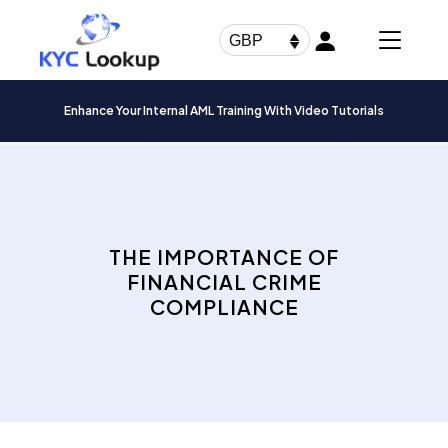
Products
search
GBP
Enhance Your Internal AML Training With Video Tutorials
THE IMPORTANCE OF
FINANCIAL CRIME
COMPLIANCE