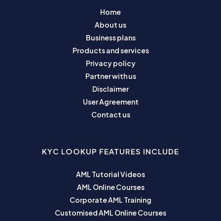
Home
About us
Business plans
Products and services
Privacy policy
Partner with us
Disclaimer
User Agreement
Contact us
KYC LOOKUP FEATURES INCLUDE
AML Tutorial Videos
AML Online Courses
Corporate AML Training
Customised AML Online Courses