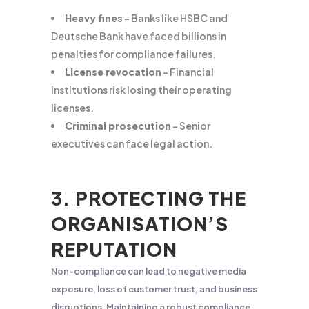
Heavy fines
– Banks like HSBC and
Deutsche Bank have faced billions in
penalties for compliance failures.
License revocation
– Financial
institutions risk losing their operating
licenses.
Criminal prosecution
– Senior
executives can face legal action.
3. PROTECTING THE
ORGANISATION’S
REPUTATION
Non-compliance can lead to negative media
exposure, loss of customer trust, and business
disruptions. Maintaining a robust compliance