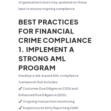
Organisations must stay updated on these
laws to ensure ongoing compliance.
BEST PRACTICES
FOR FINANCIAL
CRIME COMPLIANCE
1. IMPLEMENT A
STRONG AML
PROGRAM
Develop a risk-based AML compliance
framework that includes:
Customer Due Diligence (CDD) and
Enhanced Due Diligence (EDD)
Ongoing transaction monitoring
Suspicious Activity Reporting (SAR)