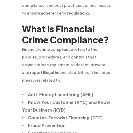
compliance, and best practices for businesses
to ensure adherence to regulations.
What is Financial
Crime Compliance?
Financial crime compliance refers to the
policies, procedures, and controls that
organisations implement to detect, prevent,
and report illegal financial activities. It includes
measures related to:
Anti-Money Laundering (AML)
Know Your Customer (KYC) and Know
Your Business (KYB)
Counter-Terrorist Financing (CTF)
Fraud Prevention