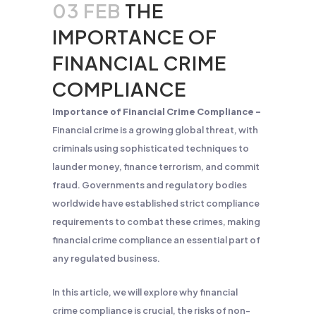
03 FEB
THE
IMPORTANCE OF
FINANCIAL CRIME
COMPLIANCE
Importance of Financial Crime Compliance –
Financial crime is a growing global threat, with
criminals using sophisticated techniques to
launder money, finance terrorism, and commit
fraud. Governments and regulatory bodies
worldwide have established strict compliance
requirements to combat these crimes, making
financial crime compliance an essential part of
any regulated business.
In this article, we will explore why financial
crime compliance is crucial, the risks of non-