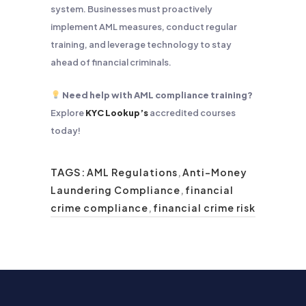
system. Businesses must proactively
implement AML measures, conduct regular
training, and leverage technology to stay
ahead of financial criminals.
Need help with AML compliance training?
Explore
KYC Lookup’s
accredited courses
today!
TAGS:
AML Regulations
,
Anti-Money
Laundering Compliance
,
financial
crime compliance
,
financial crime risk