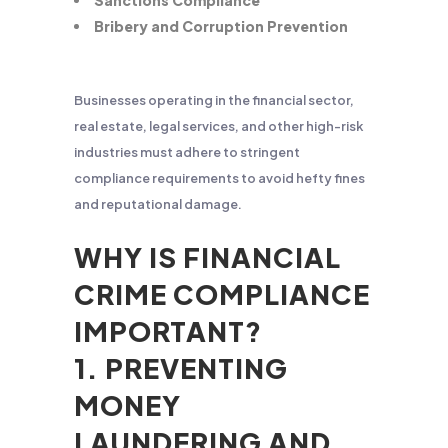
Sanctions Compliance
Bribery and Corruption Prevention
Businesses operating in the financial sector,
real estate, legal services, and other high-risk
industries must adhere to stringent
compliance requirements to avoid hefty fines
and reputational damage.
WHY IS FINANCIAL
CRIME COMPLIANCE
IMPORTANT?
1. PREVENTING
MONEY
LAUNDERING AND