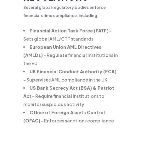
Several global regulatory bodies enforce
financial crime compliance, including:
Financial Action Task Force (FATF)
–
Sets global AML/CTF standards
European Union AML Directives
(AMLDs)
– Regulate financial institutions in
the EU
UK Financial Conduct Authority (FCA)
– Supervises AML compliance in the UK
US Bank Secrecy Act (BSA) & Patriot
Act
– Require financial institutions to
monitor suspicious activity
Office of Foreign Assets Control
(OFAC)
– Enforces sanctions compliance