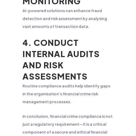
MONITORING
AI-powered solutions can enhance fraud
detection and risk assessment by analysing
vast amounts of transaction data.
4. CONDUCT
INTERNAL AUDITS
AND RISK
ASSESSMENTS
Routine compliance audits help identify gaps
in the organisation’s financial crime risk
management processes.
In conclusion, financial crime compliance is not
just a regulatory requirement—it is a critical
component of a secure and ethical financial