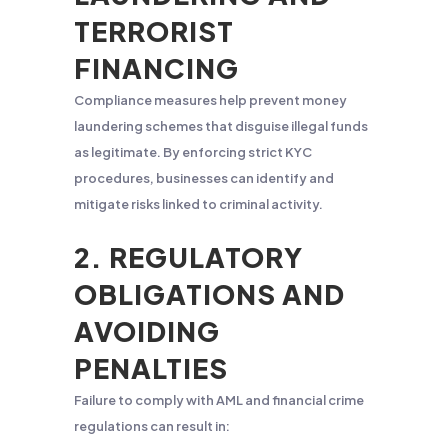
TERRORIST
FINANCING
Compliance measures help prevent money
laundering schemes that disguise illegal funds
as legitimate. By enforcing strict KYC
procedures, businesses can identify and
mitigate risks linked to criminal activity.
2. REGULATORY
OBLIGATIONS AND
AVOIDING
PENALTIES
Failure to comply with AML and financial crime
regulations can result in: