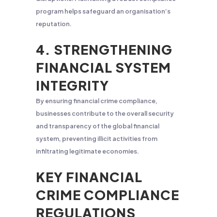
program helps safeguard an organisation’s
reputation.
4. STRENGTHENING
FINANCIAL SYSTEM
INTEGRITY
By ensuring financial crime compliance,
businesses contribute to the overall security
and transparency of the global financial
system, preventing illicit activities from
infiltrating legitimate economies.
KEY FINANCIAL
CRIME COMPLIANCE
REGULATIONS