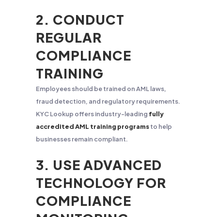
2. CONDUCT
REGULAR
COMPLIANCE
TRAINING
Employees should be trained on AML laws,
fraud detection, and regulatory requirements.
KYC Lookup offers industry-leading
fully
accredited AML training programs
to help
businesses remain compliant.
3. USE ADVANCED
TECHNOLOGY FOR
COMPLIANCE