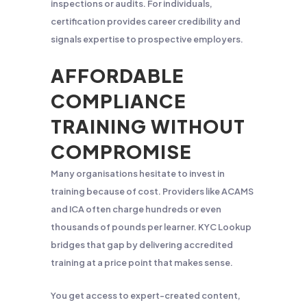
inspections or audits. For individuals,
certification provides career credibility and
signals expertise to prospective employers.
AFFORDABLE
COMPLIANCE
TRAINING WITHOUT
COMPROMISE
Many organisations hesitate to invest in
training because of cost. Providers like ACAMS
and ICA often charge hundreds or even
thousands of pounds per learner. KYC Lookup
bridges that gap by delivering accredited
training at a price point that makes sense.
You get access to expert-created content,