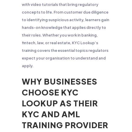
with video tutorials that bring regulatory
concepts to life. From customer due diligence
to identifying suspicious activity, learners gain
hands-on knowledge that applies directly to
their roles. Whether you work in banking,
fintech, law, or real estate, KYC Lookup’s
training covers the essential topics regulators
expect your organisation to understand and
apply.
WHY BUSINESSES
CHOOSE KYC
LOOKUP AS THEIR
KYC AND AML
TRAINING PROVIDER