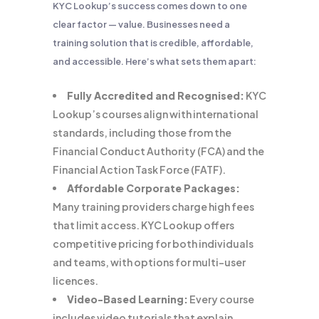
KYC Lookup’s success comes down to one
clear factor — value. Businesses need a
training solution that is credible, affordable,
and accessible. Here’s what sets them apart:
Fully Accredited and Recognised:
KYC
Lookup’s courses align with international
standards, including those from the
Financial Conduct Authority (FCA) and the
Financial Action Task Force (FATF).
Affordable Corporate Packages:
Many training providers charge high fees
that limit access. KYC Lookup offers
competitive pricing for both individuals
and teams, with options for multi-user
licences.
Video-Based Learning:
Every course
includes video tutorials that explain