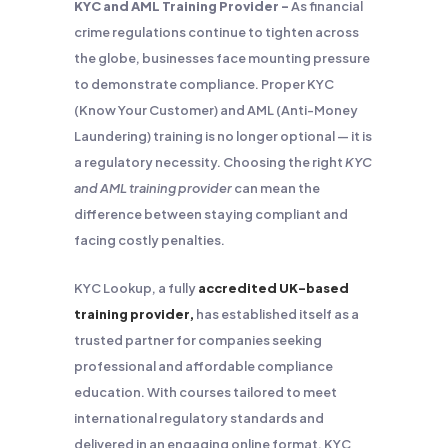
KYC and AML Training Provider –
As financial
crime regulations continue to tighten across
the globe, businesses face mounting pressure
to demonstrate compliance. Proper KYC
(Know Your Customer) and AML (Anti-Money
Laundering) training is no longer optional — it is
a regulatory necessity. Choosing the right
KYC
and AML training provider
can mean the
difference between staying compliant and
facing costly penalties.
KYC Lookup, a fully
accredited UK-based
training provider,
has established itself as a
trusted partner for companies seeking
professional and affordable compliance
education. With courses tailored to meet
international regulatory standards and
delivered in an engaging online format, KYC