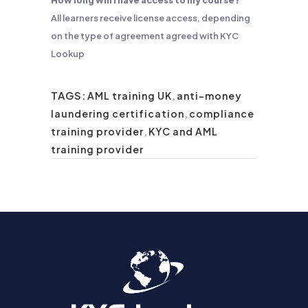
How long will I have access to my course?
All learners receive license access, depending
on the type of agreement agreed with KYC
Lookup
TAGS:
AML training UK
,
anti-money
laundering certification
,
compliance
training provider
,
KYC and AML
training provider