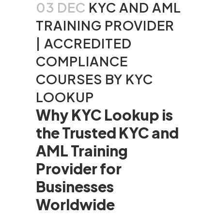
03 DEC
KYC AND AML
TRAINING PROVIDER
| ACCREDITED
COMPLIANCE
COURSES BY KYC
LOOKUP
Why KYC Lookup is
the Trusted KYC and
AML Training
Provider for
Businesses
Worldwide