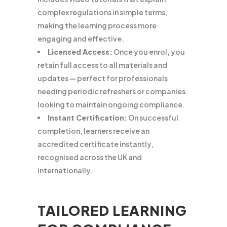
complex regulations in simple terms,
making the learning process more
engaging and effective.
Licensed Access:
Once you enrol, you
retain full access to all materials and
updates — perfect for professionals
needing periodic refreshers or companies
looking to maintain ongoing compliance.
Instant Certification:
On successful
completion, learners receive an
accredited certificate instantly,
recognised across the UK and
internationally.
TAILORED LEARNING