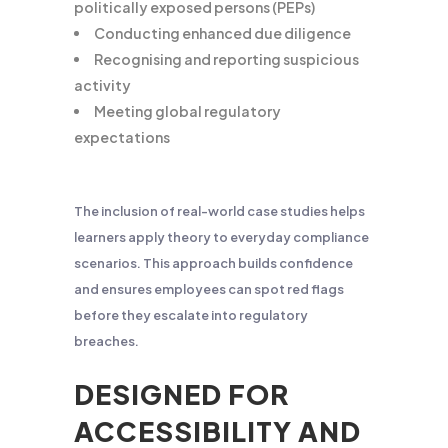
politically exposed persons (PEPs)
Conducting enhanced due diligence
Recognising and reporting suspicious
activity
Meeting global regulatory
expectations
The inclusion of real-world case studies helps
learners apply theory to everyday compliance
scenarios. This approach builds confidence
and ensures employees can spot red flags
before they escalate into regulatory
breaches.
DESIGNED FOR
ACCESSIBILITY AND