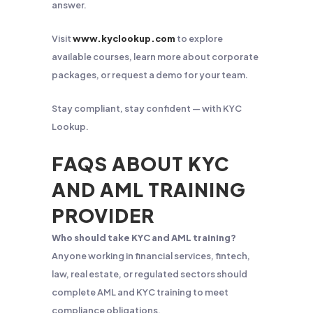
answer.
Visit
www.kyclookup.com
to explore
available courses, learn more about corporate
packages, or request a demo for your team.
Stay compliant, stay confident — with KYC
Lookup.
FAQS ABOUT KYC
AND AML TRAINING
PROVIDER
Who should take KYC and AML training?
Anyone working in financial services, fintech,
law, real estate, or regulated sectors should
complete AML and KYC training to meet
compliance obligations.