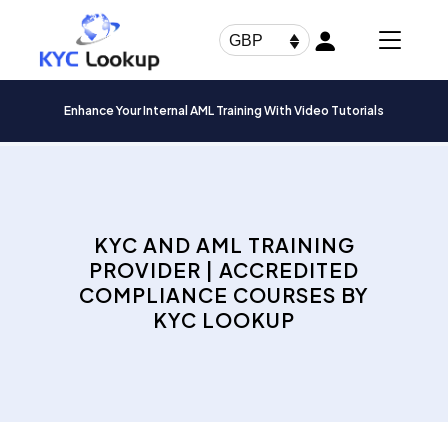
Products
search
GBP
Enhance Your Internal AML Training With Video Tutorials
KYC AND AML TRAINING
PROVIDER | ACCREDITED
COMPLIANCE COURSES BY
KYC LOOKUP