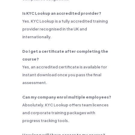
Is KYC Lookup an accredited provider?
Yes. KYC Lookup is a fully accredited training
provider recognised in the UK and
internationally.
Do I get a certificate after completing the
course?
Yes, an accredited certificate is available for
instant download once you pass the final
assessment.
Can my company enrol multiple employees?
Absolutely. KYC Lookup offers team licences
and corporate training packages with
progress tracking tools.