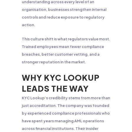
understanding across every level of an
organisation, businesses strengthen internal
controls and reduce exposure to regulatory
action.
This culture shift is what regulators value most.
Trained employees mean fewer compliance
breaches, better customer vetting, and a
stronger reputation in the market.
WHY KYC LOOKUP
LEADS THE WAY
KYC Lookup’s credibility stems from more than
just accreditation. The company was founded
by experienced compliance professionals who
have spent years managing AML operations
across financial institutions. Their insider