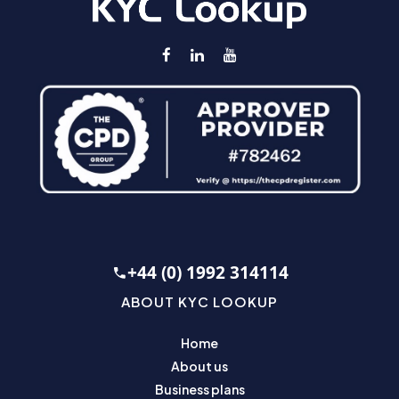
+44 (0) 1992 314114
ABOUT KYC LOOKUP
Home
About us
Business plans