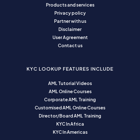
Products and services
Privacy policy
Partner with us
Disclaimer
User Agreement
Contact us
KYC LOOKUP FEATURES INCLUDE
AML Tutorial Videos
AML Online Courses
Corporate AML Training
Customised AML Online Courses
Director/Board AML Training
KYC In Africa
KYC In Americas