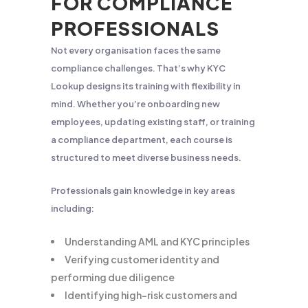
FOR COMPLIANCE
PROFESSIONALS
Not every organisation faces the same
compliance challenges. That’s why KYC
Lookup designs its training with flexibility in
mind. Whether you’re onboarding new
employees, updating existing staff, or training
a compliance department, each course is
structured to meet diverse business needs.
Professionals gain knowledge in key areas
including:
Understanding AML and KYC principles
Verifying customer identity and
performing due diligence
Identifying high-risk customers and