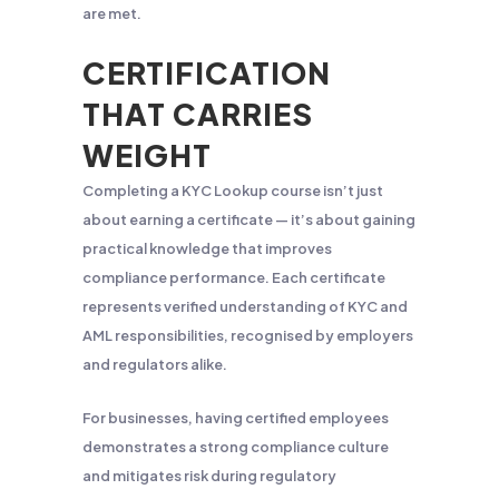
are met.
CERTIFICATION
THAT CARRIES
WEIGHT
Completing a KYC Lookup course isn’t just
about earning a certificate — it’s about gaining
practical knowledge that improves
compliance performance. Each certificate
represents verified understanding of KYC and
AML responsibilities, recognised by employers
and regulators alike.
For businesses, having certified employees
demonstrates a strong compliance culture
and mitigates risk during regulatory