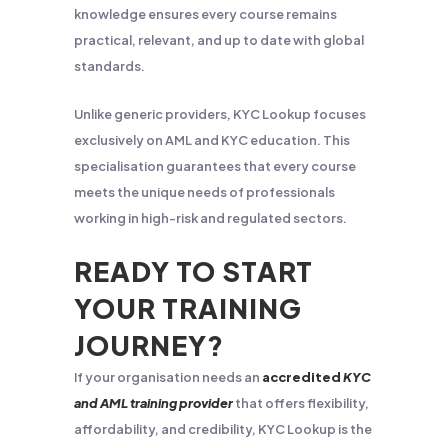
knowledge ensures every course remains
practical, relevant, and up to date with global
standards.
Unlike generic providers, KYC Lookup focuses
exclusively on AML and KYC education. This
specialisation guarantees that every course
meets the unique needs of professionals
working in high-risk and regulated sectors.
READY TO START
YOUR TRAINING
JOURNEY?
If your organisation needs an
accredited
KYC
and AML training provider
that offers flexibility,
affordability, and credibility, KYC Lookup is the