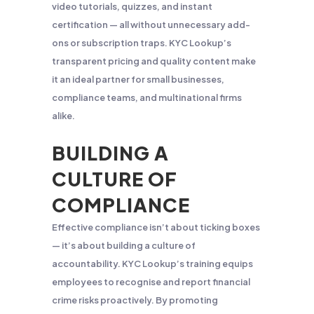
video tutorials, quizzes, and instant
certification — all without unnecessary add-
ons or subscription traps. KYC Lookup’s
transparent pricing and quality content make
it an ideal partner for small businesses,
compliance teams, and multinational firms
alike.
BUILDING A
CULTURE OF
COMPLIANCE
Effective compliance isn’t about ticking boxes
— it’s about building a culture of
accountability. KYC Lookup’s training equips
employees to recognise and report financial
crime risks proactively. By promoting