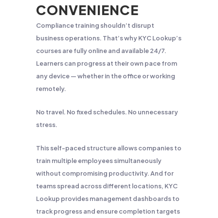
CONVENIENCE
Compliance training shouldn’t disrupt
business operations. That’s why KYC Lookup’s
courses are fully online and available 24/7.
Learners can progress at their own pace from
any device — whether in the office or working
remotely.
No travel. No fixed schedules. No unnecessary
stress.
This self-paced structure allows companies to
train multiple employees simultaneously
without compromising productivity. And for
teams spread across different locations, KYC
Lookup provides management dashboards to
track progress and ensure completion targets