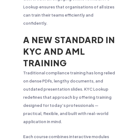
Lookup ensures that organisations of all sizes
can train their teams efficiently and
confidently.
A NEW STANDARD IN
KYC AND AML
TRAINING
Traditional compliance training has long relied
on dense PDFs, lengthy documents, and
outdated presentation slides. KYC Lookup
redefines that approach by offering training
designed for today’s professionals —
practical, flexible, and built with real-world
application in mind.
Each course combines interactive modules