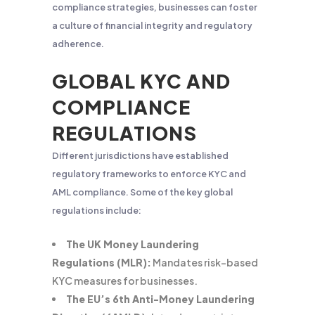
compliance strategies, businesses can foster
a culture of financial integrity and regulatory
adherence.
GLOBAL KYC AND
COMPLIANCE
REGULATIONS
Different jurisdictions have established
regulatory frameworks to enforce KYC and
AML compliance. Some of the key global
regulations include:
The UK Money Laundering
Regulations (MLR):
Mandates risk-based
KYC measures for businesses.
The EU’s 6th Anti-Money Laundering