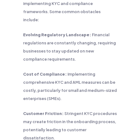
implementing KYC and compliance
frameworks. Some common obstacles
include:
Evolving Regulatory Landscape:
Financial
regulations are constantly changing, requiring
businesses to stay updated on new
compliance requirements.
Cost of Compliance:
Implementing
comprehensive KYC and AML measures can be
costly, particularly for small and medium-sized
enterprises (SMEs).
Customer Friction:
Stringent KYC procedures
may create friction in the onboarding process,
potentially leading to customer
dissatisfaction.