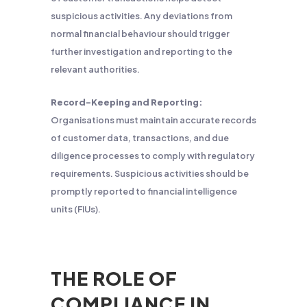
suspicious activities. Any deviations from
normal financial behaviour should trigger
further investigation and reporting to the
relevant authorities.
Record-Keeping and Reporting:
Organisations must maintain accurate records
of customer data, transactions, and due
diligence processes to comply with regulatory
requirements. Suspicious activities should be
promptly reported to financial intelligence
units (FIUs).
THE ROLE OF
COMPLIANCE IN