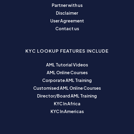
Partner with us
Disclaimer
User Agreement
Contact us
KYC LOOKUP FEATURES INCLUDE
AML Tutorial Videos
AML Online Courses
Corporate AML Training
Customised AML Online Courses
Director/Board AML Training
KYC In Africa
KYC In Americas