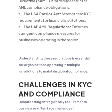
Directive (6AMLD):
Introduces stricter
AML compliance obligations.
The USA Patriot Act:
Strengthens KYC
requirements for financial institutions.
The UAE AML Regulations:
Enforces
stringent compliance measures for
businesses operating in the region.
Understanding these regulations is essential
for organisations operating in multiple
jurisdictions to maintain global compliance.
CHALLENGES IN KYC
AND COMPLIANCE
Despite stringent regulatory requirements,
businesses often face challenges in