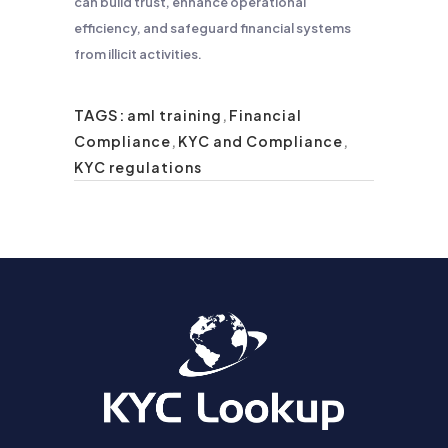
can build trust, enhance operational
efficiency, and safeguard financial systems
from illicit activities.
TAGS:
aml training
,
Financial
Compliance
,
KYC and Compliance
,
KYC regulations