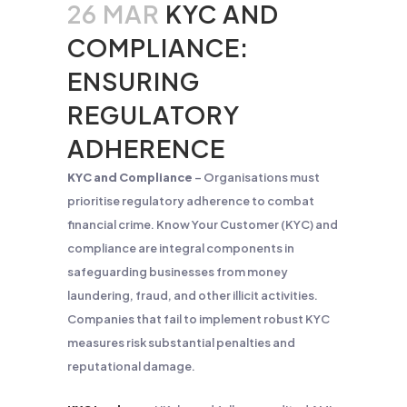
26 MAR
KYC AND
COMPLIANCE:
ENSURING
REGULATORY
ADHERENCE
KYC and Compliance
– Organisations must
prioritise regulatory adherence to combat
financial crime. Know Your Customer (KYC) and
compliance are integral components in
safeguarding businesses from money
laundering, fraud, and other illicit activities.
Companies that fail to implement robust KYC
measures risk substantial penalties and
reputational damage.