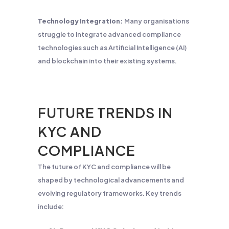
Technology Integration:
Many organisations
struggle to integrate advanced compliance
technologies such as Artificial Intelligence (AI)
and blockchain into their existing systems.
FUTURE TRENDS IN
KYC AND
COMPLIANCE
The future of KYC and compliance will be
shaped by technological advancements and
evolving regulatory frameworks. Key trends
include: