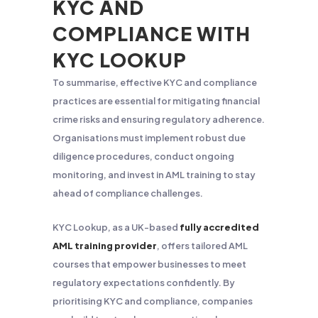
KYC AND
COMPLIANCE WITH
KYC LOOKUP
To summarise, effective KYC and compliance
practices are essential for mitigating financial
crime risks and ensuring regulatory adherence.
Organisations must implement robust due
diligence procedures, conduct ongoing
monitoring, and invest in AML training to stay
ahead of compliance challenges.
KYC Lookup, as a UK-based
fully accredited
AML training provider
, offers tailored AML
courses that empower businesses to meet
regulatory expectations confidently. By
prioritising KYC and compliance, companies