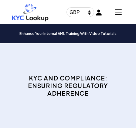
Products
search
GBP
Enhance Your Internal AML Training With Video Tutorials
KYC AND COMPLIANCE:
ENSURING REGULATORY
ADHERENCE