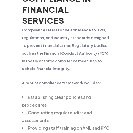
FINANCIAL
SERVICES
Compliance refers to the adherence to laws,
regulations, and industry standards designed
to prevent financial crime. Regulatory bodies
such as the Financial Conduct Authority (FCA)
in the UK enforce compliance measures to
uphold financial integrity.
A robust compliance framework includes:
Establishing clear policies and
procedures
Conducting regular audits and
assessments
Providing staff training on AML and KYC