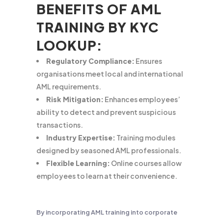
BENEFITS OF AML
TRAINING BY KYC
LOOKUP:
Regulatory Compliance:
Ensures
organisations meet local and international
AML requirements.
Risk Mitigation:
Enhances employees’
ability to detect and prevent suspicious
transactions.
Industry Expertise:
Training modules
designed by seasoned AML professionals.
Flexible Learning:
Online courses allow
employees to learn at their convenience.
By incorporating AML training into corporate