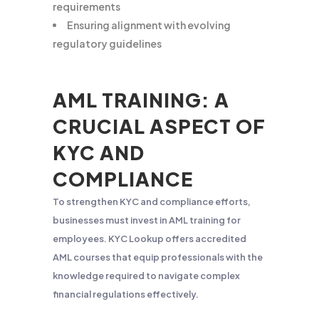
requirements
Ensuring alignment with evolving
regulatory guidelines
AML TRAINING: A
CRUCIAL ASPECT OF
KYC AND
COMPLIANCE
To strengthen KYC and compliance efforts,
businesses must invest in AML training for
employees. KYC Lookup offers accredited
AML courses that equip professionals with the
knowledge required to navigate complex
financial regulations effectively.