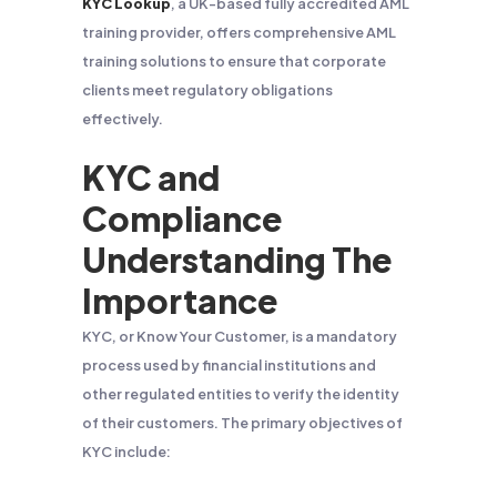
KYC Lookup
, a UK-based fully accredited AML
training provider, offers comprehensive AML
training solutions to ensure that corporate
clients meet regulatory obligations
effectively.
KYC and
Compliance
Understanding The
Importance
KYC, or Know Your Customer, is a mandatory
process used by financial institutions and
other regulated entities to verify the identity
of their customers. The primary objectives of
KYC include: