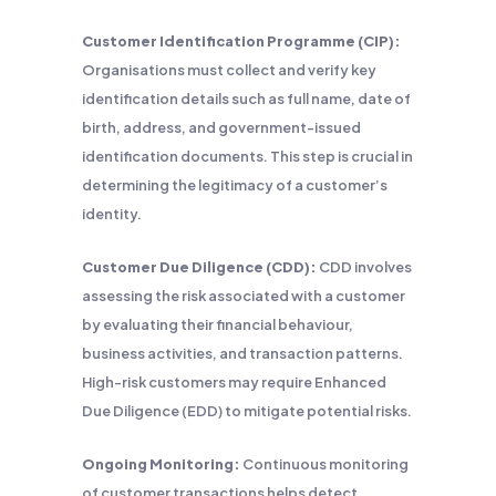
Customer Identification Programme (CIP):
Organisations must collect and verify key
identification details such as full name, date of
birth, address, and government-issued
identification documents. This step is crucial in
determining the legitimacy of a customer’s
identity.
Customer Due Diligence (CDD):
CDD involves
assessing the risk associated with a customer
by evaluating their financial behaviour,
business activities, and transaction patterns.
High-risk customers may require Enhanced
Due Diligence (EDD) to mitigate potential risks.
Ongoing Monitoring:
Continuous monitoring
of customer transactions helps detect