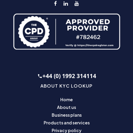
+44 (0) 1992 314114
ABOUT KYC LOOKUP
Home
About us
Business plans
Products and services
Privacy policy