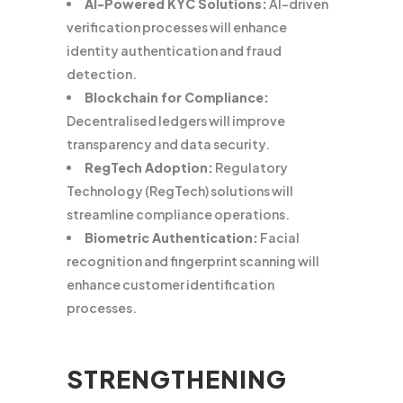
AI-Powered KYC Solutions:
AI-driven
verification processes will enhance
identity authentication and fraud
detection.
Blockchain for Compliance:
Decentralised ledgers will improve
transparency and data security.
RegTech Adoption:
Regulatory
Technology (RegTech) solutions will
streamline compliance operations.
Biometric Authentication:
Facial
recognition and fingerprint scanning will
enhance customer identification
processes.
STRENGTHENING