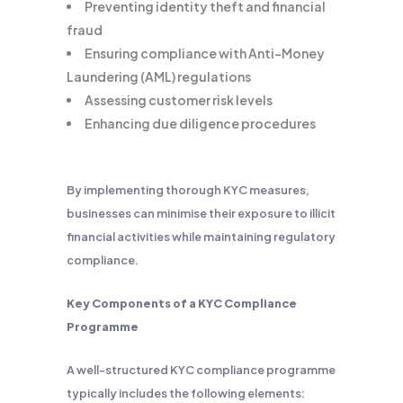
Preventing identity theft and financial
fraud
Ensuring compliance with Anti-Money
Laundering (AML) regulations
Assessing customer risk levels
Enhancing due diligence procedures
By implementing thorough KYC measures,
businesses can minimise their exposure to illicit
financial activities while maintaining regulatory
compliance.
Key Components of a KYC Compliance
Programme
A well-structured KYC compliance programme
typically includes the following elements: