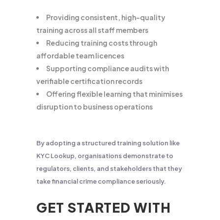
Providing consistent, high-quality
training across all staff members
Reducing training costs through
affordable team licences
Supporting compliance audits with
verifiable certification records
Offering flexible learning that minimises
disruption to business operations
By adopting a structured training solution like
KYC Lookup, organisations demonstrate to
regulators, clients, and stakeholders that they
take financial crime compliance seriously.
GET STARTED WITH