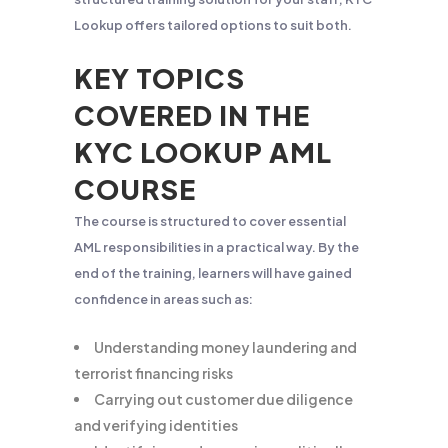
Lookup offers tailored options to suit both.
KEY TOPICS
COVERED IN THE
KYC LOOKUP AML
COURSE
The course is structured to cover essential
AML responsibilities in a practical way. By the
end of the training, learners will have gained
confidence in areas such as:
Understanding money laundering and
terrorist financing risks
Carrying out customer due diligence
and verifying identities