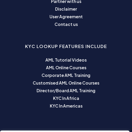
Partner with us
Disclaimer
User Agreement
Contact us
KYC LOOKUP FEATURES INCLUDE
AML Tutorial Videos
AML Online Courses
Corporate AML Training
Customised AML Online Courses
Director/Board AML Training
KYC In Africa
KYC In Americas