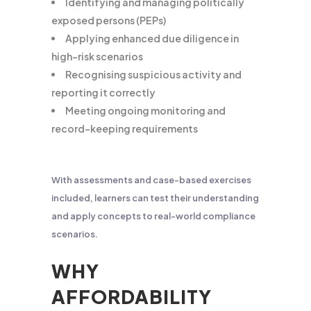
Identifying and managing politically
exposed persons (PEPs)
Applying enhanced due diligence in
high-risk scenarios
Recognising suspicious activity and
reporting it correctly
Meeting ongoing monitoring and
record-keeping requirements
With assessments and case-based exercises
included, learners can test their understanding
and apply concepts to real-world compliance
scenarios.
WHY
AFFORDABILITY