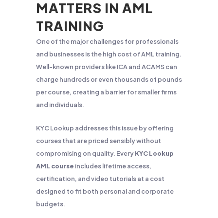
MATTERS IN AML
TRAINING
One of the major challenges for professionals
and businesses is the high cost of AML training.
Well-known providers like ICA and ACAMS can
charge hundreds or even thousands of pounds
per course, creating a barrier for smaller firms
and individuals.
KYC Lookup addresses this issue by offering
courses that are priced sensibly without
compromising on quality. Every
KYC Lookup
AML course
includes lifetime access,
certification, and video tutorials at a cost
designed to fit both personal and corporate
budgets.