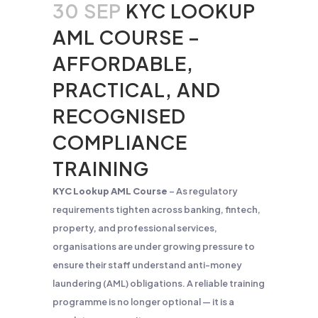
30 SEP
KYC LOOKUP
AML COURSE –
AFFORDABLE,
PRACTICAL, AND
RECOGNISED
COMPLIANCE
TRAINING
KYC Lookup AML Course
– As regulatory
requirements tighten across banking, fintech,
property, and professional services,
organisations are under growing pressure to
ensure their staff understand anti-money
laundering (AML) obligations. A reliable training
programme is no longer optional — it is a