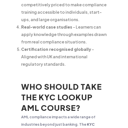
competitively priced to make compliance
training accessible to individuals, start-
ups, and large organisations.
Real-world case studies
– Learners can
apply knowledge through examples drawn
from real compliance situations.
Certification recognised globally
–
Aligned with UK and international
regulatory standards.
WHO SHOULD TAKE
THE KYC LOOKUP
AML COURSE?
AML compliance impacts a wide range of
industries beyond just banking. The
KYC