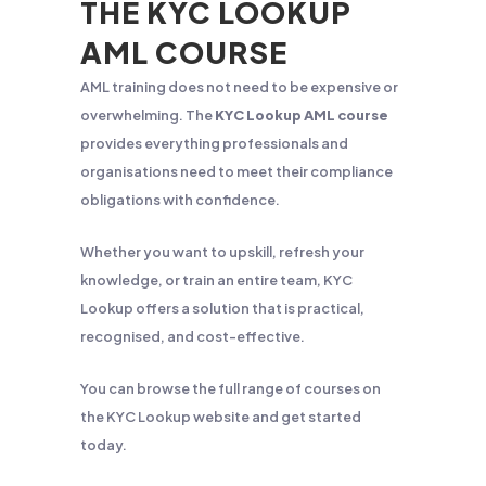
THE KYC LOOKUP
AML COURSE
AML training does not need to be expensive or
overwhelming. The
KYC Lookup AML course
provides everything professionals and
organisations need to meet their compliance
obligations with confidence.
Whether you want to upskill, refresh your
knowledge, or train an entire team, KYC
Lookup offers a solution that is practical,
recognised, and cost-effective.
You can browse the full range of courses on
the KYC Lookup website and get started
today.