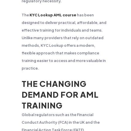
regulatory necessity.
The
KYC Lookup AML course
has been
designed to deliver practical, affordable, and
effective training for individuals and teams.
Unlike many providers that rely on outdated
methods, KYC Lookup offers a modern,
flexible approach that makes compliance
training easier to access and more valuable in
practice.
THE CHANGING
DEMAND FOR AML
TRAINING
Global regulators such as the Financial
Conduct Authority (FCA) in the UK and the
Financial Action Task Force (FATF)