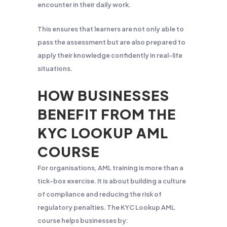
encounter in their daily work.
This ensures that learners are not only able to
pass the assessment but are also prepared to
apply their knowledge confidently in real-life
situations.
HOW BUSINESSES
BENEFIT FROM THE
KYC LOOKUP AML
COURSE
For organisations, AML training is more than a
tick-box exercise. It is about building a culture
of compliance and reducing the risk of
regulatory penalties. The KYC Lookup AML
course helps businesses by: