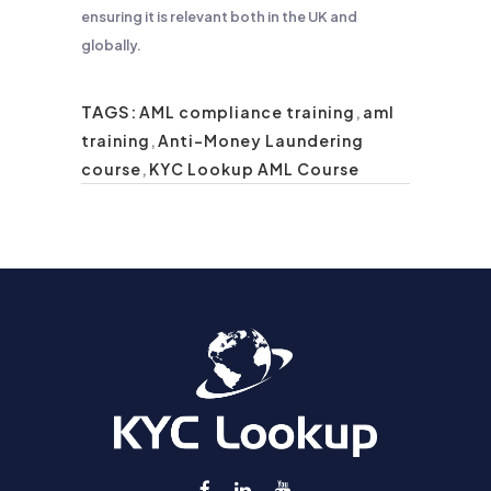
ensuring it is relevant both in the UK and
globally.
TAGS:
AML compliance training
,
aml
training
,
Anti-Money Laundering
course
,
KYC Lookup AML Course