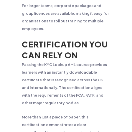
For larger teams, corporate packages and
group licences are available, making it easy for
organisations to roll out training to multiple
employees.
CERTIFICATION YOU
CAN RELY ON
Passing the KYC Lookup AML course provides
learners with an instantly downloadable
certificate that is recognised across the UK
and internationally. The certification aligns
with the requirements of the FCA, FATF, and
other major regulatory bodies.
More than just a piece of paper, this
certification demonstrates a clear