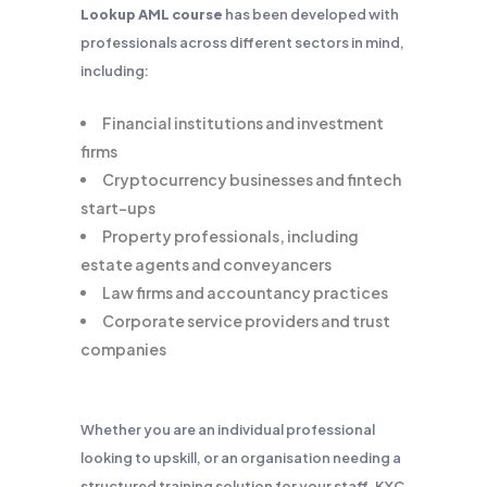
Lookup AML course
has been developed with
professionals across different sectors in mind,
including:
Financial institutions and investment
firms
Cryptocurrency businesses and fintech
start-ups
Property professionals, including
estate agents and conveyancers
Law firms and accountancy practices
Corporate service providers and trust
companies
Whether you are an individual professional
looking to upskill, or an organisation needing a
structured training solution for your staff, KYC