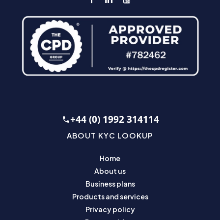
+44 (0) 1992 314114
ABOUT KYC LOOKUP
Home
About us
Business plans
Products and services
Privacy policy