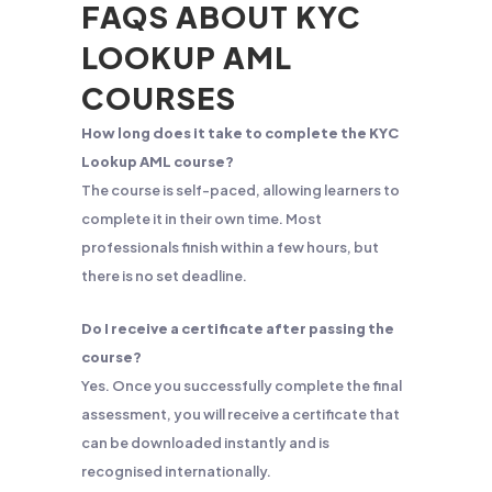
FAQS ABOUT KYC
LOOKUP AML
COURSES
How long does it take to complete the KYC
Lookup AML course?
The course is self-paced, allowing learners to
complete it in their own time. Most
professionals finish within a few hours, but
there is no set deadline.
Do I receive a certificate after passing the
course?
Yes. Once you successfully complete the final
assessment, you will receive a certificate that
can be downloaded instantly and is
recognised internationally.