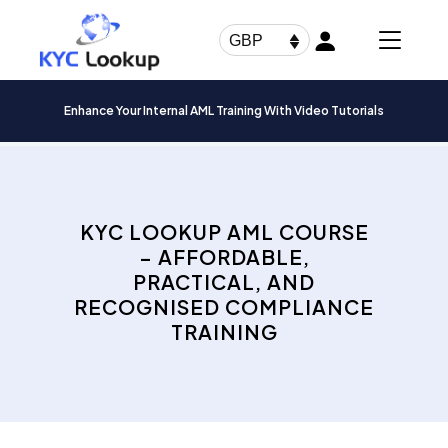
Products
search
GBP
Enhance Your Internal AML Training With Video Tutorials
KYC LOOKUP AML COURSE
– AFFORDABLE,
PRACTICAL, AND
RECOGNISED COMPLIANCE
TRAINING