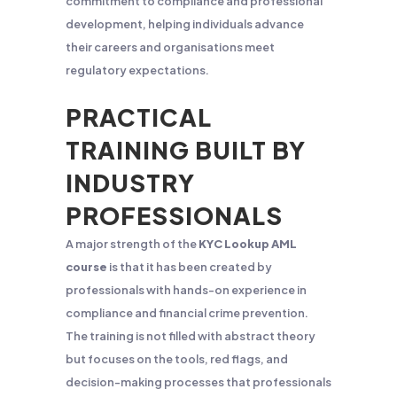
commitment to compliance and professional
development, helping individuals advance
their careers and organisations meet
regulatory expectations.
PRACTICAL
TRAINING BUILT BY
INDUSTRY
PROFESSIONALS
A major strength of the
KYC Lookup AML
course
is that it has been created by
professionals with hands-on experience in
compliance and financial crime prevention.
The training is not filled with abstract theory
but focuses on the tools, red flags, and
decision-making processes that professionals