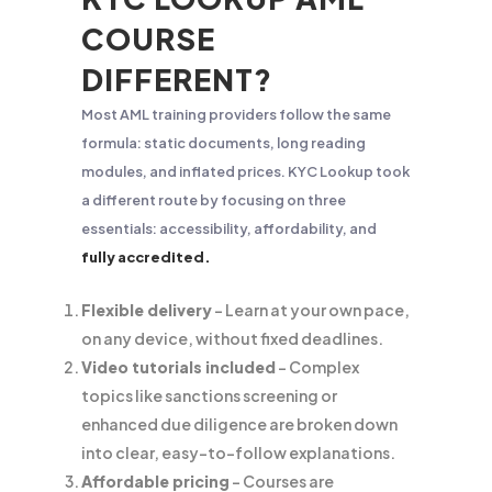
COURSE
DIFFERENT?
Most AML training providers follow the same
formula: static documents, long reading
modules, and inflated prices. KYC Lookup took
a different route by focusing on three
essentials: accessibility, affordability, and
fully accredited.
Flexible delivery
– Learn at your own pace,
on any device, without fixed deadlines.
Video tutorials included
– Complex
topics like sanctions screening or
enhanced due diligence are broken down
into clear, easy-to-follow explanations.
Affordable pricing
– Courses are