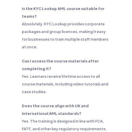
Is the KYC Lookup AML course suitable for
teams?
Absolutely. KYC Lookup provides corporate
packages and group licences, making it easy
for businesses to train multiple staff members
at once.
Can I access the course materials after
completing it?
Yes. Learners receive lifetime access to all
course materials, including video tutorials and
case studies.
Does the course align with UK and
international AML standards?
Yes. The training is designed in line with FCA,
FATF, and other key regulatory requirements,