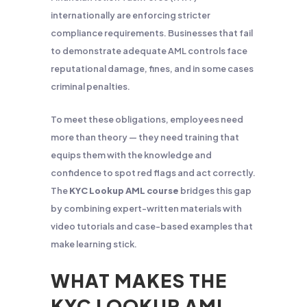
internationally are enforcing stricter
compliance requirements. Businesses that fail
to demonstrate adequate AML controls face
reputational damage, fines, and in some cases
criminal penalties.
To meet these obligations, employees need
more than theory — they need training that
equips them with the knowledge and
confidence to spot red flags and act correctly.
The
KYC Lookup AML course
bridges this gap
by combining expert-written materials with
video tutorials and case-based examples that
make learning stick.
WHAT MAKES THE
KYC LOOKUP AML