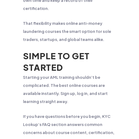
own time and keep a record of their
certification.
That flexibility makes online anti-money
laundering courses the smart option for sole
traders, startups, and global teams alike.
SIMPLE TO GET
STARTED
Starting your AML training shouldn’t be
complicated. The best online courses are
available instantly. Sign up, log in, and start
learning straight away.
If you have questions before you begin, KYC
Lookup’s FAQ section answers common
concerns about course content, certification,