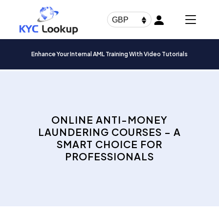
Products
search
GBP
Enhance Your Internal AML Training With Video Tutorials
ONLINE ANTI-MONEY
LAUNDERING COURSES – A
SMART CHOICE FOR
PROFESSIONALS