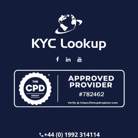
+44 (0) 1992 314114