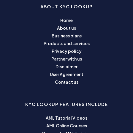
ABOUT KYC LOOKUP
Home
About us
Business plans
Products and services
Privacy policy
Partner with us
Disclaimer
User Agreement
Contact us
KYC LOOKUP FEATURES INCLUDE
AML Tutorial Videos
AML Online Courses