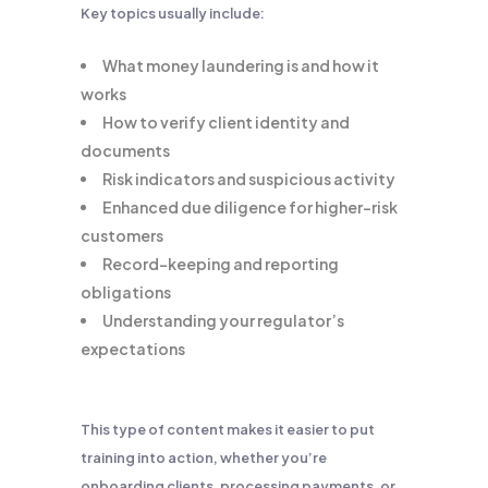
Key topics usually include:
What money laundering is and how it
works
How to verify client identity and
documents
Risk indicators and suspicious activity
Enhanced due diligence for higher-risk
customers
Record-keeping and reporting
obligations
Understanding your regulator’s
expectations
This type of content makes it easier to put
training into action, whether you’re
onboarding clients, processing payments, or