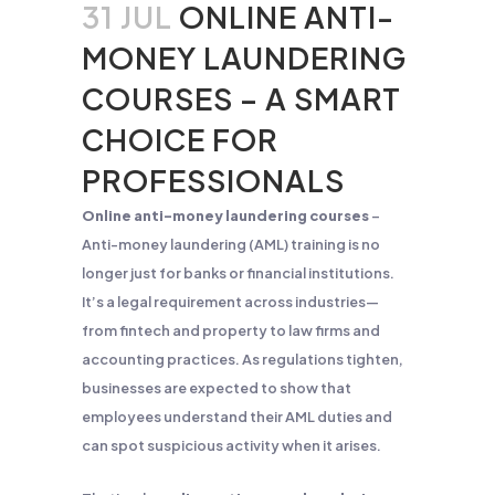
31 JUL
ONLINE ANTI-
MONEY LAUNDERING
COURSES – A SMART
CHOICE FOR
PROFESSIONALS
Online anti-money laundering courses
–
Anti-money laundering (AML) training is no
longer just for banks or financial institutions.
It’s a legal requirement across industries—
from fintech and property to law firms and
accounting practices. As regulations tighten,
businesses are expected to show that
employees understand their AML duties and
can spot suspicious activity when it arises.