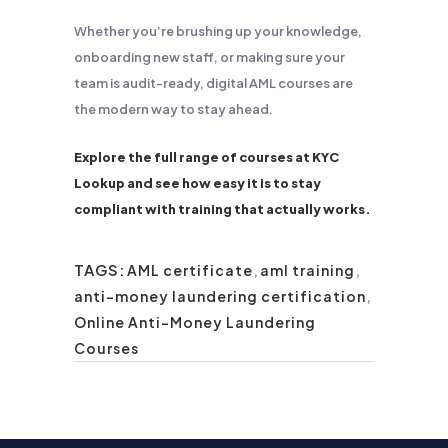
Whether you’re brushing up your knowledge,
onboarding new staff, or making sure your
team is audit-ready, digital AML courses are
the modern way to stay ahead.
Explore the full range of courses at KYC
Lookup and see how easy it is to stay
compliant with training that actually works.
TAGS:
AML certificate
,
aml training
,
anti-money laundering certification
,
Online Anti-Money Laundering
Courses