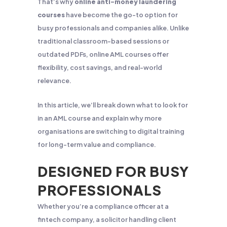
That’s why
online anti-money laundering
courses
have become the go-to option for
busy professionals and companies alike. Unlike
traditional classroom-based sessions or
outdated PDFs, online AML courses offer
flexibility, cost savings, and real-world
relevance.
In this article, we’ll break down what to look for
in an AML course and explain why more
organisations are switching to digital training
for long-term value and compliance.
DESIGNED FOR BUSY
PROFESSIONALS
Whether you’re a compliance officer at a
fintech company, a solicitor handling client