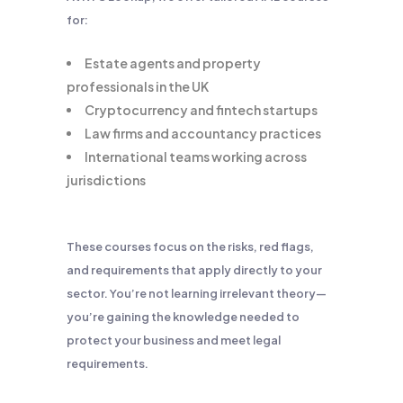
for:
Estate agents and property
professionals in the UK
Cryptocurrency and fintech startups
Law firms and accountancy practices
International teams working across
jurisdictions
These courses focus on the risks, red flags,
and requirements that apply directly to your
sector. You’re not learning irrelevant theory—
you’re gaining the knowledge needed to
protect your business and meet legal
requirements.