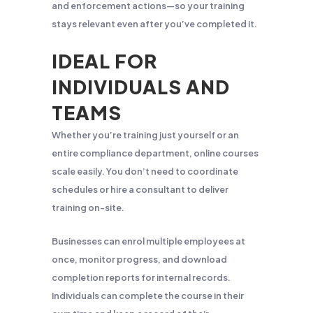
and enforcement actions—so your training
stays relevant even after you’ve completed it.
IDEAL FOR
INDIVIDUALS AND
TEAMS
Whether you’re training just yourself or an
entire compliance department, online courses
scale easily. You don’t need to coordinate
schedules or hire a consultant to deliver
training on-site.
Businesses can enrol multiple employees at
once, monitor progress, and download
completion reports for internal records.
Individuals can complete the course in their