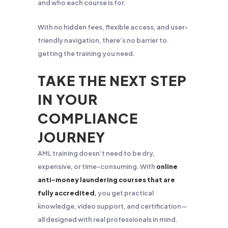
and who each course is for.
With no hidden fees, flexible access, and user-
friendly navigation, there’s no barrier to
getting the training you need.
TAKE THE NEXT STEP
IN YOUR
COMPLIANCE
JOURNEY
AML training doesn’t need to be dry,
expensive, or time-consuming. With
online
anti-money laundering courses that are
fully accredited
,
you get practical
knowledge, video support, and certification—
all designed with real professionals in mind.