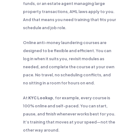
funds, or an estate agent managing large
property transactions, AML laws apply to you.
And that means you need training that fits your
schedule and job role.
Online anti-money laundering courses are
designed to be flexible and efficient. You can
log in when it suits you, revisit modules as
needed, and complete the course at your own
pace. No travel, no scheduling conflicts, and
no sitting in a room for hours on end.
At
KYC Lookup
, for example, every course is
100% online and self-paced. You can start,
pause, and finish whenever works best for you.
It’s training that moves at your speed—not the
other way around.