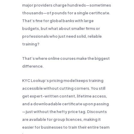
major providers charge hundreds—sometimes
thousands—of pounds for a single certificate.
That’s fine for global banks with large
budgets, but what about smaller firms or
professionals who just need solid, reliable
training?
That’s where online courses make the biggest
difference.
KYC Lookup’s pricing model keeps training
accessible without cutting corners. You still
get expert-written content, lifetime access,
and a downloadable certificate upon passing
—just without the hefty price tag. Discounts
are available for group licences, making it
easier for businesses to train their entire team