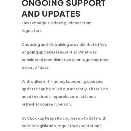
ONGOING SUPPORT
AND UPDATES
Laws change. So does guidance from
regulators.
Choosing an AML training provider that offers
ongoing updates
is essential. What was
considered compliant two years ago may now
be out of date.
With online anti-money laundering courses,
updates can be rolled out instantly. There’s no
need to rebook, repurchase, or attend a
refresher course in person.
KYC Lookup keeps its courses up to date with
current legislation, regulator expectations,