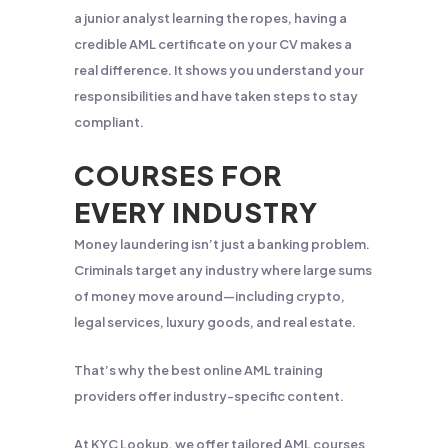
a junior analyst learning the ropes, having a
credible AML certificate on your CV makes a
real difference. It shows you understand your
responsibilities and have taken steps to stay
compliant.
COURSES FOR
EVERY INDUSTRY
Money laundering isn’t just a banking problem.
Criminals target any industry where large sums
of money move around—including crypto,
legal services, luxury goods, and real estate.
That’s why the best online AML training
providers offer industry-specific content.
At KYC Lookup, we offer tailored AML courses