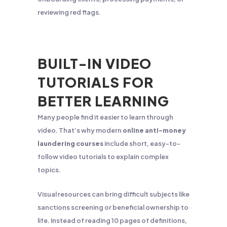
reviewing red flags.
BUILT-IN VIDEO
TUTORIALS FOR
BETTER LEARNING
Many people find it easier to learn through
video. That’s why modern
online anti-money
laundering courses
include short, easy-to-
follow video tutorials to explain complex
topics.
Visual resources can bring difficult subjects like
sanctions screening or beneficial ownership to
life. Instead of reading 10 pages of definitions,