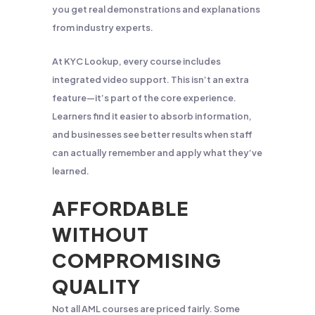
you get real demonstrations and explanations
from industry experts.
At KYC Lookup, every course includes
integrated video support. This isn’t an extra
feature—it’s part of the core experience.
Learners find it easier to absorb information,
and businesses see better results when staff
can actually remember and apply what they’ve
learned.
AFFORDABLE
WITHOUT
COMPROMISING
QUALITY
Not all AML courses are priced fairly. Some