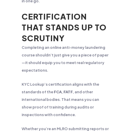
in one go.
CERTIFICATION
THAT STANDS UP TO
SCRUTINY
Completing an online anti-money laundering
course shouldn’t just give you a piece of paper
—it should equip you to meet real regulatory
expectations.
KYC Lookup’s certification aligns with the
standards of the
FCA
,
FATF
, and other
international bodies. That means you can
show proof of training during audits or
inspections with confidence.
Whether you’re an MLRO submitting reports or