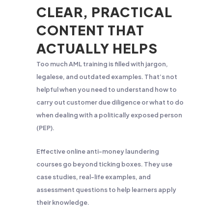
CLEAR, PRACTICAL
CONTENT THAT
ACTUALLY HELPS
Too much AML training is filled with jargon,
legalese, and outdated examples. That’s not
helpful when you need to understand how to
carry out customer due diligence or what to do
when dealing with a politically exposed person
(PEP).
Effective online anti-money laundering
courses go beyond ticking boxes. They use
case studies, real-life examples, and
assessment questions to help learners apply
their knowledge.