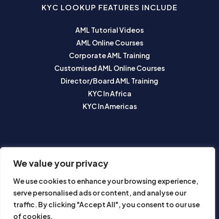
KYC LOOKUP FEATURES INCLUDE
AML Tutorial Videos
AML Online Courses
Corporate AML Training
Customised AML Online Courses
Director/Board AML Training
KYC In Africa
KYC In Americas
SUBSCRIBE TO OUR NEWSLETTER
We value your privacy
We use cookies to enhance your browsing experience,
serve personalised ads or content, and analyse our
traffic. By clicking "Accept All", you consent to our use
of cookies.