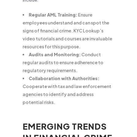
include:
Regular AML Training:
Ensure
employees understand and can spot the
signs of financial crime. KYC Lookup’s
video tutorials and courses are invaluable
resources for this purpose.
Audits and Monitoring:
Conduct
regular audits to ensure adherence to
regulatory requirements.
Collaboration with Authorities:
Cooperate with tax and law enforcement
agencies to identify and address
potential risks.
EMERGING TRENDS