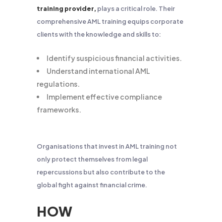
training provider,
plays a critical role. Their
comprehensive AML training equips corporate
clients with the knowledge and skills to:
Identify suspicious financial activities.
Understand international AML
regulations.
Implement effective compliance
frameworks.
Organisations that invest in AML training not
only protect themselves from legal
repercussions but also contribute to the
global fight against financial crime.
HOW