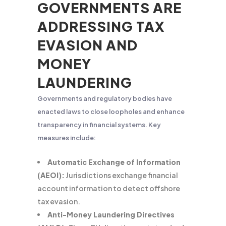
GOVERNMENTS ARE
ADDRESSING TAX
EVASION AND
MONEY
LAUNDERING
Governments and regulatory bodies have
enacted laws to close loopholes and enhance
transparency in financial systems. Key
measures include:
Automatic Exchange of Information
(AEOI):
Jurisdictions exchange financial
account information to detect offshore
tax evasion.
Anti-Money Laundering Directives