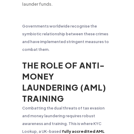
launder funds.
Governments worldwide recognise the
symbiotic relationship between these crimes
and have implemented stringent measures to
combat them.
THE ROLE OF ANTI-
MONEY
LAUNDERING (AML)
TRAINING
Combatting the dual threats of tax evasion
and money laundering requires robust
awareness and training. This is where KYC
Lookup, a UK-based
fully accredited AML