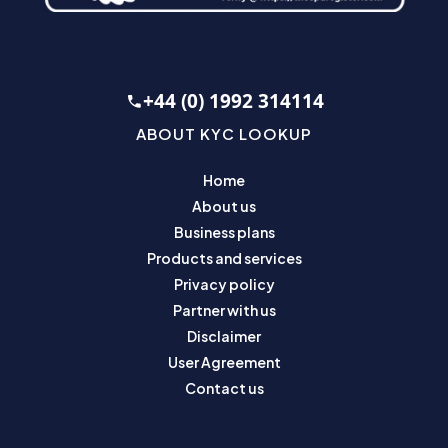
+44 (0) 1992 314114
ABOUT KYC LOOKUP
Home
About us
Business plans
Products and services
Privacy policy
Partner with us
Disclaimer
User Agreement
Contact us