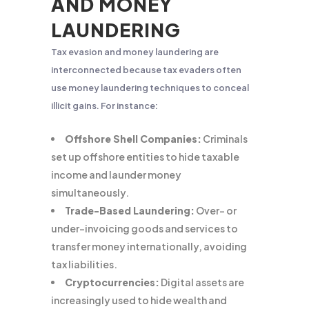
AND MONEY
LAUNDERING
Tax evasion and money laundering are
interconnected because tax evaders often
use money laundering techniques to conceal
illicit gains. For instance:
Offshore Shell Companies:
Criminals
set up offshore entities to hide taxable
income and launder money
simultaneously.
Trade-Based Laundering:
Over- or
under-invoicing goods and services to
transfer money internationally, avoiding
tax liabilities.
Cryptocurrencies:
Digital assets are
increasingly used to hide wealth and