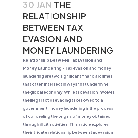
30 JAN
THE
RELATIONSHIP
BETWEEN TAX
EVASION AND
MONEY LAUNDERING
Relationship Between Tax Evasion and
Money Laundering
– Tax evasion and money
laundering are two significant financial crimes
that often intersect in ways that undermine
the global economy. While tax evasion involves
the illegal act of evading taxes owed to a
government, money laundering is the process
of concealing the origins of money obtained
through illicit activities. This article explores
the intricate relationship between tax evasion