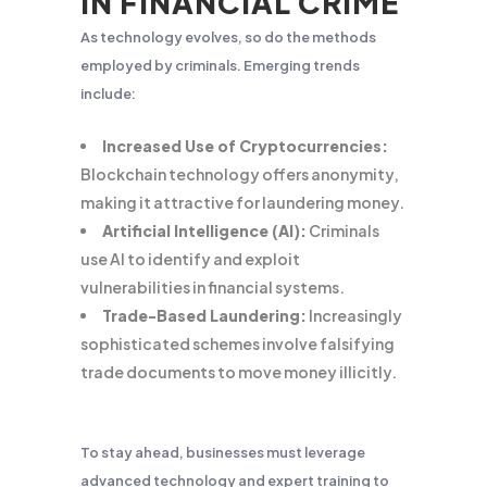
IN FINANCIAL CRIME
As technology evolves, so do the methods
employed by criminals. Emerging trends
include:
Increased Use of Cryptocurrencies:
Blockchain technology offers anonymity,
making it attractive for laundering money.
Artificial Intelligence (AI):
Criminals
use AI to identify and exploit
vulnerabilities in financial systems.
Trade-Based Laundering:
Increasingly
sophisticated schemes involve falsifying
trade documents to move money illicitly.
To stay ahead, businesses must leverage
advanced technology and expert training to