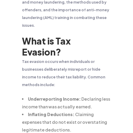
and money laundering, the methods used by
offenders, and the importance of anti-money
laundering (AML) training in combating these
issues.
What is Tax
Evasion?
Tax evasion occurs when individuals or
businesses deliberately misreport or hide
income to reduce their tax liability. Common
methods include:
Underreporting Income:
Declaring less
income than was actually earned.
Inflating Deductions:
Claiming
expenses that do not exist or overstating
legitimate deductions.