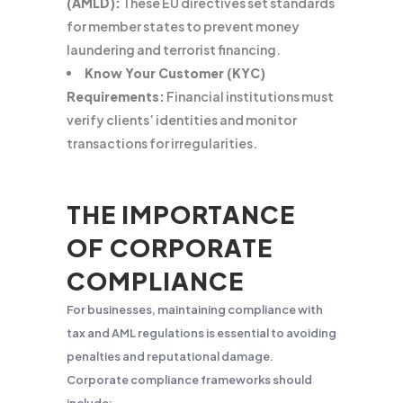
(AMLD):
These EU directives set standards
for member states to prevent money
laundering and terrorist financing.
Know Your Customer (KYC)
Requirements:
Financial institutions must
verify clients’ identities and monitor
transactions for irregularities.
THE IMPORTANCE
OF CORPORATE
COMPLIANCE
For businesses, maintaining compliance with
tax and AML regulations is essential to avoiding
penalties and reputational damage.
Corporate compliance frameworks should