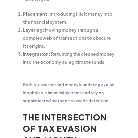
Placement:
Introducing illicit money into
the financial system.
Layering:
Moving money through a
complex web of transactions to obscure
its origins.
Integration:
Returning the cleaned money
into the economy as legitimate funds.
Both tax evasion and money laundering exploit
loopholes in financial systems and rely on
sophisticated methods to evade detection.
THE INTERSECTION
OF TAX EVASION