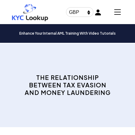
Products
search
GBP
Enhance Your Internal AML Training With Video Tutorials
THE RELATIONSHIP
BETWEEN TAX EVASION
AND MONEY LAUNDERING