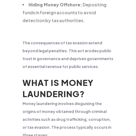
Hiding Money Offshore:
Depositing
funds in foreign accounts to avoid
detection by tax authorities.
The consequences of tax evasion extend
beyond legal penalties. This act erodes public
trust in governance and deprives governments
of essential revenue for public services.
WHAT IS MONEY
LAUNDERING?
Money laundering involves disguising the
origins of money obtained through criminal
activities such as drug trafficking, corruption,
or tax evasion. The process typically occurs in
three stages: