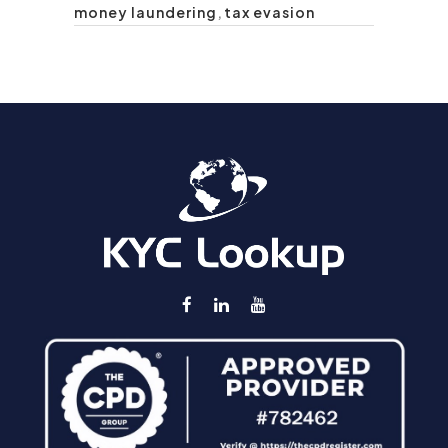
money laundering
,
tax evasion