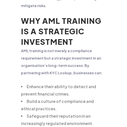
mitigate risks.
WHY AML TRAINING
IS A STRATEGIC
INVESTMENT
AML training is not merely a compliance
requirement but a strategic investment in an
organisation’s long-term success. By
partnering with KYC Lookup, businesses can:
Enhance their ability to detect and
prevent financial crimes.
Build a culture of compliance and
ethical practices.
Safeguard their reputation in an
increasingly regulated environment.