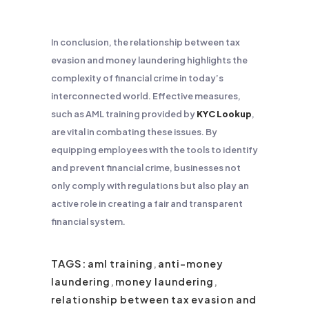
In conclusion, the relationship between tax
evasion and money laundering highlights the
complexity of financial crime in today’s
interconnected world. Effective measures,
such as AML training provided by
KYC Lookup
,
are vital in combating these issues. By
equipping employees with the tools to identify
and prevent financial crime, businesses not
only comply with regulations but also play an
active role in creating a fair and transparent
financial system.
TAGS:
aml training
,
anti-money
laundering
,
money laundering
,
relationship between tax evasion and