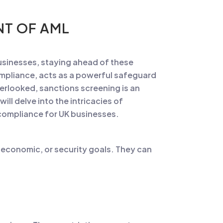
NT OF AML
businesses, staying ahead of these
ompliance, acts as a powerful safeguard
verlooked, sanctions screening is an
ill delve into the intricacies of
-compliance for UK businesses.
 economic, or security goals. They can