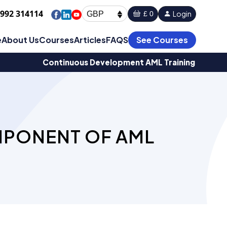
1992 314114
Login
£ 0
GBP
e
About Us
Courses
Articles
FAQS
See Courses
Continuous Development AML Training
MPONENT OF AML