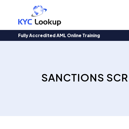
Products
search
Fully Accredited AML Online Training
SANCTIONS SCR