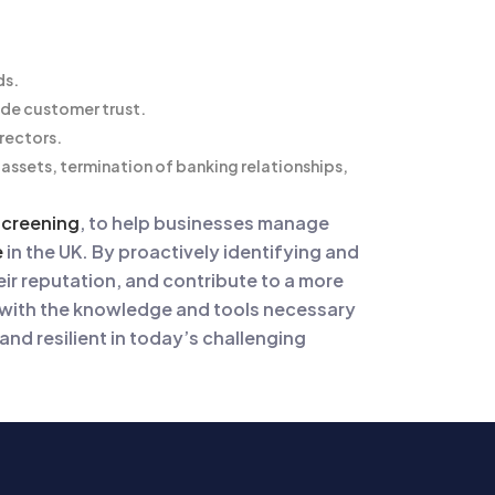
ds.
ode customer trust.
irectors.
 assets, termination of banking relationships,
screening
, to help businesses manage
e
in the UK. By proactively identifying and
ir reputation, and contribute to a more
 with the knowledge and tools necessary
nd resilient in today’s challenging