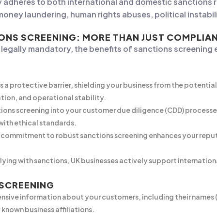
tly adheres to both international and domestic sanctions
money laundering, human rights abuses, political instabil
IONS SCREENING: MORE THAN JUST COMPLIA
s legally mandatory, the benefits of sanctions screening
 a protective barrier, shielding your business from the potentia
tion, and operational stability.
ions screening into your customer due diligence (CDD) processe
 with ethical standards.
commitment to robust sanctions screening enhances your reputat
ing with sanctions, UK businesses actively support international
 SCREENING
sive information about your customers, including their names (in
 known business affiliations.