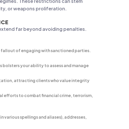
 regimes. These restrictions can stem
ity, or weapons proliferation.
NCE
 extend far beyond avoiding penalties.
l fallout of engaging with sanctioned parties.
s bolsters your ability to assess and manage
ion, attracting clients who value integrity
 efforts to combat financial crime, terrorism,
 various spellings and aliases), addresses,