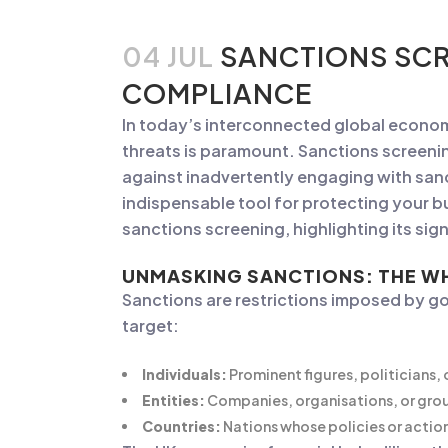
04 JUL
SANCTIONS SCR
COMPLIANCE
In today’s interconnected global economy
threats is paramount. Sanctions screeni
against inadvertently engaging with sanct
indispensable tool for protecting your bus
sanctions screening, highlighting its si
UNMASKING SANCTIONS: THE W
Sanctions are restrictions imposed by go
target:
Individuals:
Prominent figures, politicians, or
Entities:
Companies, organisations, or grou
Countries:
Nations whose policies or actions