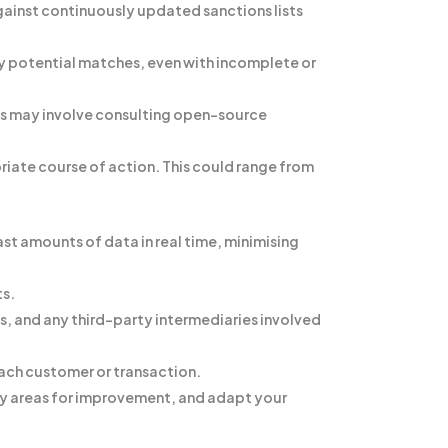
against continuously updated sanctions lists
y potential matches, even with incomplete or
his may involve consulting open-source
iate course of action. This could range from
st amounts of data in real time, minimising
ts.
s, and any third-party intermediaries involved
 each customer or transaction.
fy areas for improvement, and adapt your