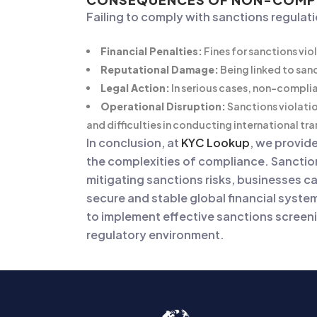
Failing to comply with sanctions regulat
Financial Penalties:
Fines for sanctions vio
Reputational Damage:
Being linked to san
Legal Action:
In serious cases, non-complia
Operational Disruption:
Sanctions violatio
and difficulties in conducting international tr
In conclusion, at
KYC Lookup
, we provid
the complexities of compliance. Sanctio
mitigating sanctions risks, businesses c
secure and stable global financial syste
to implement effective sanctions screeni
regulatory environment.