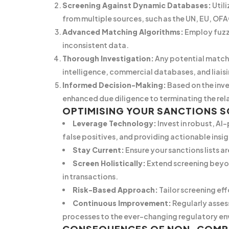
Screening Against Dynamic Databases:
Util
from multiple sources, such as the UN, EU, OFA
Advanced Matching Algorithms:
Employ fuzzy
inconsistent data.
Thorough Investigation:
Any potential matche
intelligence, commercial databases, and liaisi
Informed Decision-Making:
Based on the inve
enhanced due diligence to terminating the rela
OPTIMISING YOUR SANCTIONS 
Leverage Technology:
Invest in robust, AI
false positives, and providing actionable insig
Stay Current:
Ensure your sanctions lists 
Screen Holistically:
Extend screening beyon
in transactions.
Risk-Based Approach:
Tailor screening eff
Continuous Improvement:
Regularly asses
processes to the ever-changing regulatory en
CONSEQUENCES OF NON-COMP