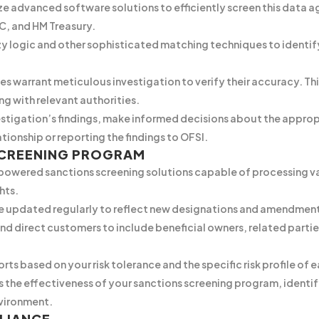
ize advanced software solutions to efficiently screen this data 
C, and HM Treasury.
 logic and other sophisticated matching techniques to identif
s warrant meticulous investigation to verify their accuracy. T
ng with relevant authorities.
stigation’s findings, make informed decisions about the appropr
tionship or reporting the findings to OFSI.
SCREENING PROGRAM
-powered sanctions screening solutions capable of processing va
hts.
are updated regularly to reflect new designations and amendmen
d direct customers to include beneficial owners, related partie
orts based on your risk tolerance and the specific risk profile of
s the effectiveness of your sanctions screening program, identi
vironment.
LIANCE