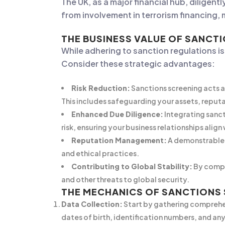
The UK, as a major financial hub, diligen
from involvement in terrorism financing, 
THE BUSINESS VALUE OF SANCT
While adhering to sanction regulations i
Consider these strategic advantages:
Risk Reduction:
Sanctions screening acts as
This includes safeguarding your assets, reputa
Enhanced Due Diligence:
Integrating sanct
risk, ensuring your business relationships align
Reputation Management:
A demonstrable 
and ethical practices.
Contributing to Global Stability:
By comply
and other threats to global security.
THE MECHANICS OF SANCTIONS
Data Collection:
Start by gathering comprehen
dates of birth, identification numbers, and any