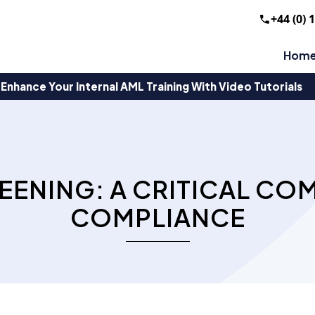
+44 (0) 
Hom
Enhance Your Internal AML Training With Video Tutorials
EENING: A CRITICAL CO
COMPLIANCE