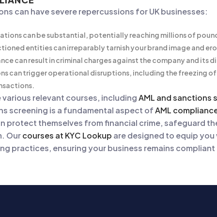
ions can have severe repercussions for UK businesses:
lations can be substantial, potentially reaching millions of poun
ctioned entities can irreparably tarnish your brand image and er
nce can result in criminal charges against the company and its d
ns can trigger operational disruptions, including the freezing of
ansactions.
e various relevant courses, including
AML and sanctions 
ns screening is a fundamental aspect of
AML complianc
an protect themselves from financial crime, safeguard the
m. Our
courses at KYC Lookup
are designed to equip you
ng practices, ensuring your business remains compliant a