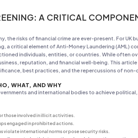
EENING: A CRITICAL COMPONE
, the risks of financial crime are ever-present. For UK 
ng, a critical element of Anti-Money Laundering (AML) c
ioned individuals, entities, or countries. While often o
iness, reputation, and financial well-being. This article w
gnificance, best practices, and the repercussions of non
HO, WHAT, AND WHY
vernments and international bodies to achieve political,
 those involved in illicit activities.
ps engaged in prohibited actions.
 violate international norms or pose security risks.