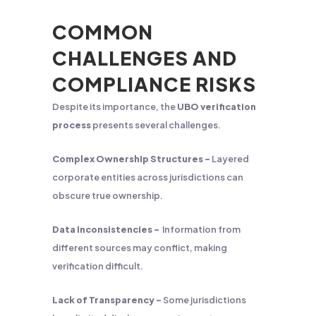
COMMON
CHALLENGES AND
COMPLIANCE RISKS
Despite its importance, the
UBO verification
process
presents several challenges.
Complex Ownership Structures –
Layered
corporate entities across jurisdictions can
obscure true ownership.
Data Inconsistencies –
Information from
different sources may conflict, making
verification difficult.
Lack of Transparency –
Some jurisdictions