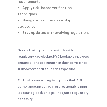
requirements
Apply risk-based verification
techniques
Navigate complex ownership
structures
Stay updated with evolving regulations
By combining practical insights with
regulatory knowledge, KYC Lookup empowers
organisations to strengthen their compliance
frameworks and reduce risk exposure.
For businesses aiming to improve their AML
compliance, investing in professional training
is a strategic advantage—not just a regulatory
necessity.