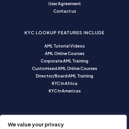
User Agreement
Contact us
KYC LOOKUP FEATURES INCLUDE
AML Tutorial Videos
AML Online Courses
Corporate AML Training
Customised AML Online Courses
Director/Board AML Training
KYC In Africa
KYC In Americas
SUBSCRIBE TO OUR NEWSLETTER
We value your privacy