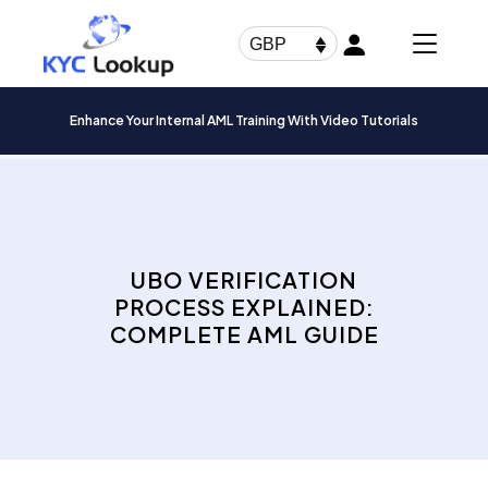
Products
search
GBP
Enhance Your Internal AML Training With Video Tutorials
UBO VERIFICATION
PROCESS EXPLAINED:
COMPLETE AML GUIDE