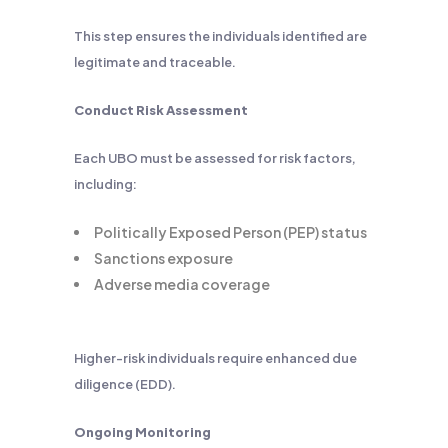
This step ensures the individuals identified are
legitimate and traceable.
Conduct Risk Assessment
Each UBO must be assessed for risk factors,
including:
Politically Exposed Person (PEP) status
Sanctions exposure
Adverse media coverage
Higher-risk individuals require enhanced due
diligence (EDD).
Ongoing Monitoring