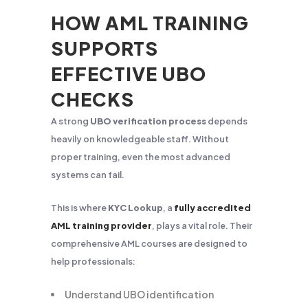
HOW AML TRAINING
SUPPORTS
EFFECTIVE UBO
CHECKS
A strong
UBO verification process
depends
heavily on knowledgeable staff. Without
proper training, even the most advanced
systems can fail.
This is where
KYC Lookup
, a
fully accredited
AML training provider
, plays a vital role. Their
comprehensive AML courses are designed to
help professionals:
Understand UBO identification