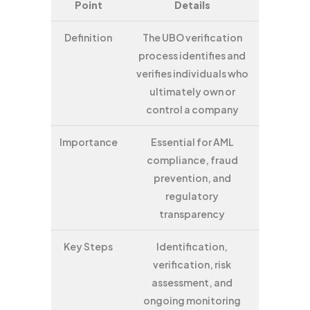
Point
Details
Definition
The UBO verification
process identifies and
verifies individuals who
ultimately own or
control a company
Importance
Essential for AML
compliance, fraud
prevention, and
regulatory
transparency
Key Steps
Identification,
verification, risk
assessment, and
ongoing monitoring