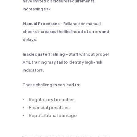
have limited disclosure requirements,
increasing risk.
Manual Processes –
Reliance on manual
checks increases the likelihood of errors and
delays.
Inadequate Training –
Staff without proper
AML training may fail to identify high-risk
indicators.
These challenges can lead to:
Regulatory breaches
Financial penalties
Reputational damage