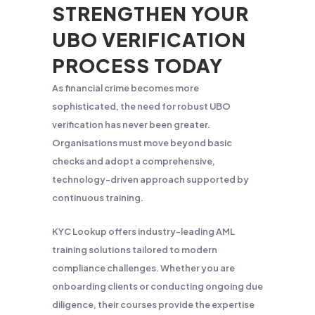
STRENGTHEN YOUR
UBO VERIFICATION
PROCESS TODAY
As financial crime becomes more
sophisticated, the need for robust UBO
verification has never been greater.
Organisations must move beyond basic
checks and adopt a comprehensive,
technology-driven approach supported by
continuous training.
KYC Lookup offers industry-leading AML
training solutions tailored to modern
compliance challenges. Whether you are
onboarding clients or conducting ongoing due
diligence, their courses provide the expertise