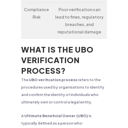
Compliance
Poor verification can
Risk
lead to fines, regulatory
breaches, and
reputational damage
WHAT IS THE UBO
VERIFICATION
PROCESS?
The
UBO verification process
refers to the
procedures used by organisations to identify
and confirm the identity of individuals who
ultimately own or control a legal entity.
A
Ultimate Beneficial Owner (UBO)
is
typically defined as a person who: