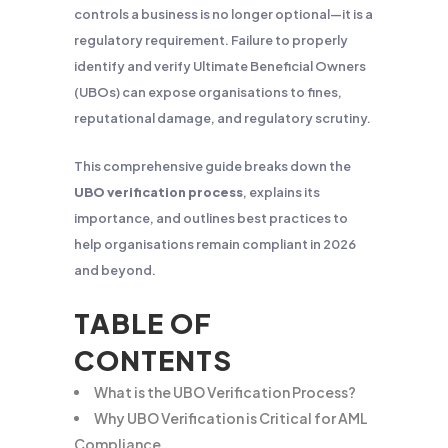
controls a business is no longer optional—it is a
regulatory requirement. Failure to properly
identify and verify Ultimate Beneficial Owners
(UBOs) can expose organisations to fines,
reputational damage, and regulatory scrutiny.
This comprehensive guide breaks down the
UBO verification process
, explains its
importance, and outlines best practices to
help organisations remain compliant in 2026
and beyond.
TABLE OF
CONTENTS
What is the UBO Verification Process?
Why UBO Verification is Critical for AML
Compliance