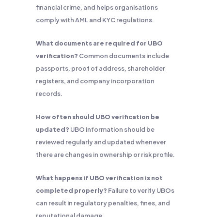
financial crime, and helps organisations
comply with AML and KYC regulations.
What documents are required for UBO
verification?
Common documents include
passports, proof of address, shareholder
registers, and company incorporation
records.
How often should UBO verification be
updated?
UBO information should be
reviewed regularly and updated whenever
there are changes in ownership or risk profile.
What happens if UBO verification is not
completed properly?
Failure to verify UBOs
can result in regulatory penalties, fines, and
reputational damage.