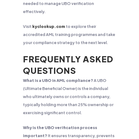
needed to manage UBO verification
effectively.
Visit
kyclookup.com
to explore their
accredited AML training programmes and take
your compliance strategy to the next level.
FREQUENTLY ASKED
QUESTIONS
What is a UBO in AML compliance?
A UBO
(Ultimate Beneficial Owner) is the individual
who ultimately owns or controls a company,
typically holding more than 25% ownership or
exercising significant control.
Why is the UBO verification process
important?
It ensures transparency, prevents