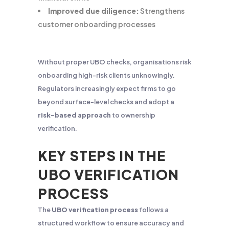
Improved due diligence:
Strengthens
customer onboarding processes
Without proper UBO checks, organisations risk
onboarding high-risk clients unknowingly.
Regulators increasingly expect firms to go
beyond surface-level checks and adopt a
risk-based approach
to ownership
verification.
KEY STEPS IN THE
UBO VERIFICATION
PROCESS
The
UBO verification process
follows a
structured workflow to ensure accuracy and