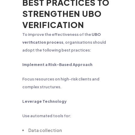
BEST PRACTICES TO
STRENGTHEN UBO
VERIFICATION
To improve the effectiveness of the
UBO
verification process
, organisations should
adopt the following best practices:
Implement a Risk-Based Approach
Focus resources on high-risk clients and
complex structures.
Leverage Technology
Use automated tools for:
Data collection