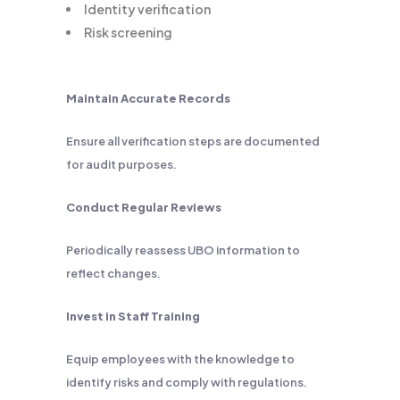
Identity verification
Risk screening
Maintain Accurate Records
Ensure all verification steps are documented
for audit purposes.
Conduct Regular Reviews
Periodically reassess UBO information to
reflect changes.
Invest in Staff Training
Equip employees with the knowledge to
identify risks and comply with regulations.