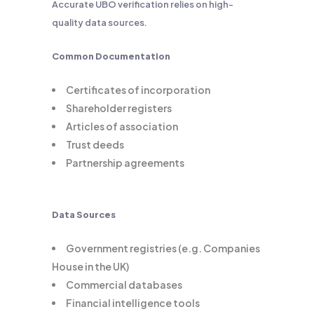
Accurate UBO verification relies on high-
quality data sources.
Common Documentation
Certificates of incorporation
Shareholder registers
Articles of association
Trust deeds
Partnership agreements
Data Sources
Government registries (e.g. Companies
House in the UK)
Commercial databases
Financial intelligence tools