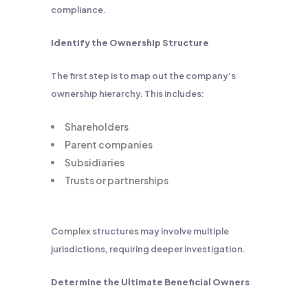
compliance.
Identify the Ownership Structure
The first step is to map out the company’s
ownership hierarchy. This includes:
Shareholders
Parent companies
Subsidiaries
Trusts or partnerships
Complex structures may involve multiple
jurisdictions, requiring deeper investigation.
Determine the Ultimate Beneficial Owners