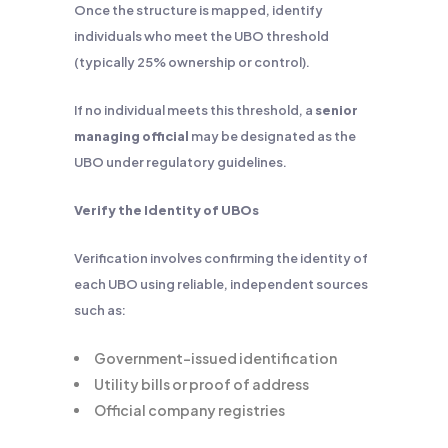
Once the structure is mapped, identify
individuals who meet the UBO threshold
(typically 25% ownership or control).
If no individual meets this threshold, a
senior
managing official
may be designated as the
UBO under regulatory guidelines.
Verify the Identity of UBOs
Verification involves confirming the identity of
each UBO using reliable, independent sources
such as:
Government-issued identification
Utility bills or proof of address
Official company registries