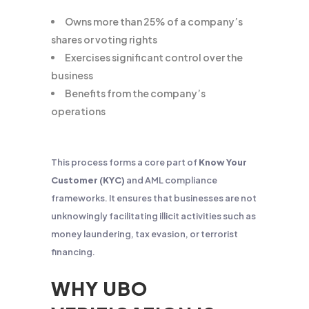
Owns more than 25% of a company’s
shares or voting rights
Exercises significant control over the
business
Benefits from the company’s
operations
This process forms a core part of
Know Your
Customer (KYC)
and AML compliance
frameworks. It ensures that businesses are not
unknowingly facilitating illicit activities such as
money laundering, tax evasion, or terrorist
financing.
WHY UBO