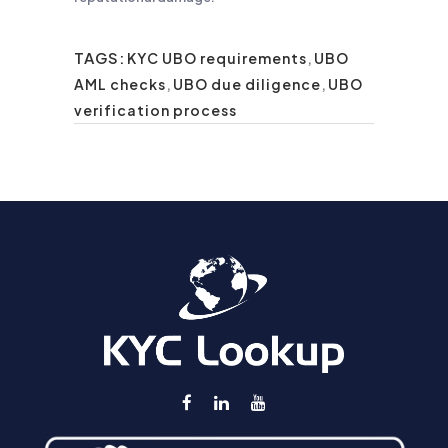
TAGS:
KYC UBO requirements
,
UBO
AML checks
,
UBO due diligence
,
UBO
verification process