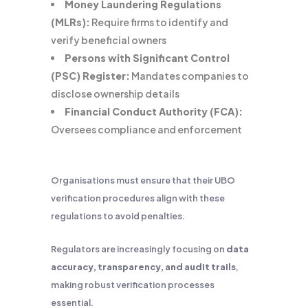
Money Laundering Regulations
(MLRs):
Require firms to identify and
verify beneficial owners
Persons with Significant Control
(PSC) Register:
Mandates companies to
disclose ownership details
Financial Conduct Authority (FCA):
Oversees compliance and enforcement
Organisations must ensure that their UBO
verification procedures align with these
regulations to avoid penalties.
Regulators are increasingly focusing on
data
accuracy, transparency, and audit trails
,
making robust verification processes
essential.