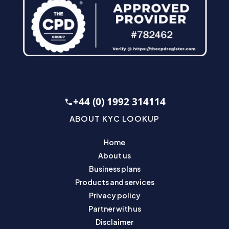
+44 (0) 1992 314114
ABOUT KYC LOOKUP
Home
About us
Business plans
Products and services
Privacy policy
Partner with us
Disclaimer