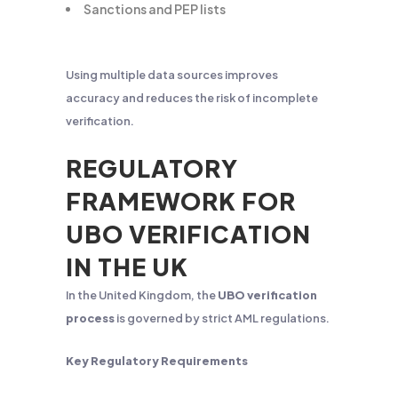
Sanctions and PEP lists
Using multiple data sources improves
accuracy and reduces the risk of incomplete
verification.
REGULATORY
FRAMEWORK FOR
UBO VERIFICATION
IN THE UK
In the United Kingdom, the
UBO verification
process
is governed by strict AML regulations.
Key Regulatory Requirements