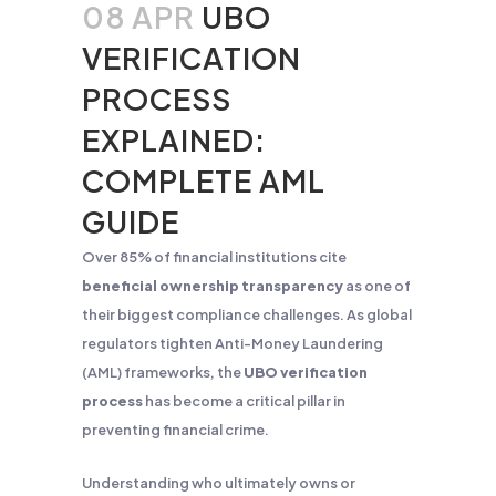
08 APR
UBO
VERIFICATION
PROCESS
EXPLAINED:
COMPLETE AML
GUIDE
Over 85% of financial institutions cite
beneficial ownership transparency
as one of
their biggest compliance challenges. As global
regulators tighten Anti-Money Laundering
(AML) frameworks, the
UBO verification
process
has become a critical pillar in
preventing financial crime.
Understanding who ultimately owns or