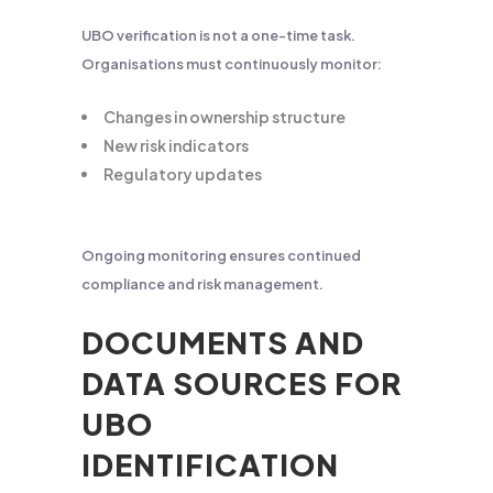
UBO verification is not a one-time task.
Organisations must continuously monitor:
Changes in ownership structure
New risk indicators
Regulatory updates
Ongoing monitoring ensures continued
compliance and risk management.
DOCUMENTS AND
DATA SOURCES FOR
UBO
IDENTIFICATION