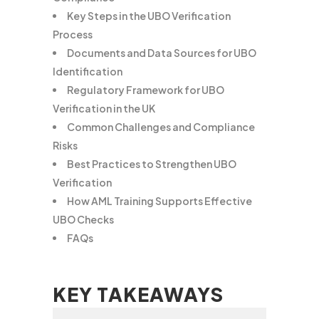
Key Steps in the UBO Verification
Process
Documents and Data Sources for UBO
Identification
Regulatory Framework for UBO
Verification in the UK
Common Challenges and Compliance
Risks
Best Practices to Strengthen UBO
Verification
How AML Training Supports Effective
UBO Checks
FAQs
KEY TAKEAWAYS