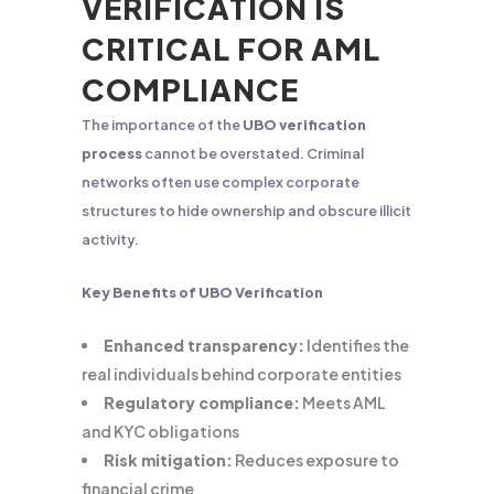
VERIFICATION IS
CRITICAL FOR AML
COMPLIANCE
The importance of the
UBO verification
process
cannot be overstated. Criminal
networks often use complex corporate
structures to hide ownership and obscure illicit
activity.
Key Benefits of UBO Verification
Enhanced transparency:
Identifies the
real individuals behind corporate entities
Regulatory compliance:
Meets AML
and KYC obligations
Risk mitigation:
Reduces exposure to
financial crime