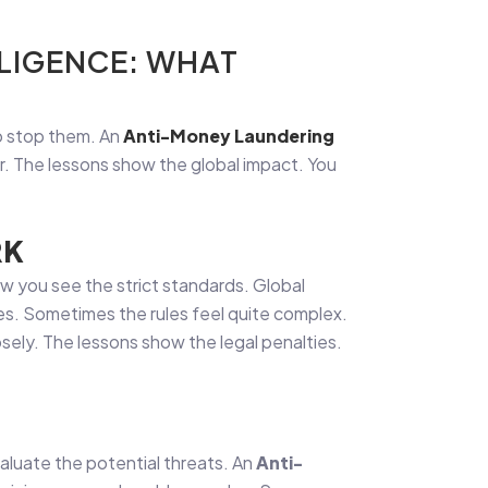
LIGENCE: WHAT
to stop them. An
Anti-Money Laundering
er. The lessons show the global impact. You
RK
ow you see the strict standards. Global
des. Sometimes the rules feel quite complex.
osely. The lessons show the legal penalties.
evaluate the potential threats. An
Anti-