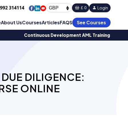
1992 314114
Login
£ 0
GBP
e
About Us
Courses
Articles
FAQS
See Courses
Continuous Development AML Training
DUE DILIGENCE:
RSE ONLINE