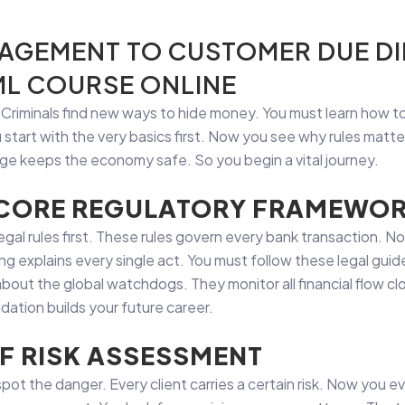
AGEMENT TO CUSTOMER DUE DI
AML COURSE ONLINE
. Criminals find new ways to hide money. You must learn how 
u start with the very basics first. Now you see why rules matt
dge keeps the economy safe. So you begin a vital journey.
 CORE REGULATORY FRAMEWO
egal rules first. These rules govern every bank transaction. N
ing explains every single act. You must follow these legal gui
bout the global watchdogs. They monitor all financial flow cl
dation builds your future career.
F RISK ASSESSMENT
 spot the danger. Every client carries a certain risk. Now you 