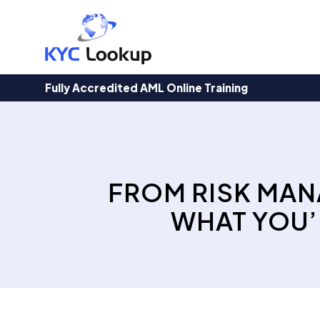
Products
search
Fully Accredited AML Online Training
FROM RISK MAN
WHAT YOU’