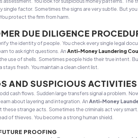
 assessment. You look for suspicious money patterns. The tr
ry single factor. Sometimes the signs are very subtle. But you
 You protect the firm from harm.
MER DUE DILIGENCE PROCEDU
 verify the identity of people. You check every single legal d
earn to ask right questions. An
Anti-Money Laundering Cou
the use of shells. Sometimes people hide their true intent. Bu
stays fresh. You maintain a clean client list.
GS AND SUSPICIOUS ACTIVITIES
or odd cash flows. Sudden large transfers signal a problem. 
arn about layering and integration. An
Anti-Money Launde
t these strange acts. Sometimes the criminals act very smart
head of thieves. You become a strong human shield.
 FUTURE PROOFING