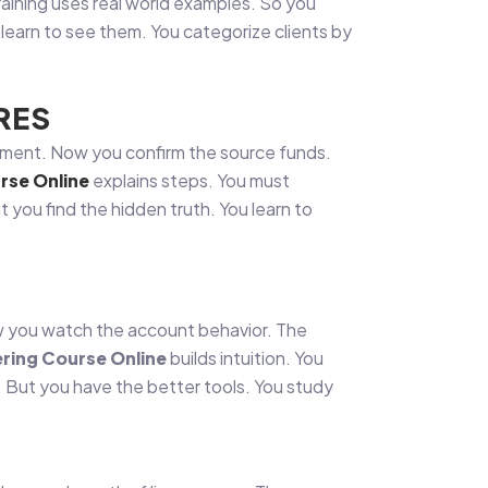
aining uses real world examples. So you
 learn to see them. You categorize clients by
RES
ocument. Now you confirm the source funds.
rse Online
explains steps. You must
t you find the hidden truth. You learn to
Now you watch the account behavior. The
ring Course Online
builds intuition. You
. But you have the better tools. You study