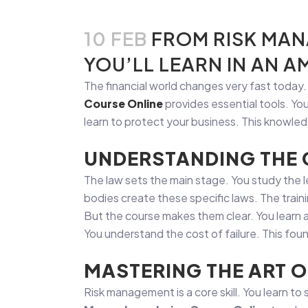
10 FEB
FROM RISK MAN
YOU’LL LEARN IN AN 
The financial world changes very fast today
Course Online
provides essential tools. Yo
learn to protect your business. This knowle
UNDERSTANDING THE
The law sets the main stage. You study the l
bodies create these specific laws. The train
But the course makes them clear. You learn a
You understand the cost of failure. This foun
MASTERING THE ART O
Risk management is a core skill. You learn to