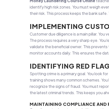
Money Laundering Course Online
teaches
identify high risk zones. You must weigh eve
their risk. This process keeps the bank safe.
IMPLEMENTING CUSTO
Customer due diligence is a main pillar. You
The process requires a very sharp eye. You l
validate the beneficial owner. This prevents 
monitor accounts daily. This ensures the data 
IDENTIFYING RED FLA
Spotting crime is a primary goal. You look f
training shows many common schemes. You le
recognize the signs of fraud. You must repor
the latest criminal trends. This keeps you a
MAINTAINING COMPLIANCE AND