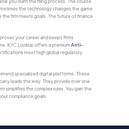
Now you learn the filing process. The course
y. Sometimes the technology changes the game.
 the firm meets goals. The future of finance
improves your career and keeps firms
home. KYC Lookup offers a premium
Anti-
ertifications meet high global regulatory
mmend specialized digital platforms. These
mpany leads the way. They provide over one
irm simplifies the complex rules. You gain the
 your compliance goals.