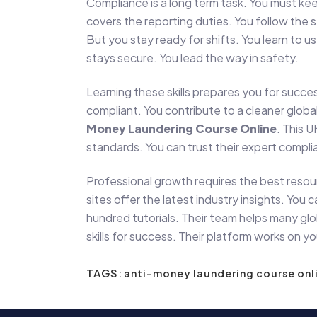
Compliance is a long term task. You must kee
covers the reporting duties. You follow the 
But you stay ready for shifts. You learn to 
stays secure. You lead the way in safety.
Learning these skills prepares you for succes
compliant. You contribute to a cleaner glob
Money Laundering Course Online
. This U
standards. You can trust their expert compli
Professional growth requires the best resou
sites offer the latest industry insights. Y
hundred tutorials. Their team helps many globa
skills for success. Their platform works on 
TAGS:
anti-money laundering course onl