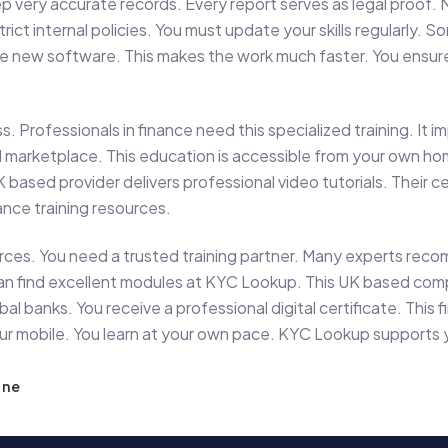
p very accurate records. Every report serves as legal proof. 
strict internal policies. You must update your skills regularl
use new software. This makes the work much faster. You ensure
s. Professionals in finance need this specialized training. It 
al marketplace. This education is accessible from your own 
K based provider delivers professional video tutorials. Their c
ance training resources.
rces. You need a trusted training partner. Many experts reco
ou can find excellent modules at KYC Lookup. This UK based co
l banks. You receive a professional digital certificate. This f
your mobile. You learn at your own pace. KYC Lookup supports
ine