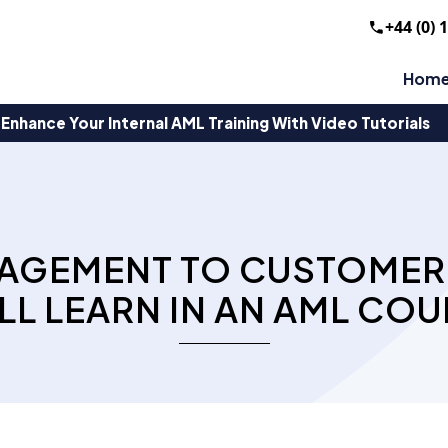
+44 (0) 
Hom
Enhance Your Internal AML Training With Video Tutorials
AGEMENT TO CUSTOMER 
LL LEARN IN AN AML COU