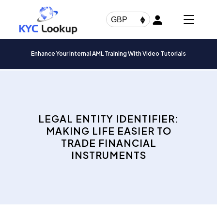
Products
search
GBP
Enhance Your Internal AML Training With Video Tutorials
LEGAL ENTITY IDENTIFIER:
MAKING LIFE EASIER TO
TRADE FINANCIAL
INSTRUMENTS