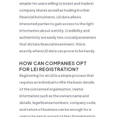
simpler for users willing to invest and trade in
company shares as well as trading in other
Financial Instruments. LEI data allows
interested parties to gain access to the right
information about a entity. Credibility and
authenticity are easily two crucial parameters
that dictate financial investment; this is
exactly where LEI data can prove to be handy.
HOW CAN COMPANIES OPT
FOR LEI REGISTRATION?
Registering for an LEI is a simple process that
requires an individual to fill in the basic details
of the concerned organisation. Useful
information such as the owners name and
details, legal license numbers, company code,
and nature of business can be enough for a
user to be setup as part of the LEI registration.