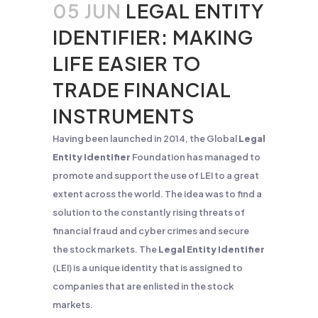
05 JUN
LEGAL ENTITY
IDENTIFIER: MAKING
LIFE EASIER TO
TRADE FINANCIAL
INSTRUMENTS
Having been launched in 2014, the Global
Legal
Entity Identifier
Foundation has managed to
promote and support the use of LEI to a great
extent across the world. The idea was to find a
solution to the constantly rising threats of
financial fraud and cyber crimes and secure
the stock markets. The
Legal Entity Identifier
(LEI) is a unique identity that is assigned to
companies that are enlisted in the stock
markets.