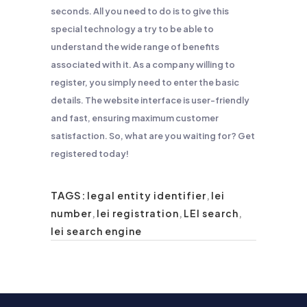
seconds. All you need to do is to give this
special technology a try to be able to
understand the wide range of benefits
associated with it. As a company willing to
register, you simply need to enter the basic
details. The website interface is user-friendly
and fast, ensuring maximum customer
satisfaction. So, what are you waiting for? Get
registered today!
TAGS:
legal entity identifier
,
lei
number
,
lei registration
,
LEI search
,
lei search engine