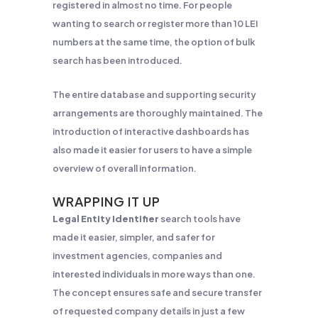
registered in almost no time. For people
wanting to search or register more than 10 LEI
numbers at the same time, the option of bulk
search has been introduced.
The entire database and supporting security
arrangements are thoroughly maintained. The
introduction of interactive dashboards has
also made it easier for users to have a simple
overview of overall information.
WRAPPING IT UP
Legal Entity Identifier
search tools have
made it easier, simpler, and safer for
investment agencies, companies and
interested individuals in more ways than one.
The concept ensures safe and secure transfer
of requested company details in just a few