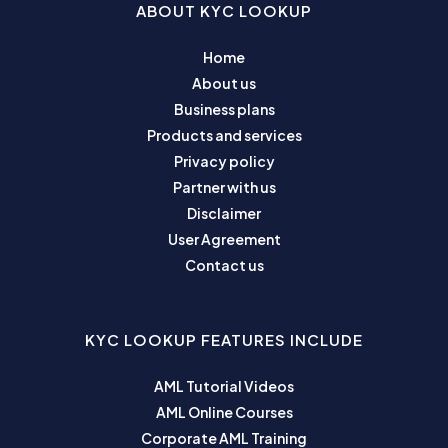
ABOUT KYC LOOKUP
Home
About us
Business plans
Products and services
Privacy policy
Partner with us
Disclaimer
User Agreement
Contact us
KYC LOOKUP FEATURES INCLUDE
AML Tutorial Videos
AML Online Courses
Corporate AML Training