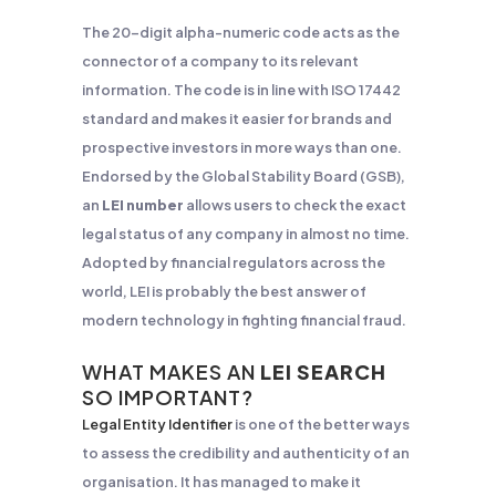
The 20-digit alpha-numeric code acts as the
connector of a company to its relevant
information. The code is in line with ISO 17442
standard and makes it easier for brands and
prospective investors in more ways than one.
Endorsed by the Global Stability Board (GSB),
an
LEI number
allows users to check the exact
legal status of any company in almost no time.
Adopted by financial regulators across the
world, LEI is probably the best answer of
modern technology in fighting financial fraud.
WHAT MAKES AN
LEI SEARCH
SO IMPORTANT?
Legal Entity Identifier
is one of the better ways
to assess the credibility and authenticity of an
organisation. It has managed to make it