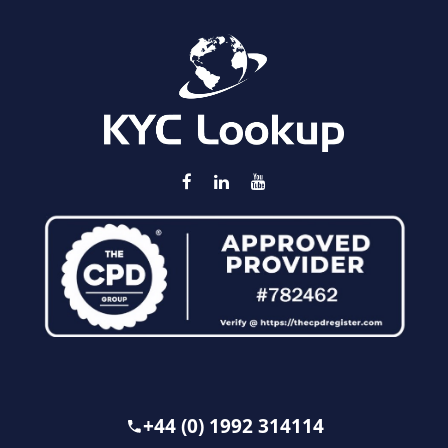
+44 (0) 1992 314114