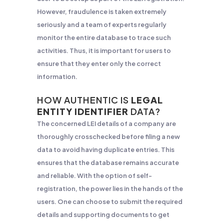
However, fraudulence is taken extremely
seriously and a team of experts regularly
monitor the entire database to trace such
activities. Thus, it is important for users to
ensure that they enter only the correct
information.
HOW AUTHENTIC IS
LEGAL
ENTITY IDENTIFIER
DATA
?
The concerned LEI details of a company are
thoroughly crosschecked before filing a new
data to avoid having duplicate entries. This
ensures that the database remains accurate
and reliable. With the option of self-
registration, the power lies in the hands of the
users. One can choose to submit the required
details and supporting documents to get