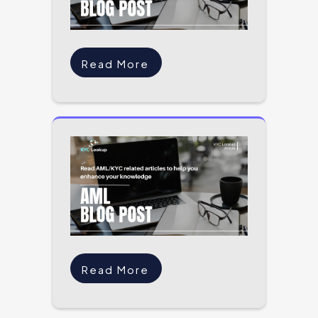
Read More
Read More