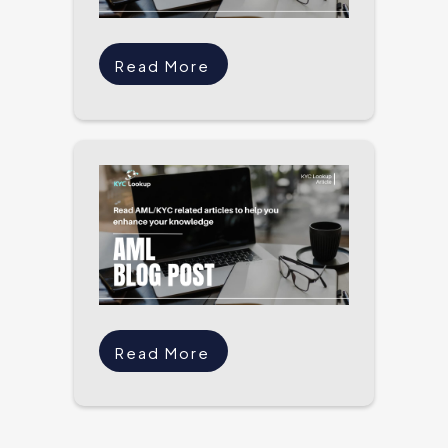
Read More
Read More