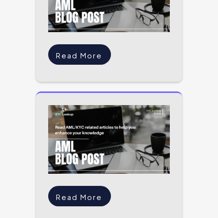
Read More
Read More