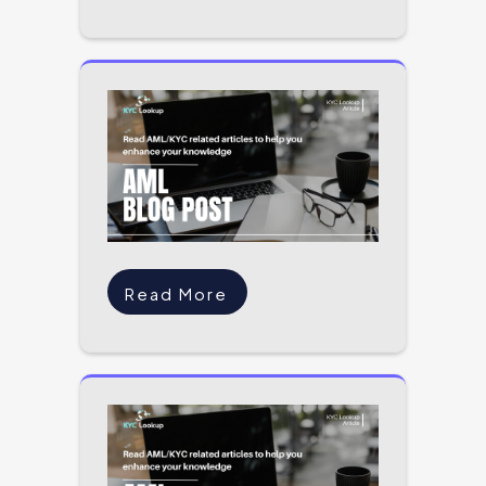
Read More