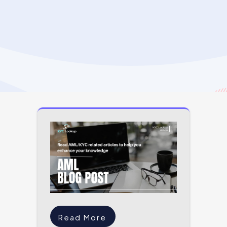
Read More