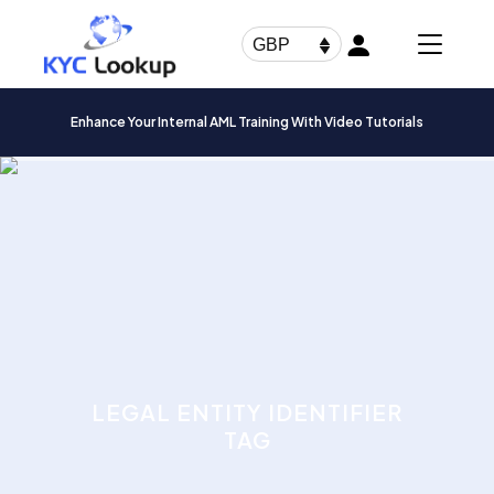
Products
search
GBP
Enhance Your Internal AML Training With Video Tutorials
LEGAL ENTITY IDENTIFIER
TAG