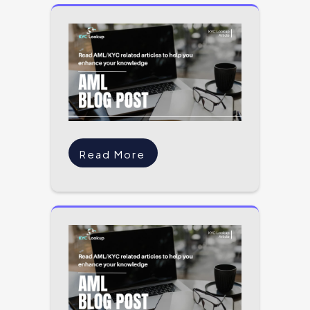
Read More