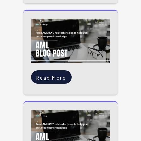
Read More