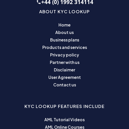
+44 (0) 1992 314114
ABOUT KYC LOOKUP
Home
About us
Business plans
Products and services
Privacy policy
Partner with us
Disclaimer
User Agreement
Contact us
KYC LOOKUP FEATURES INCLUDE
AML Tutorial Videos
AML Online Courses