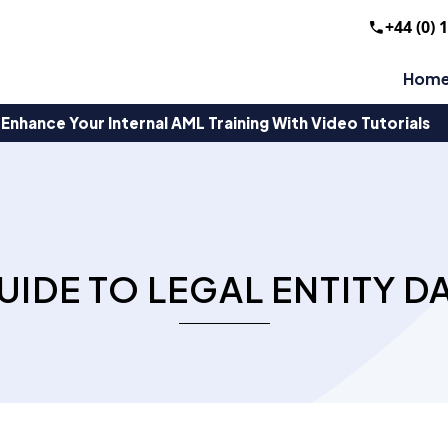
+44 (0) 
Hom
Enhance Your Internal AML Training With Video Tutorials
UIDE TO LEGAL ENTITY D