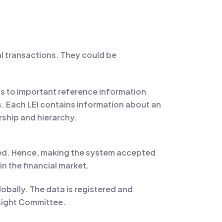
cial transactions. They could be
ts to important reference information
ns. Each LEI contains information about an
ship and hierarchy.
dated. Hence, making the system accepted
in the financial market.
lobally. The data is registered and
rsight Committee.