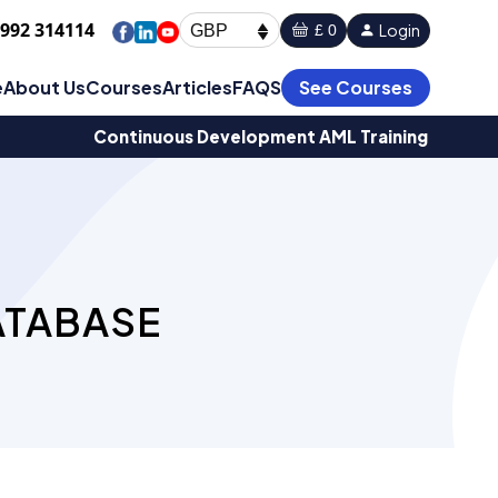
1992 314114
Login
£ 0
GBP
e
About Us
Courses
Articles
FAQS
See Courses
Continuous Development AML Training
ATABASE