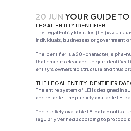
20 JUN
YOUR GUIDE TO
LEGAL ENTITY IDENTIFIER
The Legal Entity Identifier (LEI) is a uniq
individuals, businesses or government or
The identifier is a 20-character, alpha-
that enables clear and unique identificati
entity’s ownership structure and thus p
THE
LEGAL ENTITY IDENTIFIER DA
The entire system of LEI is designed in s
and reliable. The publicly available LEI d
The publicly available LEI data pool is a 
regularly verified according to protoco