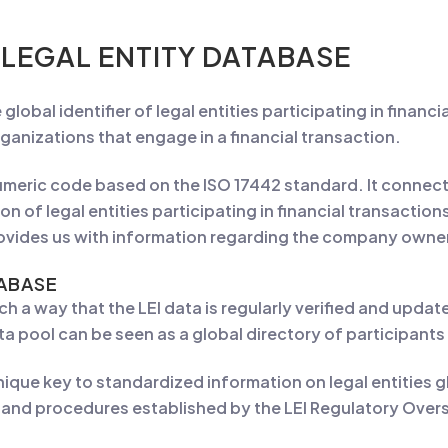
 LEGAL ENTITY DATABASE
ue global identifier of legal entities participating in finan
ganizations that engage in a financial transaction.
numeric code based on the ISO 17442 standard. It connec
on of legal entities participating in financial transactio
rovides us with information regarding the company owner
TABASE
uch a way that the LEI data is regularly verified and up
ata pool can be seen as a global directory of participants 
unique key to standardized information on legal entities g
ls and procedures established by the LEI Regulatory Ove