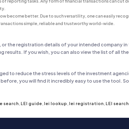
s of reporting tasks. Any form of financial transactions can cut
ty.
now become better. Due to such versatility, one can easily recog
transactions simple, reliable and trustworthy world-wide.
or the registration details of your intended company in t
 results. If you wish, you can also view the list of all t
ed to reduce the stress levels of the investment agencie
efore, you will find it incredibly easy to use the tool. S
e search
,
LEI guide
,
lei lookup
,
lei registration
,
LEI search