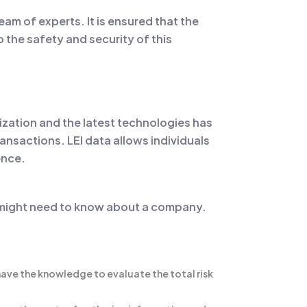
am of experts. It is ensured that the
o the safety and security of this
ization and the latest technologies has
ransactions. LEI data allows individuals
ence.
ual might need to know about a company.
 have the knowledge to evaluate the total risk