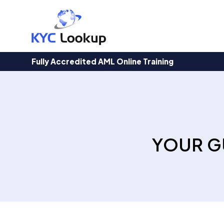
Products
search
Fully Accredited AML Online Training
YOUR G