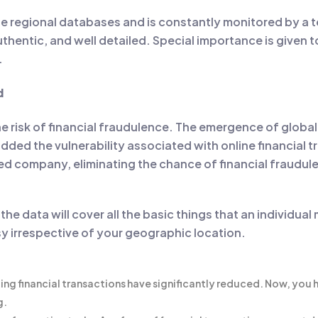
le regional databases and is constantly monitored by a te
thentic, and well detailed. Special importance is given t
.
d
he risk of financial fraudulence. The emergence of global
added the vulnerability associated with online financial t
sted company, eliminating the chance of financial fraudul
 the data will cover all the basic things that an individ
sy irrespective of your geographic location.
ting financial transactions have significantly reduced. Now, you
g.