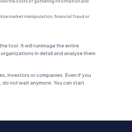
 down the costs of gathering information and
nize market manipulation, financial fraud or
he tool. It will rummage the entire
he organizations in detail and analyze them
s, investors or companies. Even if you
o, do not wait anymore. You can start