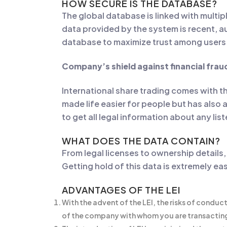
HOW SECURE IS THE DATABASE?
The global database is linked with multip
data provided by the system is recent, au
database to maximize trust among users
Company’s shield against financial frau
International share trading comes with t
made life easier for people but has also 
to get all legal information about any li
WHAT DOES THE DATA CONTAIN?
From legal licenses to ownership details,
Getting hold of this data is extremely ea
ADVANTAGES OF THE LEI
With the advent of the LEI, the risks of conduc
of the company with whom you are transactin