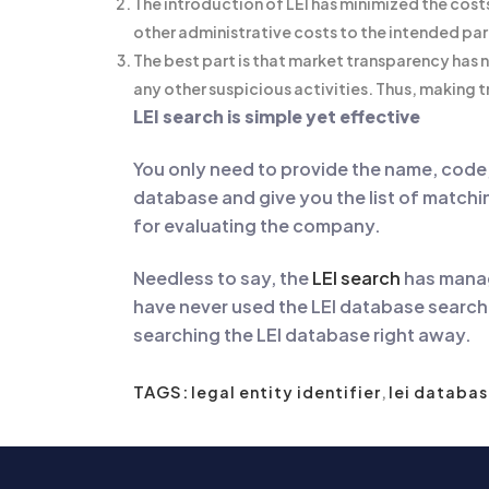
The introduction of LEI has minimized the cost
other administrative costs to the intended par
The best part is that market transparency has 
any other suspicious activities. Thus, making 
LEI search is simple yet effective
You only need to provide the name, code, 
database and give you the list of matching
for evaluating the company.
Needless to say, the
LEI search
has manag
have never used the LEI database search b
searching the LEI database right away.
TAGS:
legal entity identifier
,
lei databas