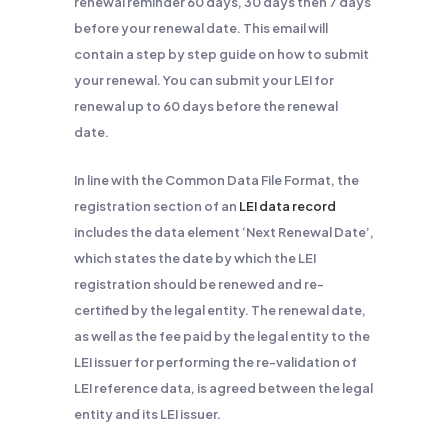
renewal reminder 60 days, 30 days then 7 days
before your renewal date. This email will
contain a step by step guide on how to submit
your renewal. You can submit your LEI for
renewal up to 60 days before the renewal
date.
In line with the Common Data File Format, the
registration section of an
LEI data record
includes the data element ‘Next Renewal Date’,
which states the date by which the LEI
registration should be renewed and re-
certified by the legal entity. The renewal date,
as well as the fee paid by the legal entity to the
LEI issuer for performing the re-validation of
LEI reference data, is agreed between the legal
entity and its LEI issuer.