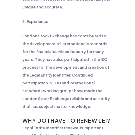
unique and accurate.
3. Experience
London Stock Exchange has contributed to
the development of international standards
for the financial services industry for many
years. They have also participated in the ISO
process for the development and creation of
the Legal Entity Identifier. Continued
participation in LOU and international
standards working groups have made the
London Stock Exchange reliable and an entity
that has subject matter knowledge.
WHY DO I HAVE TO RENEW
LEI?
Legal Entity Identifier renewal is important.