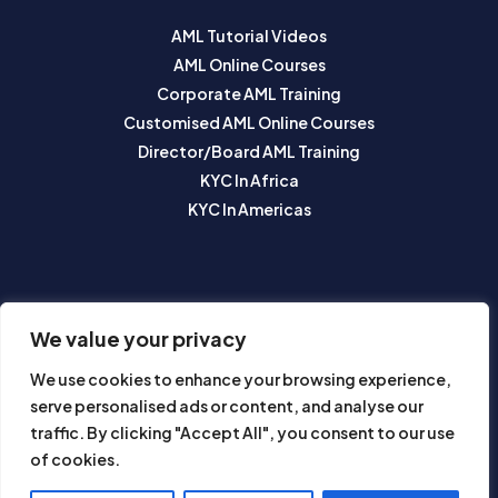
AML Tutorial Videos
AML Online Courses
Corporate AML Training
Customised AML Online Courses
Director/Board AML Training
KYC In Africa
KYC In Americas
SUBSCRIBE TO OUR NEWSLETTER
We value your privacy
We use cookies to enhance your browsing experience,
serve personalised ads or content, and analyse our
traffic. By clicking "Accept All", you consent to our use
of cookies.
Subscribe