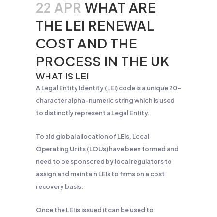
22 APR
WHAT ARE
THE LEI RENEWAL
COST AND THE
PROCESS IN THE UK
WHAT IS LEI
A Legal Entity Identity (LEI) code is a unique 20-
character alpha-numeric string which is used
to distinctly represent a Legal Entity.
To aid global allocation of LEIs, Local
Operating Units (LOUs) have been formed and
need to be sponsored by local regulators to
assign and maintain LEIs to firms on a cost
recovery basis.
Once the LEI is issued it can be used to