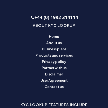
+44 (0) 1992 314114
ABOUT KYC LOOKUP
Home
About us
Business plans
Products and services
Privacy policy
Partner with us
Disclaimer
User Agreement
Contact us
KYC LOOKUP FEATURES INCLUDE