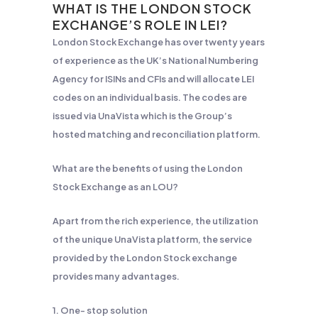
WHAT IS THE LONDON STOCK
EXCHANGE’S ROLE IN LEI?
London Stock Exchange has over twenty years
of experience as the UK’s National Numbering
Agency for ISINs and CFIs and will allocate LEI
codes on an individual basis. The codes are
issued via UnaVista which is the Group’s
hosted matching and reconciliation platform.
What are the benefits of using the London
Stock Exchange as an LOU?
Apart from the rich experience, the utilization
of the unique UnaVista platform, the service
provided by the London Stock exchange
provides many advantages.
1. One- stop solution