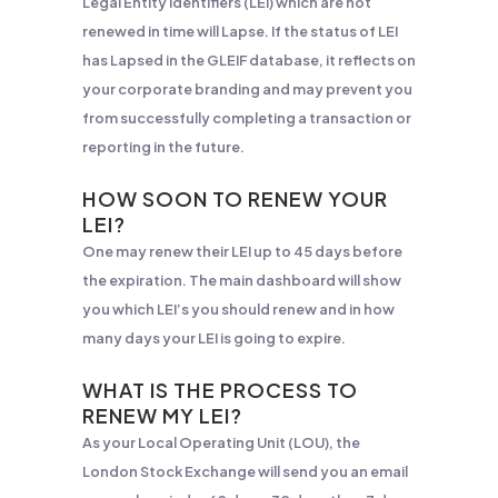
Legal Entity Identifiers (LEI) which are not
renewed in time will Lapse. If the status of LEI
has Lapsed in the GLEIF database, it reflects on
your corporate branding and may prevent you
from successfully completing a transaction or
reporting in the future.
HOW SOON TO RENEW YOUR
LEI?
One may renew their LEI up to 45 days before
the expiration. The main dashboard will show
you which LEI’s you should renew and in how
many days your LEI is going to expire.
WHAT IS THE PROCESS TO
RENEW MY LEI?
As your Local Operating Unit (LOU), the
London Stock Exchange will send you an email