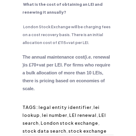
What is the cost of obtaining an LEI and
renewing it annually?
London Stock Exchange will be charging fees
on a cost recovery basis. There is an initial
allocation cost of £115+vat per LEI.
The annual maintenance cost(i.e. renewal
)is £70+vat per LEI. For firms who require
a bulk allocation of more than 10 LEIs,
there is pricing based on economies of
scale.
TAGS:
legal entity identifier
,
lei
lookup
,
lei number
,
LEI renewal
,
LEI
search
,
London stock exchange
,
stock data search
,
stock exchange