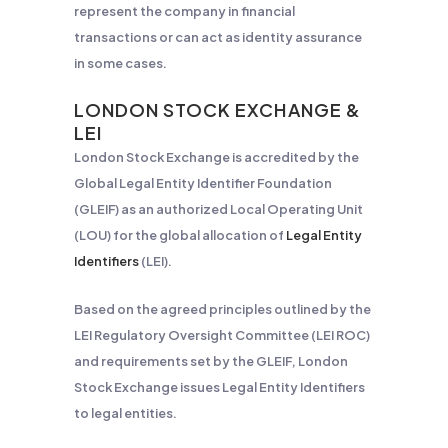
represent the company in financial
transactions or can act as identity assurance
in some cases.
LONDON STOCK EXCHANGE &
LEI
London Stock Exchange is accredited by the
Global Legal Entity Identifier Foundation
(GLEIF) as an authorized Local Operating Unit
(LOU) for the global allocation of
Legal Entity
Identifiers
(LEI).
Based on the agreed principles outlined by the
LEI Regulatory Oversight Committee (LEI ROC)
and requirements set by the GLEIF, London
Stock Exchange issues Legal Entity Identifiers
to legal entities.