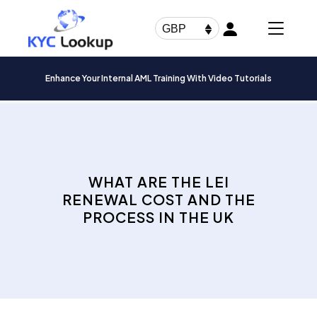
Products
search
GBP
Enhance Your Internal AML Training With Video Tutorials
WHAT ARE THE LEI
RENEWAL COST AND THE
PROCESS IN THE UK