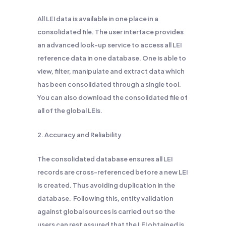
All LEI data is available in one place in a
consolidated file. The user interface provides
an advanced look-up service to access all LEI
reference data in one database. One is able to
view, filter, manipulate and extract data which
has been consolidated through a single tool.
You can also download the consolidated file of
all of the global LEIs.
2. Accuracy and Reliability
The consolidated database ensures all LEI
records are cross-referenced before a new LEI
is created. Thus avoiding duplication in the
database. Following this, entity validation
against global sources is carried out so the
users can rest assured that the LEI obtained is