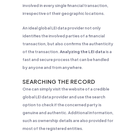
involved in every single financial transaction,
irrespective of their geographic locations.
An ideal global LEI data provider not only
identifies the involved parties of a financial
transaction, but also confirms the authenticity
of the transaction.
Analyzing the LEI data
is a
fast and secure process that can be handled
by anyone and from anywhere.
SEARCHING THE RECORD
One can simply visit the website of a credible
global LEI data provider and use the search
option to check if the concerned party is
genuine and authentic. Additional information,
such as ownership details are also provided for
most of the registered entities.