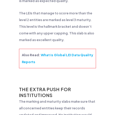
is marked as expected quality.
The LEIs that manage to score more than the
level 2 entities are marked as level 3 maturity.
This level is the hallmark bracket and doesn’t
come with any upper capping. This slab is also
marked as excellent quality.
Also Read
:
What is Global LEI Data Quality
Reports
THE EXTRA PUSH FOR
INSTITUTIONS
The marking and maturity slabs make sure that
all concerned entities keep their records
updated and improved. No institution would