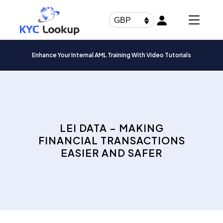
Products
search
GBP
Enhance Your Internal AML Training With Video Tutorials
LEI DATA – MAKING
FINANCIAL TRANSACTIONS
EASIER AND SAFER