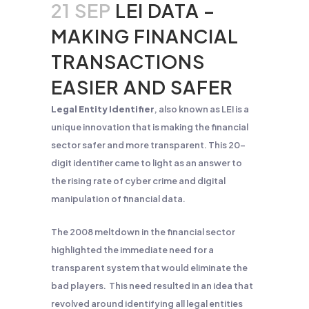
21 SEP
LEI DATA –
MAKING FINANCIAL
TRANSACTIONS
EASIER AND SAFER
Legal Entity Identifier
, also known as LEI is a
unique innovation that is making the financial
sector safer and more transparent. This 20-
digit identifier came to light as an answer to
the rising rate of cyber crime and digital
manipulation of financial data.
The 2008 meltdown in the financial sector
highlighted the immediate need for a
transparent system that would eliminate the
bad players. This need resulted in an idea that
revolved around identifying all legal entities