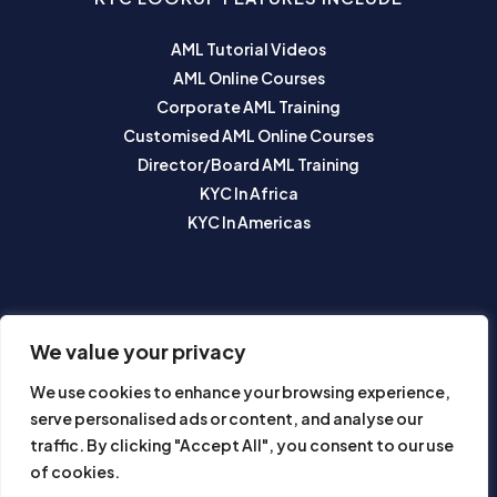
AML Tutorial Videos
AML Online Courses
Corporate AML Training
Customised AML Online Courses
Director/Board AML Training
KYC In Africa
KYC In Americas
SUBSCRIBE TO OUR NEWSLETTER
We value your privacy
We use cookies to enhance your browsing experience,
serve personalised ads or content, and analyse our
traffic. By clicking "Accept All", you consent to our use
of cookies.
Subscribe