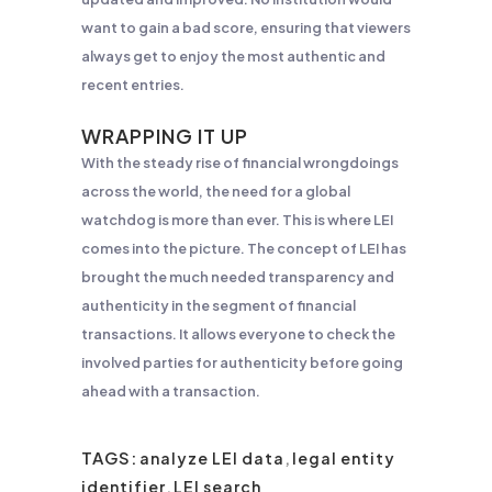
want to gain a bad score, ensuring that viewers
always get to enjoy the most authentic and
recent entries.
WRAPPING IT UP
With the steady rise of financial wrongdoings
across the world, the need for a global
watchdog is more than ever. This is where LEI
comes into the picture. The concept of LEI has
brought the much needed transparency and
authenticity in the segment of financial
transactions. It allows everyone to check the
involved parties for authenticity before going
ahead with a transaction.
TAGS:
analyze LEI data
,
legal entity
identifier
,
LEI search