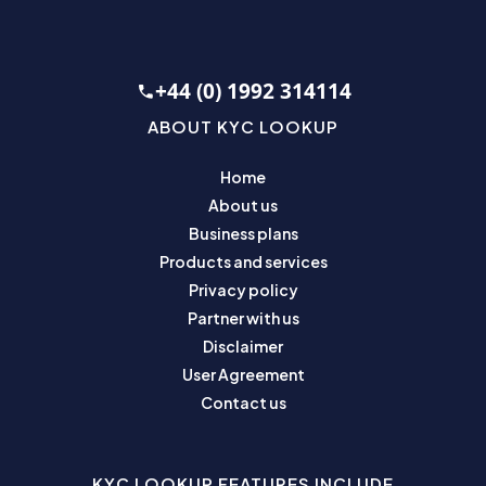
+44 (0) 1992 314114
ABOUT KYC LOOKUP
Home
About us
Business plans
Products and services
Privacy policy
Partner with us
Disclaimer
User Agreement
Contact us
KYC LOOKUP FEATURES INCLUDE