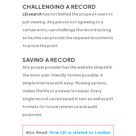
CHALLENGING A RECORD
LEI search
has not limited the scope of users to
just viewing. Any person not agreeing to a
certain entry can challenge the record as long
as he/she can provide the required documents
to prove the point.
SAVING A RECORD
Any proper provider has the website shaped in
the most user-friendly format possible. A
simple interface with easy-flowing options
makes the life of a viewer lot easier. Every
single record can be saved in text as well as pdf
formats for future reference and audit
purposes.
Also Read
:
How LEI is related to London