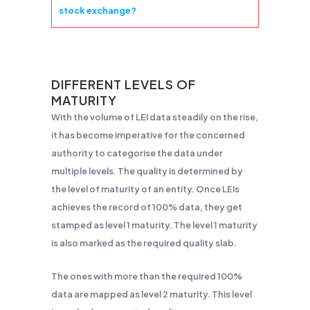
stock exchange?
DIFFERENT LEVELS OF
MATURITY
With the volume of LEI data steadily on the rise,
it has become imperative for the concerned
authority to categorise the data under
multiple levels. The quality is determined by
the level of maturity of an entity. Once LEIs
achieves the record of 100% data, they get
stamped as level 1 maturity. The level 1 maturity
is also marked as the required quality slab.
The ones with more than the required 100%
data are mapped as level 2 maturity. This level