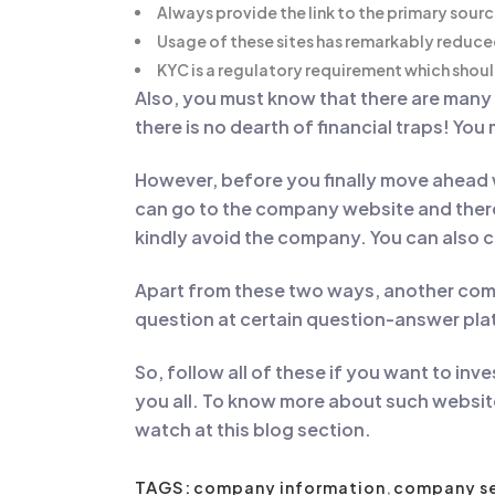
Always provide the link to the primary sour
Usage of these sites has remarkably reduce
KYC is a regulatory requirement which shou
Also, you must know that there are man
there is no dearth of financial traps! You
However, before you finally move ahead 
can go to the company website and there 
kindly avoid the company. You can also c
Apart from these two ways, another comm
question at certain question-answer plat
So, follow all of these if you want to in
you all. To know more about such websit
watch at this blog section.
TAGS:
company information
,
company s