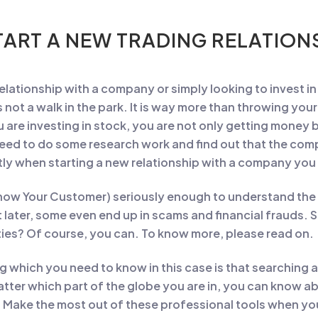
ART A NEW TRADING RELATIONS
 relationship with a company or simply looking to invest in
not a walk in the park. It is way more than throwing you
 are investing in stock, you are not only getting money 
need to do some research work and find out that the co
tantly when starting a new relationship with a company yo
now Your Customer) seriously enough to understand the 
t later, some even end up in scams and financial frauds. S
ties? Of course, you can. To know more, please read on.
ing which you need to know in this case is that searching
atter which part of the globe you are in, you can know 
 Make the most out of these professional tools when y