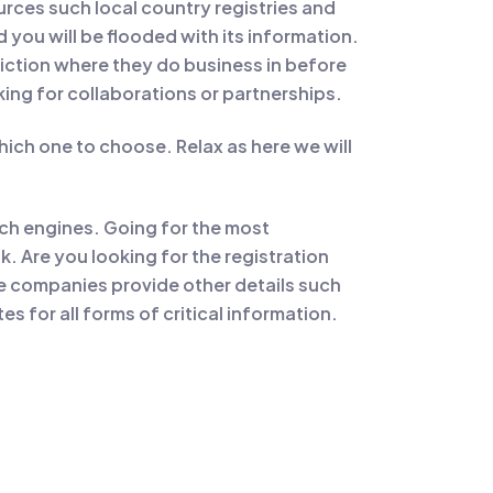
urces such local country registries and
you will be flooded with its information.
diction where they do business in before
king for collaborations or partnerships.
ich one to choose. Relax as here we will
rch engines. Going for the most
. Are you looking for the registration
se companies provide other details such
s for all forms of critical information.