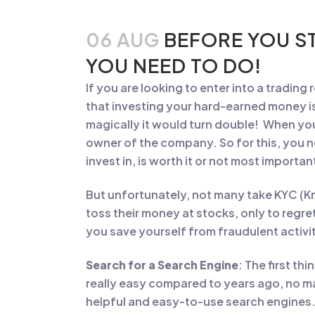
06 AUG
BEFORE YOU ST
YOU NEED TO DO!
If you are looking to enter into a trading
that investing your hard-earned money is 
magically it would turn double! When you
owner of the company. So for this, you 
invest in, is worth it or not most impor
But unfortunately, not many take KYC (K
toss their money at stocks, only to regre
you save yourself from fraudulent activi
Search for a Search Engine
: The first th
really easy compared to years ago, no m
helpful and easy-to-use search engines.