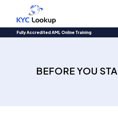
Products
search
Fully Accredited AML Online Training
BEFORE YOU STA