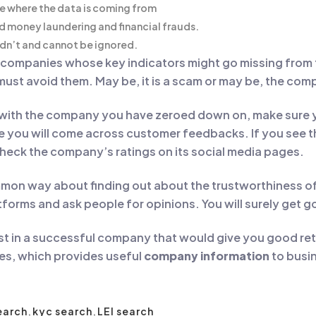
ce where the data is coming from
d money laundering and financial frauds.
ldn’t and cannot be ignored.
y companies whose key indicators might go missing from
 must avoid them. May be, it is a scam or may be, the comp
with the company you have zeroed down on, make sure yo
you will come across customer feedbacks. If you see tha
heck the company’s ratings on its social media pages.
on way about finding out about the trustworthiness of 
forms and ask people for opinions. You will surely get 
vest in a successful company that would give you good ret
es, which provides useful
company information
to busin
earch
,
kyc search
,
LEI search