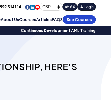
1992 314114
Login
£ 0
GBP
e
About Us
Courses
Articles
FAQS
See Courses
Continuous Development AML Training
IONSHIP, HERE’S