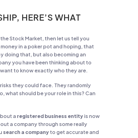
HIP, HERE’S WHAT
 the Stock Market, then let us tell you
r money in a poker pot and hoping, that
by doing that, but also becoming an
mpany you have been thinking about to
u want to know exactly who they are.
risks they could face. They randomly
o, what should be your role in this? Can
 about a
registered business entity
is now
about a company through some really
ou
search a company
to get accurate and