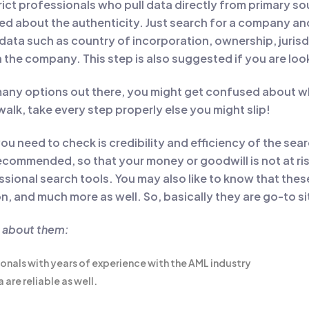
rict professionals who pull data directly from primary so
d about the authenticity. Just search for a company and 
 data such as country of incorporation, ownership, juris
n the company. This step is also suggested if you are loo
any options out there, you might get confused about wh
e walk, take every step properly else you might slip!
ou need to check is credibility and efficiency of the sea
commended, so that your money or goodwill is not at risk
essional search tools. You may also like to know that the
, and much more as well. So, basically they are go-to site
w about them:
ionals with years of experience with the AML industry
are reliable as well.