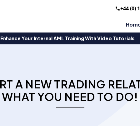
+44 (0) 
Hom
Enhance Your Internal AML Training With Video Tutorials
RT A NEW TRADING RELAT
WHAT YOU NEED TO DO!