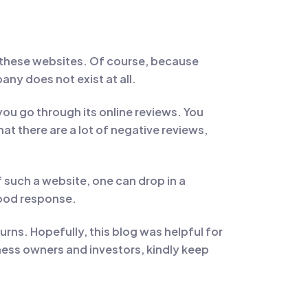
 these websites. Of course, because
any does not exist at all.
u go through its online reviews. You
t there are a lot of negative reviews,
such a website, one can drop in a
good response.
urns. Hopefully, this blog was helpful for
ess owners and investors, kindly keep