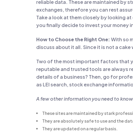
reliable data. These are maintained by st
exchanges, therefore you can rest assure
Take a look at them closely by looking at
you finally decide to invest your money i
How to Choose the Right One:
With so m
discuss about it all. Since it is not a cak
Two of the most important factors that y
reputable and trusted tools are always re
details of a business? Then, go for prof
as LEI search, stock exchange information
A few other information you need to kno
These sites are maintained by stark profess
They are absolutely safe to use and the data 
They are updated on a regular basis.