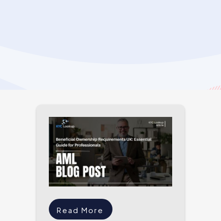
Read More