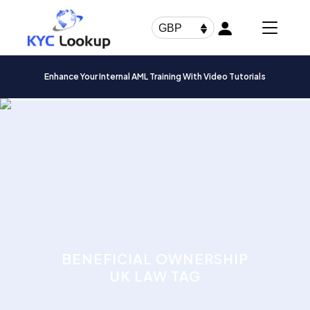
Products
search
GBP
Enhance Your Internal AML Training With Video Tutorials
BENEFICIAL OWNERSHIP
UK LAW TAG