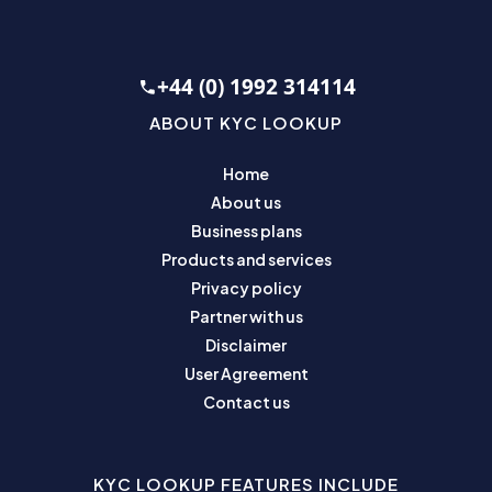
+44 (0) 1992 314114
ABOUT KYC LOOKUP
Home
About us
Business plans
Products and services
Privacy policy
Partner with us
Disclaimer
User Agreement
Contact us
KYC LOOKUP FEATURES INCLUDE