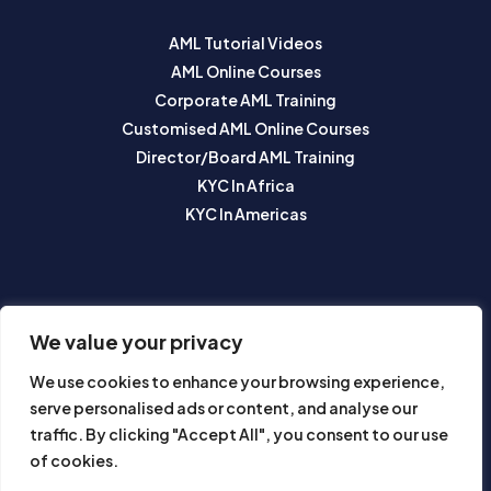
AML Tutorial Videos
AML Online Courses
Corporate AML Training
Customised AML Online Courses
Director/Board AML Training
KYC In Africa
KYC In Americas
SUBSCRIBE TO OUR NEWSLETTER
We value your privacy
We use cookies to enhance your browsing experience,
serve personalised ads or content, and analyse our
traffic. By clicking "Accept All", you consent to our use
of cookies.
Subscribe