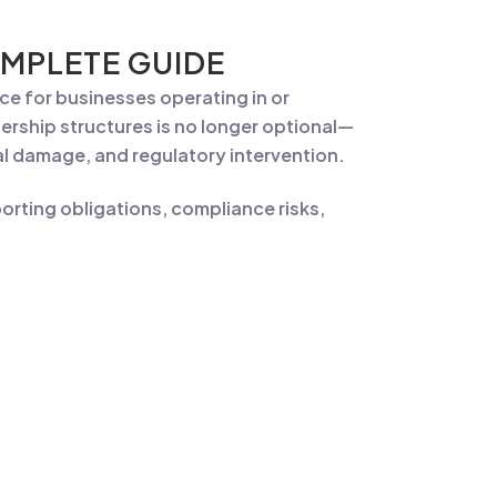
MPLETE GUIDE
ance for businesses operating in or
rship structures is no longer optional—
onal damage, and regulatory intervention.
rting obligations, compliance risks,