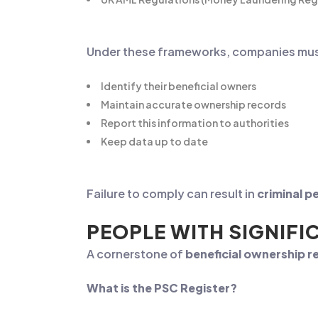
Under these frameworks, companies mus
Identify their beneficial owners
Maintain accurate ownership records
Report this information to authorities
Keep data up to date
Failure to comply can result in
criminal pe
PEOPLE WITH SIGNIFI
A cornerstone of
beneficial ownership 
What is the PSC Register?