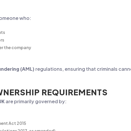
y someone who:
hts
rs
over the company
undering (AML)
regulations, ensuring that criminals can
OWNERSHIP REQUIREMENTS
UK
are primarily governed by:
ment Act 2015
ulations 2017, as amended)