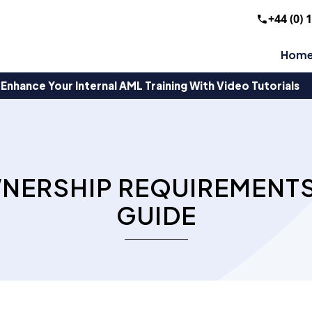
+44 (0) 
Hom
Enhance Your Internal AML Training With Video Tutorials
WNERSHIP REQUIREMENTS
GUIDE