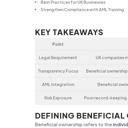
Best Practices for UK Businesses
Strengthen Compliance with AML Training
KEY TAKEAWAYS
Point
Legal Requirement
UK companies mu
Transparency Focus
Beneficial ownership
AML Integration
Beneficial own
Risk Exposure
Poor record-keeping a
DEFINING BENEFICIAL
Beneficial ownership refers to the
indivi