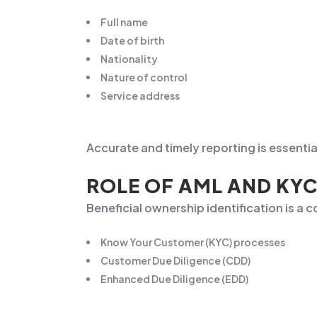
Full name
Date of birth
Nationality
Nature of control
Service address
Accurate and timely reporting is essenti
ROLE OF AML AND KYC
Beneficial ownership identification is a
Know Your Customer (KYC) processes
Customer Due Diligence (CDD)
Enhanced Due Diligence (EDD)