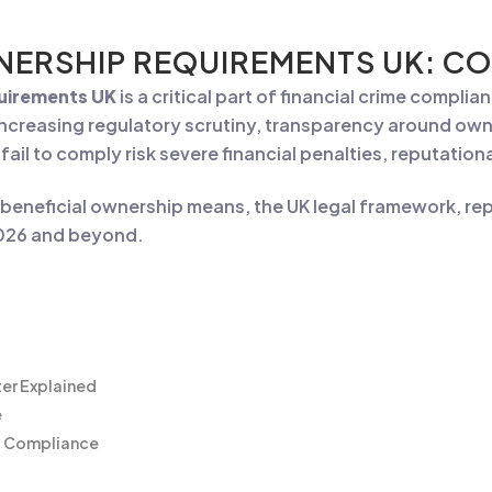
NERSHIP REQUIREMENTS UK: CO
quirements UK
is a critical part of financial crime compli
ncreasing regulatory scrutiny, transparency around owne
t fail to comply risk severe financial penalties, reputati
eneficial ownership means, the UK legal framework, repo
2026 and beyond.
ter Explained
e
ip Compliance