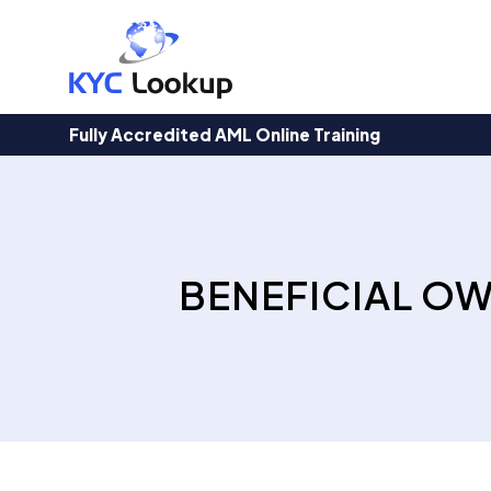
Products
search
Fully Accredited AML Online Training
BENEFICIAL O