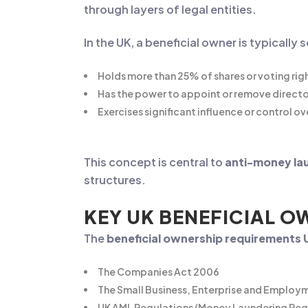
through layers of legal entities.
In the UK, a beneficial owner is typicall
Holds more than 25% of shares or voting rig
Has the power to appoint or remove directo
Exercises significant influence or control 
This concept is central to
anti-money la
structures.
KEY UK BENEFICIAL 
The
beneficial ownership requirements 
The Companies Act 2006
The Small Business, Enterprise and Employ
UK AML Regulations (Money Laundering Reg