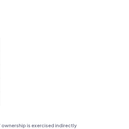
if ownership is exercised indirectly