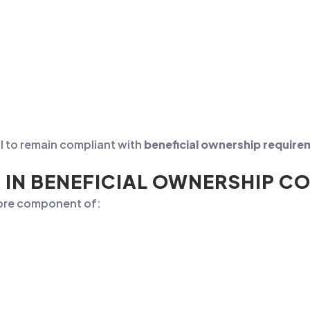
al to remain compliant with
beneficial ownership requir
 IN BENEFICIAL OWNERSHIP C
 core component of: