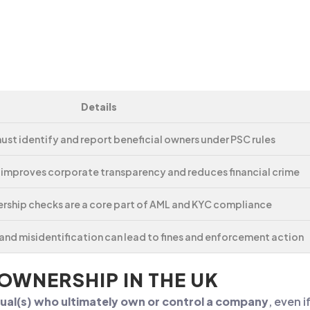
Details
st identify and report beneficial owners under PSC rules
 improves corporate transparency and reduces financial crime
ership checks are a core part of AML and KYC compliance
nd misidentification can lead to fines and enforcement action
 OWNERSHIP IN THE UK
dual(s) who ultimately own or control a company
, even 