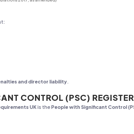
t:
nalties and director liability
.
CANT CONTROL (PSC) REGISTER
requirements UK
is the
People with Significant Control (