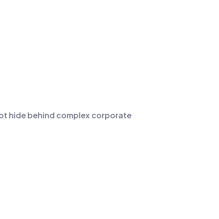
not hide behind complex corporate