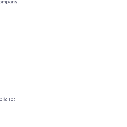
 company.
lic to: