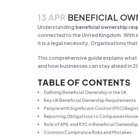
13 APR
BENEFICIAL OW
Understanding
beneficial ownership re
connected to the United Kingdom. With i
it is a legal necessity. Organisations tha
This comprehensive guide explains what b
and how businesses can stay ahead in 
TABLE OF CONTENTS
Defining Beneficial Ownership in the UK
Key UK Beneficial Ownership Requirements
People with Significant Control (PSC) Regis
Reporting Obligations to Companies Hous
Role of AML and KYC in Beneficial Ownersh
Common Compliance Risks and Mistakes