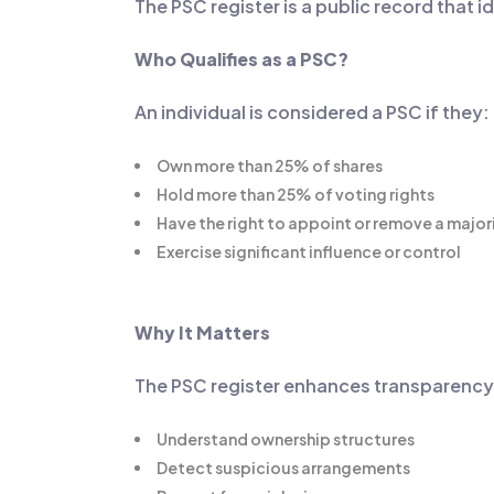
The PSC register is a public record that 
Who Qualifies as a PSC?
An individual is considered a PSC if they:
Own more than 25% of shares
Hold more than 25% of voting rights
Have the right to appoint or remove a major
Exercise significant influence or control
Why It Matters
The PSC register enhances transparency by
Understand ownership structures
Detect suspicious arrangements