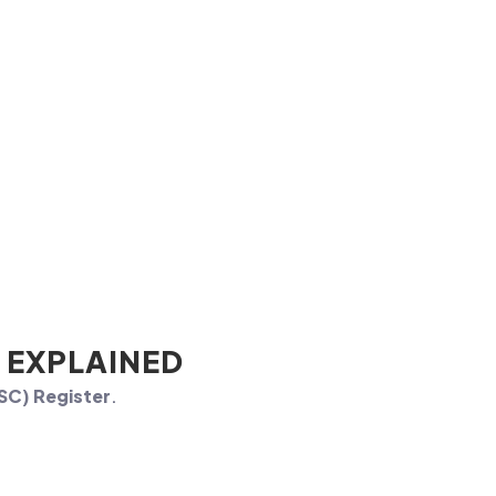
 EXPLAINED
PSC) Register
.