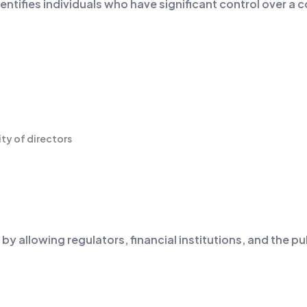
identifies individuals who have significant control over a
ity of directors
 allowing regulators, financial institutions, and the pub