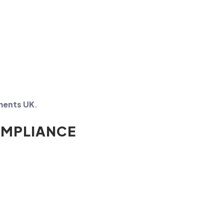
ements UK
.
OMPLIANCE