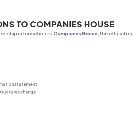
ONS TO COMPANIES HOUSE
nership information to
Companies House
, the official r
rmation statement
tructures change