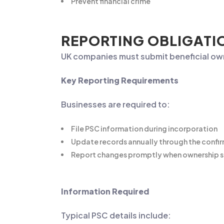
Prevent financial crime
REPORTING OBLIGATI
UK companies must submit beneficial ow
Key Reporting Requirements
Businesses are required to:
File PSC information during incorporation
Update records annually through the confi
Report changes promptly when ownership s
Information Required
Typical PSC details include: