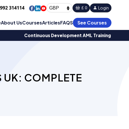
1992 314114
Login
£ 0
GBP
e
About Us
Courses
Articles
FAQS
See Courses
Continuous Development AML Training
 UK: COMPLETE