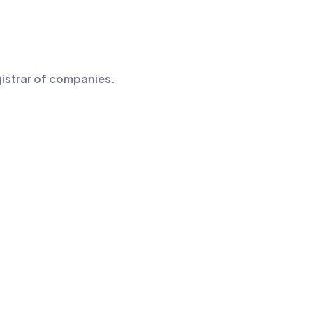
egistrar of companies.