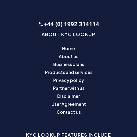
+44 (0) 1992 314114
ABOUT KYC LOOKUP
Home
About us
Business plans
Products and services
Privacy policy
Partner with us
Disclaimer
User Agreement
Contact us
KYC LOOKUP FEATURES INCLUDE