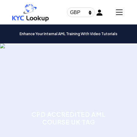
Products
search
GBP
Enhance Your Internal AML Training With Video Tutorials
CPD ACCREDITED AML
COURSE UK TAG