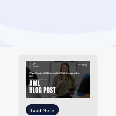
Read More