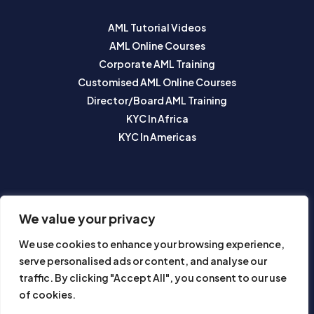
AML Tutorial Videos
AML Online Courses
Corporate AML Training
Customised AML Online Courses
Director/Board AML Training
KYC In Africa
KYC In Americas
SUBSCRIBE TO OUR NEWSLETTER
We value your privacy
We use cookies to enhance your browsing experience,
serve personalised ads or content, and analyse our
traffic. By clicking "Accept All", you consent to our use
of cookies.
Subscribe