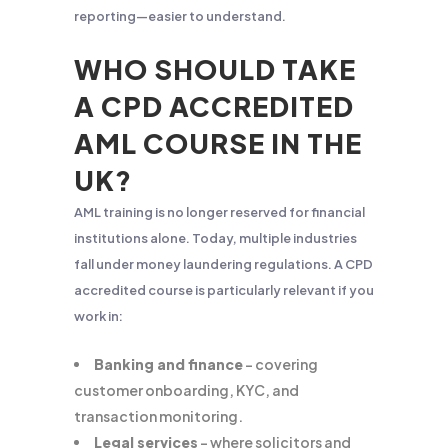
reporting—easier to understand.
WHO SHOULD TAKE
A CPD ACCREDITED
AML COURSE IN THE
UK?
AML training is no longer reserved for financial
institutions alone. Today, multiple industries
fall under money laundering regulations. A CPD
accredited course is particularly relevant if you
work in:
Banking and finance
– covering
customer onboarding, KYC, and
transaction monitoring.
Legal services
– where solicitors and