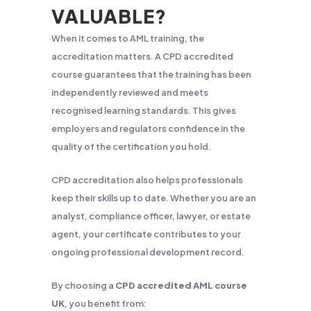
VALUABLE?
When it comes to AML training, the
accreditation matters. A CPD accredited
course guarantees that the training has been
independently reviewed and meets
recognised learning standards. This gives
employers and regulators confidence in the
quality of the certification you hold.
CPD accreditation also helps professionals
keep their skills up to date. Whether you are an
analyst, compliance officer, lawyer, or estate
agent, your certificate contributes to your
ongoing professional development record.
By choosing a
CPD accredited AML course
UK
, you benefit from: