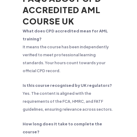
ACCREDITED AML
COURSE UK
What does CPD accredited mean for AML
training?
It means the course has been independently
verified to meet professional learning
standards. Your hours count towards your
official CPD record.
Is this course recognised by UK regulators?
Yes. The content is aligned with the
requirements of the FCA, HMRC, and FATF
guidelines, ensuring relevance across sectors.
How long does it take to complete the
course?