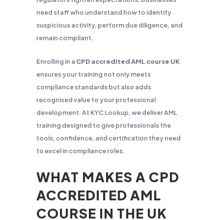
need staff who understand how to identify
suspicious activity, perform due diligence, and
remain compliant.
Enrolling in a
CPD accredited AML course UK
ensures your training not only meets
compliance standards but also adds
recognised value to your professional
development. At KYC Lookup, we deliver AML
training designed to give professionals the
tools, confidence, and certification they need
to excel in compliance roles.
WHAT MAKES A CPD
ACCREDITED AML
COURSE IN THE UK