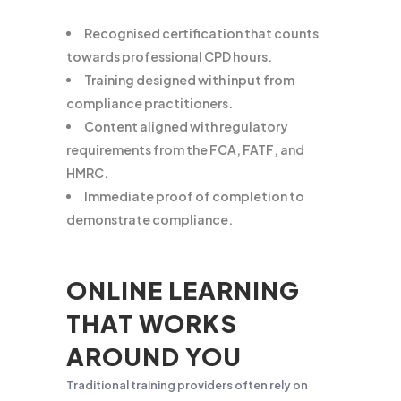
Recognised certification that counts
towards professional CPD hours.
Training designed with input from
compliance practitioners.
Content aligned with regulatory
requirements from the FCA, FATF, and
HMRC.
Immediate proof of completion to
demonstrate compliance.
ONLINE LEARNING
THAT WORKS
AROUND YOU
Traditional training providers often rely on