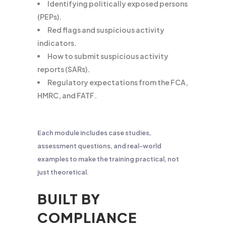
Identifying politically exposed persons
(PEPs).
Red flags and suspicious activity
indicators.
How to submit suspicious activity
reports (SARs).
Regulatory expectations from the FCA,
HMRC, and FATF.
Each module includes case studies,
assessment questions, and real-world
examples to make the training practical, not
just theoretical.
BUILT BY
COMPLIANCE