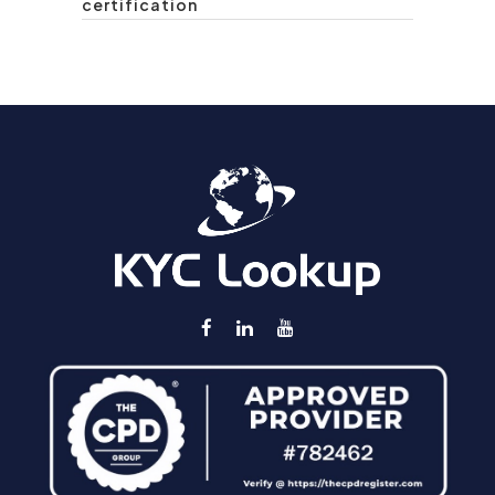
certification