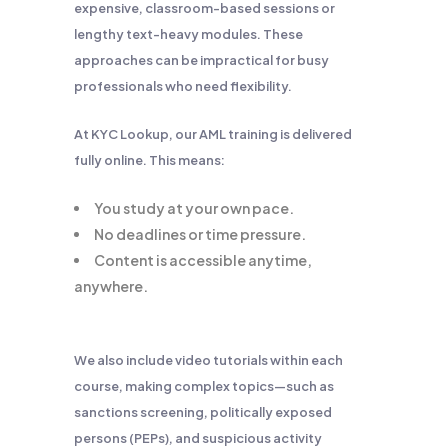
expensive, classroom-based sessions or
lengthy text-heavy modules. These
approaches can be impractical for busy
professionals who need flexibility.
At KYC Lookup, our AML training is delivered
fully online. This means:
You study at your own pace.
No deadlines or time pressure.
Content is accessible anytime,
anywhere.
We also include video tutorials within each
course, making complex topics—such as
sanctions screening, politically exposed
persons (PEPs), and suspicious activity