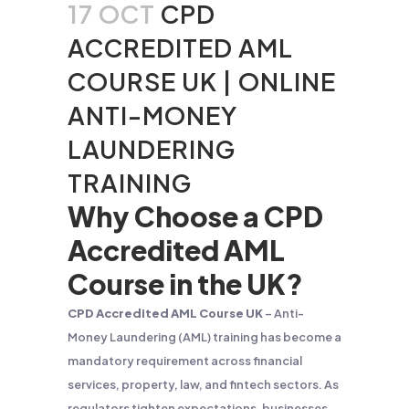
17 OCT
CPD
ACCREDITED AML
COURSE UK | ONLINE
ANTI-MONEY
LAUNDERING
TRAINING
Why Choose a CPD
Accredited AML
Course in the UK?
CPD Accredited AML Course UK
– Anti-
Money Laundering (AML) training has become a
mandatory requirement across financial
services, property, law, and fintech sectors. As
regulators tighten expectations, businesses