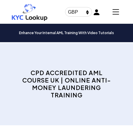
Products
search
GBP
Enhance Your Internal AML Training With Video Tutorials
CPD ACCREDITED AML
COURSE UK | ONLINE ANTI-
MONEY LAUNDERING
TRAINING