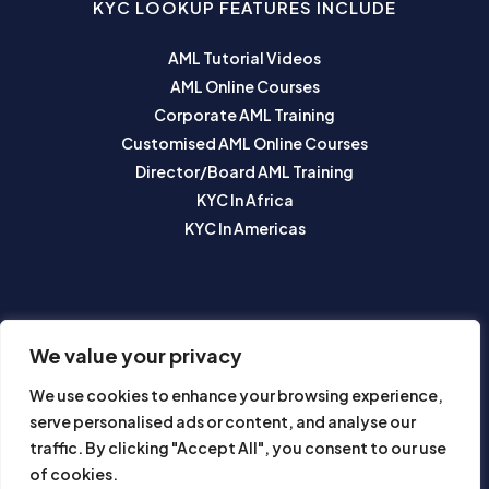
KYC LOOKUP FEATURES INCLUDE
AML Tutorial Videos
AML Online Courses
Corporate AML Training
Customised AML Online Courses
Director/Board AML Training
KYC In Africa
KYC In Americas
SUBSCRIBE TO OUR NEWSLETTER
We value your privacy
We use cookies to enhance your browsing experience,
serve personalised ads or content, and analyse our
traffic. By clicking "Accept All", you consent to our use
of cookies.
Subscribe