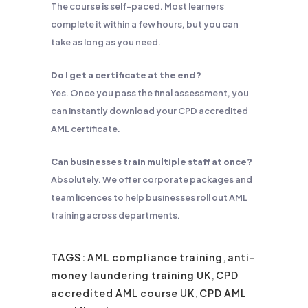
The course is self-paced. Most learners
complete it within a few hours, but you can
take as long as you need.
Do I get a certificate at the end?
Yes. Once you pass the final assessment, you
can instantly download your CPD accredited
AML certificate.
Can businesses train multiple staff at once?
Absolutely. We offer corporate packages and
team licences to help businesses roll out AML
training across departments.
TAGS:
AML compliance training
,
anti-
money laundering training UK
,
CPD
accredited AML course UK
,
CPD AML