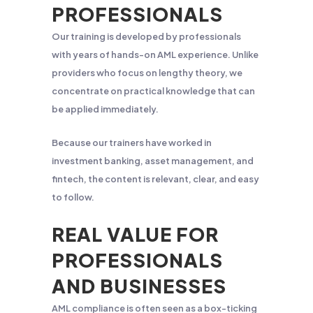
PROFESSIONALS
Our training is developed by professionals
with years of hands-on AML experience. Unlike
providers who focus on lengthy theory, we
concentrate on practical knowledge that can
be applied immediately.
Because our trainers have worked in
investment banking, asset management, and
fintech, the content is relevant, clear, and easy
to follow.
REAL VALUE FOR
PROFESSIONALS
AND BUSINESSES
AML compliance is often seen as a box-ticking