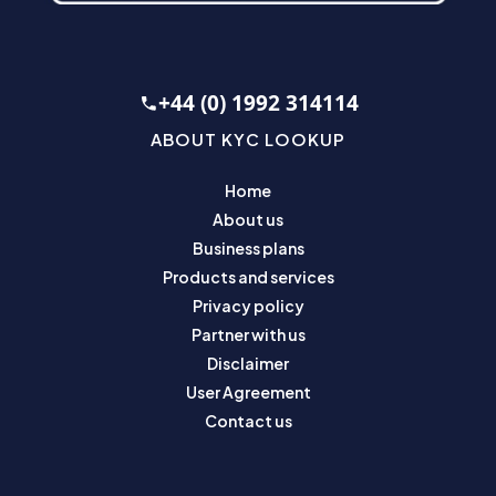
+44 (0) 1992 314114
ABOUT KYC LOOKUP
Home
About us
Business plans
Products and services
Privacy policy
Partner with us
Disclaimer
User Agreement
Contact us