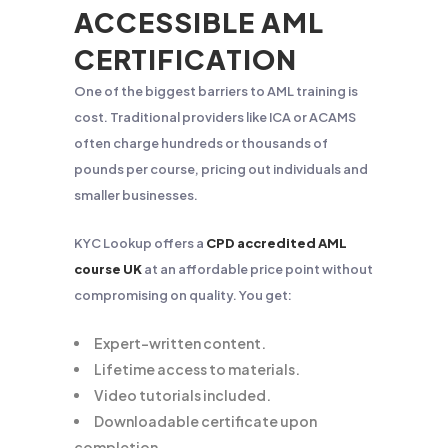
ACCESSIBLE AML
CERTIFICATION
One of the biggest barriers to AML training is
cost. Traditional providers like ICA or ACAMS
often charge hundreds or thousands of
pounds per course, pricing out individuals and
smaller businesses.
KYC Lookup offers a
CPD accredited AML
course UK
at an affordable price point without
compromising on quality. You get:
Expert-written content.
Lifetime access to materials.
Video tutorials included.
Downloadable certificate upon
completion.