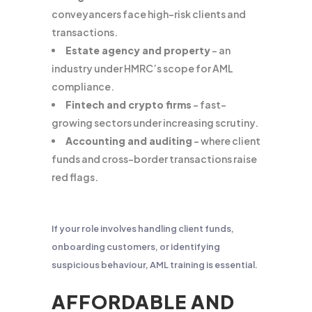
conveyancers face high-risk clients and
transactions.
Estate agency and property
– an
industry under HMRC’s scope for AML
compliance.
Fintech and crypto firms
– fast-
growing sectors under increasing scrutiny.
Accounting and auditing
– where client
funds and cross-border transactions raise
red flags.
If your role involves handling client funds,
onboarding customers, or identifying
suspicious behaviour, AML training is essential.
AFFORDABLE AND