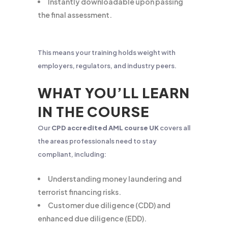
Instantly downloadable upon passing
the final assessment.
This means your training holds weight with
employers, regulators, and industry peers.
WHAT YOU’LL LEARN
IN THE COURSE
Our
CPD accredited AML course UK
covers all
the areas professionals need to stay
compliant, including:
Understanding money laundering and
terrorist financing risks.
Customer due diligence (CDD) and
enhanced due diligence (EDD).