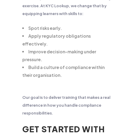
exercise. At KYC Lookup, we change that by
equipping learners with skills to:
Spot risks early.
Apply regulatory obligations
effectively.
Improve decision-making under
pressure.
Build a culture of compliance within
their organisation.
Our goal is to deliver training that makes a real
difference in how you handle compliance
responsibilities.
GET STARTED WITH