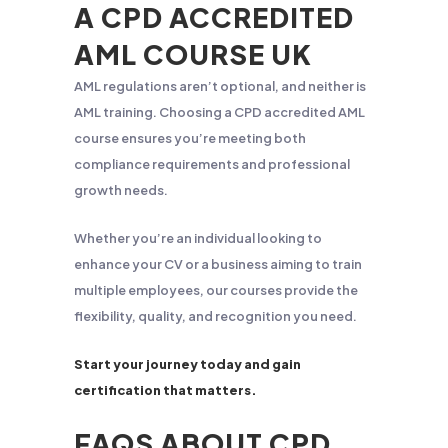
A CPD ACCREDITED
AML COURSE UK
AML regulations aren’t optional, and neither is
AML training. Choosing a CPD accredited AML
course ensures you’re meeting both
compliance requirements and professional
growth needs.
Whether you’re an individual looking to
enhance your CV or a business aiming to train
multiple employees, our courses provide the
flexibility, quality, and recognition you need.
Start your journey today and gain
certification that matters.
FAQS ABOUT CPD