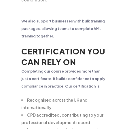
We also support businesses with bulk training
packages, allowing teams to complete AML
training together.
CERTIFICATION YOU
CAN RELY ON
Completing our course provides more than
just a certificate. It builds confidence to apply
compliance in practice. Our certification is:
Recognised across the UK and
internationally.
CPD accredited, contributing to your
professional development record.