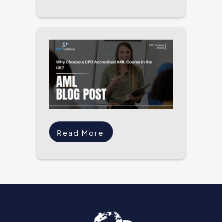
Read More