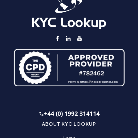
+44 (0) 1992 314114
ABOUT KYC LOOKUP