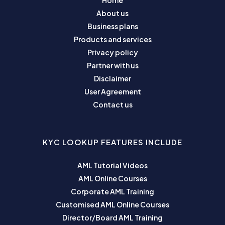
Home
About us
Business plans
Products and services
Privacy policy
Partner with us
Disclaimer
User Agreement
Contact us
KYC LOOKUP FEATURES INCLUDE
AML Tutorial Videos
AML Online Courses
Corporate AML Training
Customised AML Online Courses
Director/Board AML Training