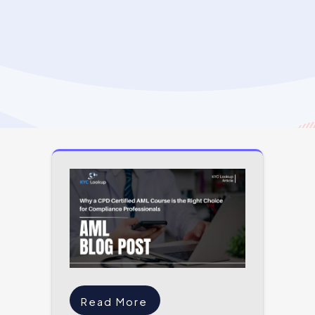
Read More