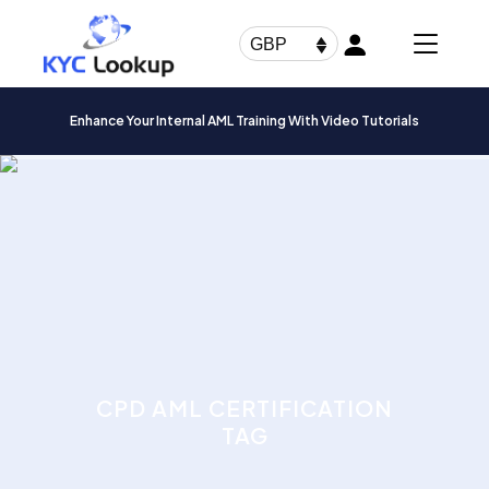
Products
search
GBP
Enhance Your Internal AML Training With Video Tutorials
CPD AML CERTIFICATION
TAG