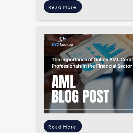
Read More
Read More