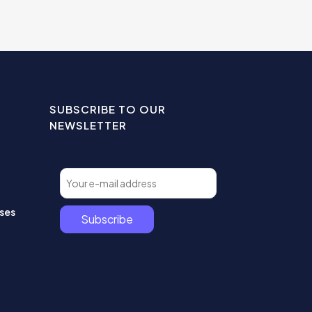
SUBSCRIBE TO OUR
NEWSLETTER
ses
Subscribe