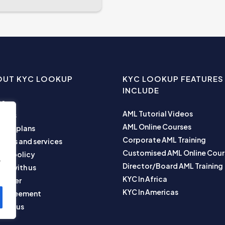
OUT KYC LOOKUP
KYC LOOKUP FEATURES
INCLUDE
me
AML Tutorial Videos
ut us
AML Online Courses
ness plans
Corporate AML Training
ucts and services
Customised AML Online Cour
acy policy
e
Director/Board AML Training
ner with us
KYC In Africa
laimer
KYC In Americas
r Agreement
tact us