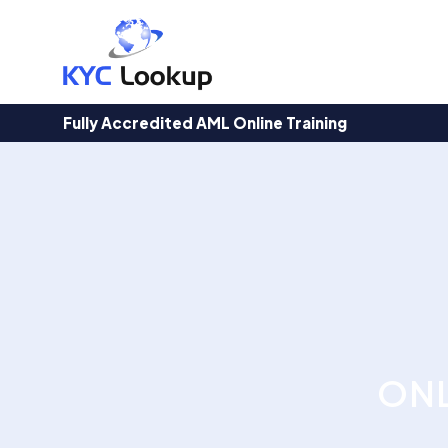
Products
search
Fully Accredited AML Online Training
ONL