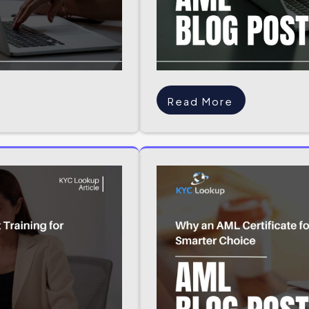
Read More