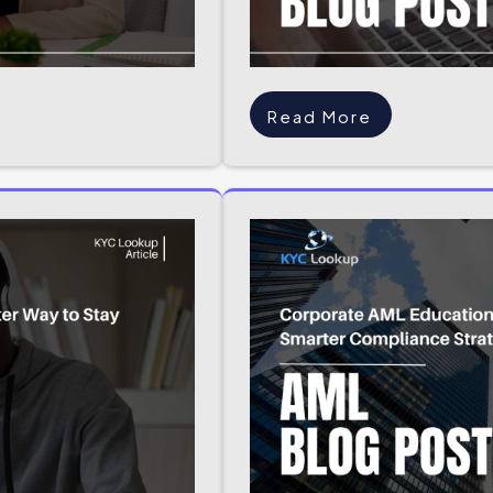
Read More