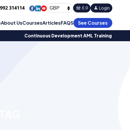
1992 314114
Login
£ 0
GBP
e
About Us
Courses
Articles
FAQS
See Courses
Continuous Development AML Training
 TAG