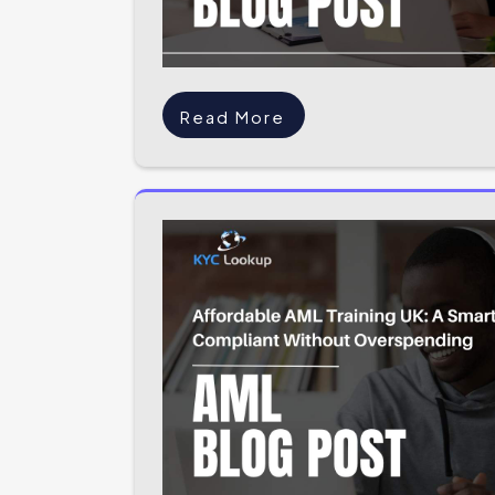
Read More