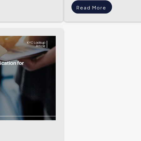
Read More