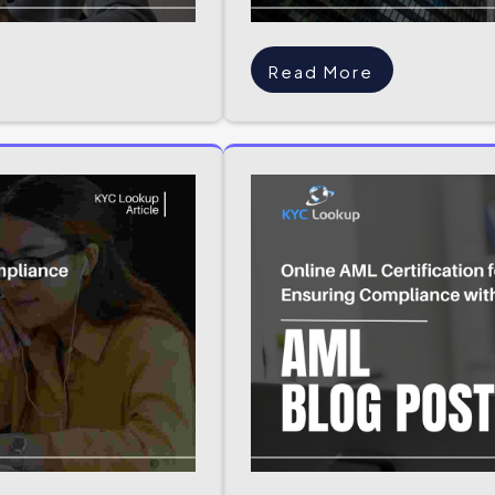
Read More