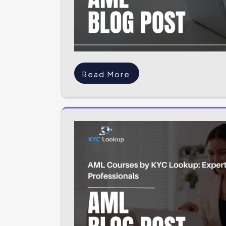
Read More