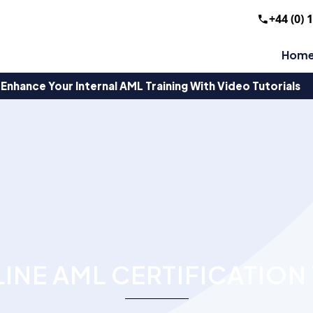
+44 (0) 
Hom
Enhance Your Internal AML Training With Video Tutorials
INE AML CERTIFICATION