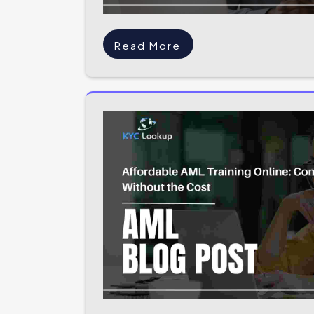
Read More