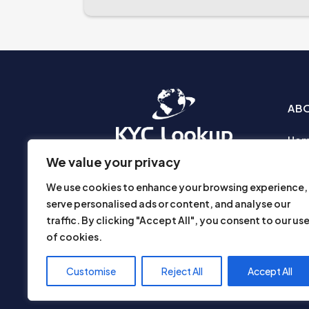
AB
Ho
Abo
We value your privacy
Busi
We use cookies to enhance your browsing experience,
Prod
serve personalised ads or content, and analyse our
Priv
traffic. By clicking "Accept All", you consent to our us
Part
of cookies.
Disc
Use
Customise
Reject All
Accept All
Con