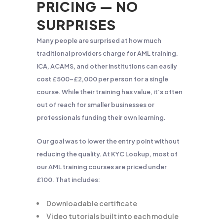
PRICING — NO
SURPRISES
Many people are surprised at how much
traditional providers charge for AML training.
ICA, ACAMS, and other institutions can easily
cost £500–£2,000 per person for a single
course. While their training has value, it’s often
out of reach for smaller businesses or
professionals funding their own learning.
Our goal was to lower the entry point without
reducing the quality. At KYC Lookup, most of
our AML training courses are priced under
£100. That includes:
Downloadable certificate
Video tutorials built into each module