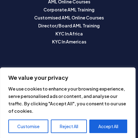
AML Online Courses
Corporate AML Training
Customised AML Online Courses
Director/Board AML Training
KYC In Africa
KYC In Americas
SUBSCRIBE TO OUR NEWSLETTER
We value your privacy
We use cookies to enhance your browsing experience,
serve personalised ads or content, and analyse our
traffic. By clicking "Accept All", you consent to our use
of cookies.
Subscribe
Customise
Reject All
Accept All