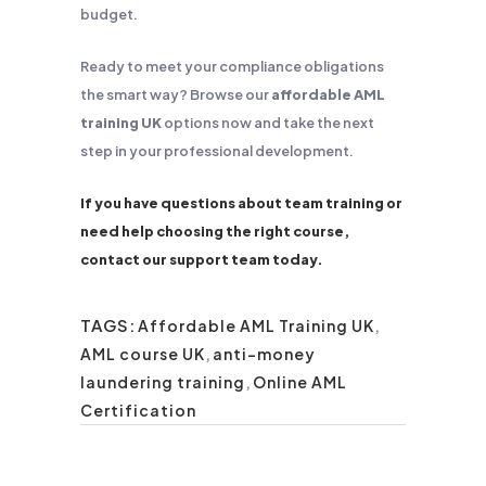
budget.
Ready to meet your compliance obligations
the smart way? Browse our
affordable AML
training UK
options now and take the next
step in your professional development.
If you have questions about team training or
need help choosing the right course,
contact our support team today.
TAGS:
Affordable AML Training UK
,
AML course UK
,
anti-money
laundering training
,
Online AML
Certification