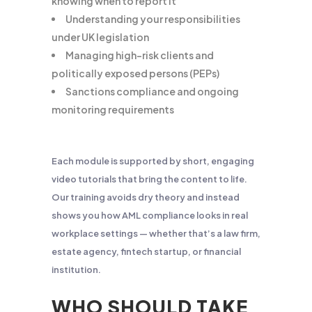
knowing when to report it
Understanding your responsibilities
under UK legislation
Managing high-risk clients and
politically exposed persons (PEPs)
Sanctions compliance and ongoing
monitoring requirements
Each module is supported by short, engaging
video tutorials that bring the content to life.
Our training avoids dry theory and instead
shows you how AML compliance looks in real
workplace settings — whether that’s a law firm,
estate agency, fintech startup, or financial
institution.
WHO SHOULD TAKE