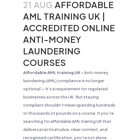
21 AUG
AFFORDABLE
AML TRAINING UK |
ACCREDITED ONLINE
ANTI-MONEY
LAUNDERING
COURSES
Affordable AML training UK –
Anti-money
laundering (AML) compliance is no longer
optional — it’s a requirement for regulated
businesses across the UK. But staying
compliant shouldn’t mean spending hundreds
or thousands of pounds on a course. If you’re
searching for
affordable AML training UK
that
delivers practical value, clear content, and
recognised certification, you’re not alone.