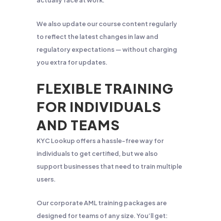
actually face at work.
We also update our course content regularly
to reflect the latest changes in law and
regulatory expectations — without charging
you extra for updates.
FLEXIBLE TRAINING
FOR INDIVIDUALS
AND TEAMS
KYC Lookup offers a hassle-free way for
individuals to get certified, but we also
support businesses that need to train multiple
users.
Our corporate AML training packages are
designed for teams of any size. You’ll get: