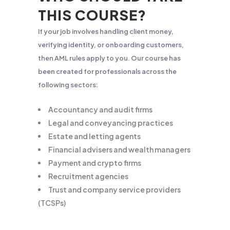
THIS COURSE?
If your job involves handling client money,
verifying identity, or onboarding customers,
then AML rules apply to you. Our course has
been created for professionals across the
following sectors:
Accountancy and audit firms
Legal and conveyancing practices
Estate and letting agents
Financial advisers and wealth managers
Payment and crypto firms
Recruitment agencies
Trust and company service providers
(TCSPs)