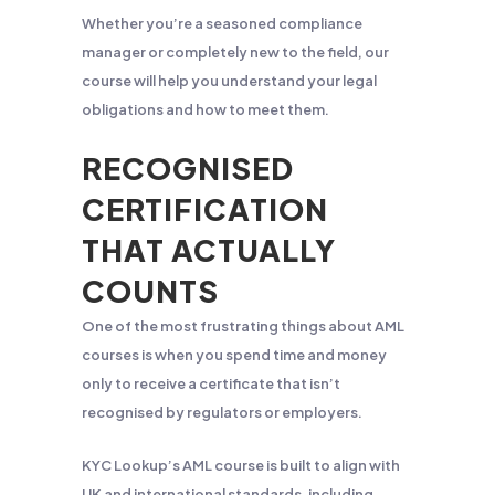
Whether you’re a seasoned compliance
manager or completely new to the field, our
course will help you understand your legal
obligations and how to meet them.
RECOGNISED
CERTIFICATION
THAT ACTUALLY
COUNTS
One of the most frustrating things about AML
courses is when you spend time and money
only to receive a certificate that isn’t
recognised by regulators or employers.
KYC Lookup’s AML course is built to align with
UK and international standards, including