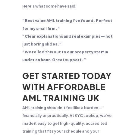
Here’s what some have said:
“Best value AML training I’ve found. Perfect
for my small firm.”
“Clear explanations and real examples — not
just boring slides.”
“We rolled this out to our property staff in
under an hour. Great support.”
GET STARTED TODAY
WITH AFFORDABLE
AML TRAINING UK
AML training shouldn’t feel like a burden —
financially or practically. At KYC Lookup, we’ve
made it easy to get high-quality, accredited
training that fits your schedule and your