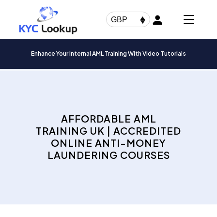
Products
search
GBP
Enhance Your Internal AML Training With Video Tutorials
AFFORDABLE AML
TRAINING UK | ACCREDITED
ONLINE ANTI-MONEY
LAUNDERING COURSES