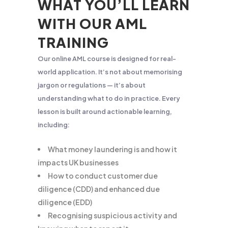
WHAT YOU’LL LEARN
WITH OUR AML
TRAINING
Our online AML course is designed for real-
world application. It’s not about memorising
jargon or regulations — it’s about
understanding what to do in practice. Every
lesson is built around actionable learning,
including:
What money laundering is and how it
impacts UK businesses
How to conduct customer due
diligence (CDD) and enhanced due
diligence (EDD)
Recognising suspicious activity and