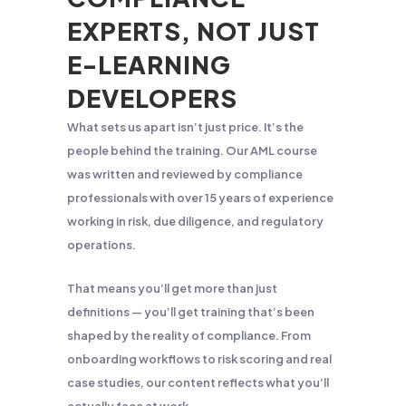
EXPERTS, NOT JUST
E-LEARNING
DEVELOPERS
What sets us apart isn’t just price. It’s the
people behind the training. Our AML course
was written and reviewed by compliance
professionals with over 15 years of experience
working in risk, due diligence, and regulatory
operations.
That means you’ll get more than just
definitions — you’ll get training that’s been
shaped by the reality of compliance. From
onboarding workflows to risk scoring and real
case studies, our content reflects what you’ll