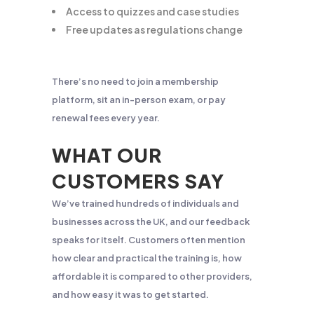
Access to quizzes and case studies
Free updates as regulations change
There’s no need to join a membership
platform, sit an in-person exam, or pay
renewal fees every year.
WHAT OUR
CUSTOMERS SAY
We’ve trained hundreds of individuals and
businesses across the UK, and our feedback
speaks for itself. Customers often mention
how clear and practical the training is, how
affordable it is compared to other providers,
and how easy it was to get started.