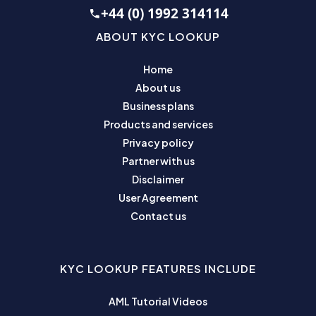
+44 (0) 1992 314114
ABOUT KYC LOOKUP
Home
About us
Business plans
Products and services
Privacy policy
Partner with us
Disclaimer
User Agreement
Contact us
KYC LOOKUP FEATURES INCLUDE
AML Tutorial Videos