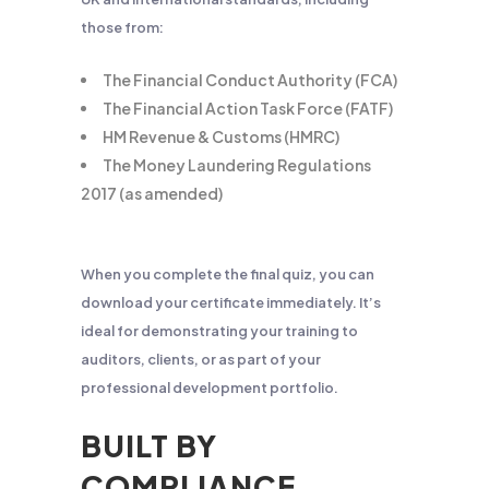
those from:
The Financial Conduct Authority (FCA)
The Financial Action Task Force (FATF)
HM Revenue & Customs (HMRC)
The Money Laundering Regulations
2017 (as amended)
When you complete the final quiz, you can
download your certificate immediately. It’s
ideal for demonstrating your training to
auditors, clients, or as part of your
professional development portfolio.
BUILT BY
COMPLIANCE