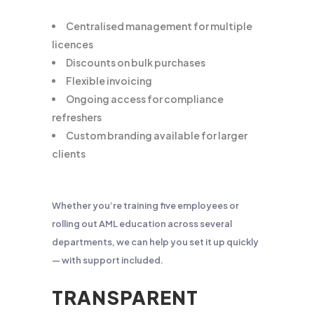
Centralised management for multiple
licences
Discounts on bulk purchases
Flexible invoicing
Ongoing access for compliance
refreshers
Custom branding available for larger
clients
Whether you’re training five employees or
rolling out AML education across several
departments, we can help you set it up quickly
— with support included.
TRANSPARENT