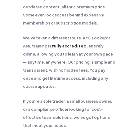
outdated content, all for a premium price.
Some even lock access behind expensive
memberships or subscription models.
We’ve taken a different route. KYC Lookup’s
AML training is
fully accredited
, entirely
online, allowing you to learn at your own pace
— anytime, anywhere. Our pricing is simple and
transparent, with no hidden fees. You pay
once and get lifetime access, including any
course updates.
If you’re a sole trader, a small business owner,
or a compliance officer looking for cost-
effective team solutions, we’ve got options
that meet your needs.