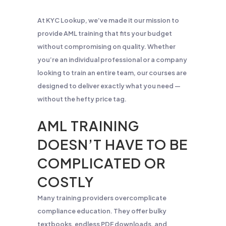
At KYC Lookup, we’ve made it our mission to
provide AML training that fits your budget
without compromising on quality. Whether
you’re an individual professional or a company
looking to train an entire team, our courses are
designed to deliver exactly what you need —
without the hefty price tag.
AML TRAINING
DOESN’T HAVE TO BE
COMPLICATED OR
COSTLY
Many training providers overcomplicate
compliance education. They offer bulky
textbooks, endless PDF downloads, and