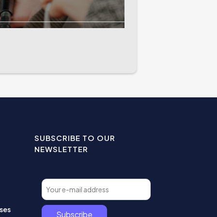
SUBSCRIBE TO OUR
NEWSLETTER
ses
Subscribe