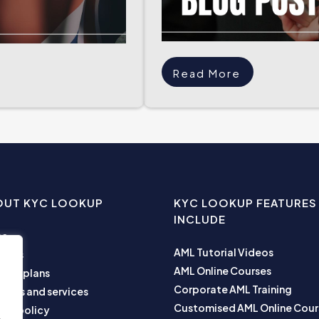
Read More
OUT KYC LOOKUP
KYC LOOKUP FEATURES
INCLUDE
me
AML Tutorial Videos
ut us
AML Online Courses
ness plans
Corporate AML Training
ucts and services
Customised AML Online Cour
acy policy
e