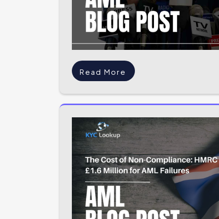
Read More