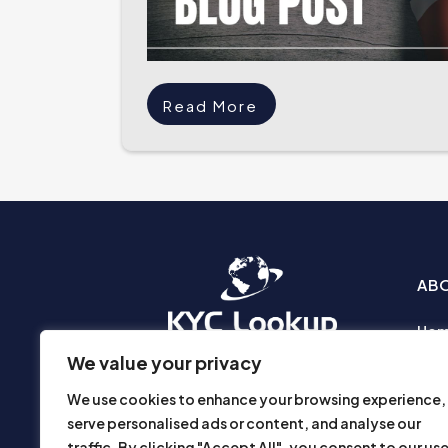
Read More
AB
Ho
Abo
We value your privacy
Busi
We use cookies to enhance your browsing experience,
Prod
serve personalised ads or content, and analyse our
Priv
traffic. By clicking "Accept All", you consent to our us