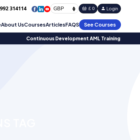
1992 314114
Login
£ 0
GBP
e
About Us
Courses
Articles
FAQS
See Courses
Continuous Development AML Training
NS TAG