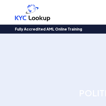
Products
search
Fully Accredited AML Online Training
POLIT