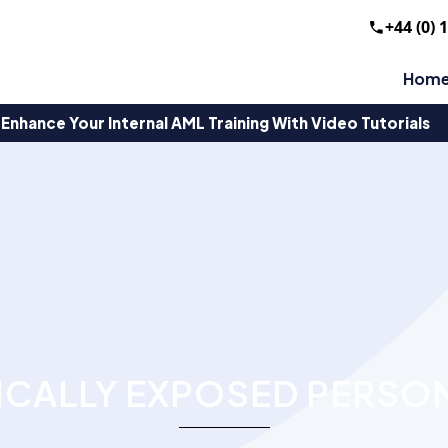
+44 (0) 
Hom
Enhance Your Internal AML Training With Video Tutorials
ICALLY EXPOSED PERSO