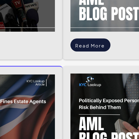
Read More