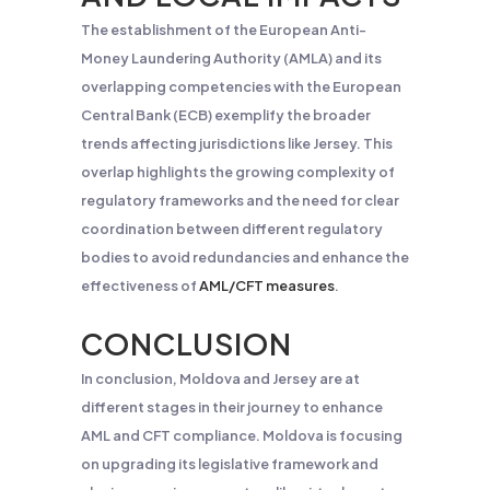
The establishment of the European Anti-
Money Laundering Authority (AMLA) and its
overlapping competencies with the European
Central Bank (ECB) exemplify the broader
trends affecting jurisdictions like Jersey. This
overlap highlights the growing complexity of
regulatory frameworks and the need for clear
coordination between different regulatory
bodies to avoid redundancies and enhance the
effectiveness of
AML/CFT measures
.
CONCLUSION
In conclusion, Moldova and Jersey are at
different stages in their journey to enhance
AML and CFT compliance. Moldova is focusing
on upgrading its legislative framework and