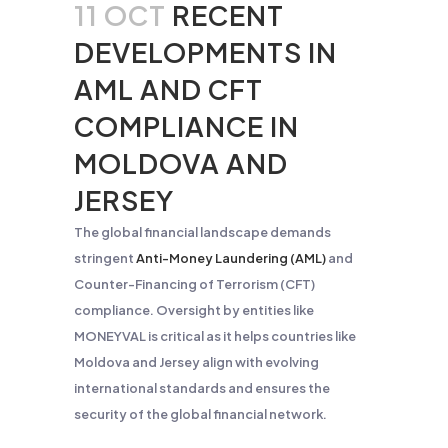
11 OCT
RECENT
DEVELOPMENTS IN
AML AND CFT
COMPLIANCE IN
MOLDOVA AND
JERSEY
The global financial landscape demands
stringent
Anti-Money Laundering (AML)
and
Counter-Financing of Terrorism (CFT)
compliance. Oversight by entities like
MONEYVAL is critical as it helps countries like
Moldova and Jersey align with evolving
international standards and ensures the
security of the global financial network.