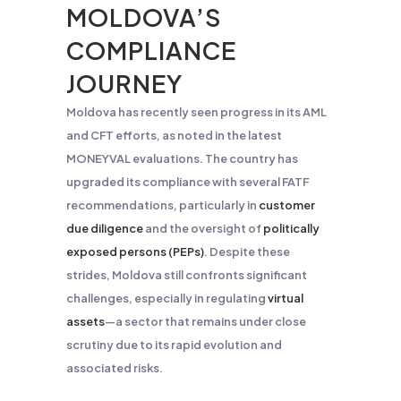
MOLDOVA’S
COMPLIANCE
JOURNEY
Moldova has recently seen progress in its AML
and CFT efforts, as noted in the latest
MONEYVAL evaluations. The country has
upgraded its compliance with several FATF
recommendations, particularly in
customer
due diligence
and the oversight of
politically
exposed persons (PEPs)
. Despite these
strides, Moldova still confronts significant
challenges, especially in regulating
virtual
assets
—a sector that remains under close
scrutiny due to its rapid evolution and
associated risks​.