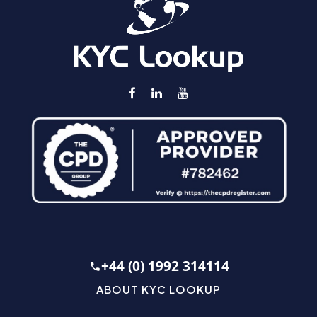
+44 (0) 1992 314114
ABOUT KYC LOOKUP