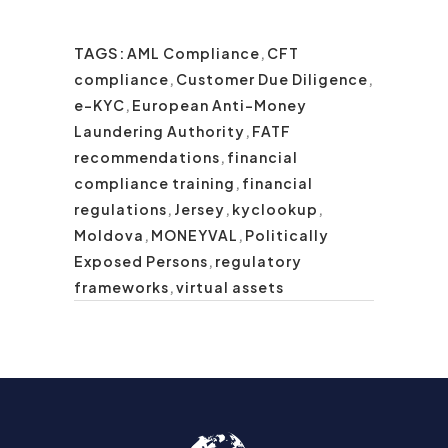
TAGS:
AML Compliance
,
CFT
compliance
,
Customer Due Diligence
,
e-KYC
,
European Anti-Money
Laundering Authority
,
FATF
recommendations
,
financial
compliance training
,
financial
regulations
,
Jersey
,
kyclookup
,
Moldova
,
MONEYVAL
,
Politically
Exposed Persons
,
regulatory
frameworks
,
virtual assets