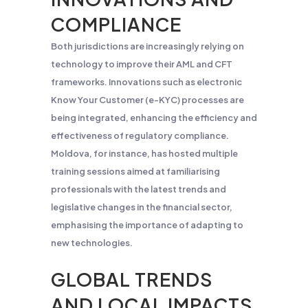
COMPLIANCE
Both jurisdictions are increasingly relying on
technology to improve their AML and CFT
frameworks. Innovations such as electronic
Know Your Customer (e-KYC) processes are
being integrated, enhancing the efficiency and
effectiveness of regulatory compliance.
Moldova, for instance, has hosted multiple
training sessions aimed at familiarising
professionals with the latest trends and
legislative changes in the financial sector,
emphasising the importance of adapting to
new technologies​.
GLOBAL TRENDS
AND LOCAL IMPACTS