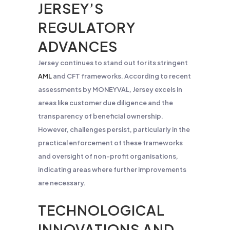
JERSEY’S
REGULATORY
ADVANCES
Jersey continues to stand out for its stringent
AML
and CFT frameworks. According to recent
assessments by MONEYVAL, Jersey excels in
areas like customer due diligence and the
transparency of beneficial ownership.
However, challenges persist, particularly in the
practical enforcement of these frameworks
and oversight of non-profit organisations,
indicating areas where further improvements
are necessary.
TECHNOLOGICAL
INNOVATIONS AND