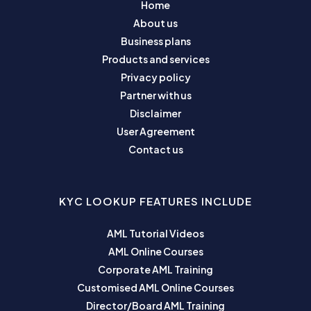
Home
About us
Business plans
Products and services
Privacy policy
Partner with us
Disclaimer
User Agreement
Contact us
KYC LOOKUP FEATURES INCLUDE
AML Tutorial Videos
AML Online Courses
Corporate AML Training
Customised AML Online Courses
Director/Board AML Training