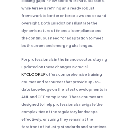
closing gaps in new sectors like virtual assets,
while Jersey is refining an already robust
framework to better enforce laws and expand
oversight. Both jurisdictions illustrate the
dynamic nature of financial compliance and
the continuous need for adaptation to meet
both current and emerging challenges.
For professionals in the finance sector, staying
updated on these changes is crucial.
KYCLOOKUP
offers comprehensive training
courses and resources that provide up-to-
date knowledge on the latest developments in
AML and CFT compliance. These courses are
designed to help professionals navigate the
complexities of the regulatory landscape
effectively, ensuring they remain at the
forefront of industry standards and practices.