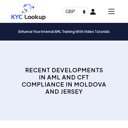
Products
search
GBP
Enhance Your Internal AML Training With Video Tutorials
RECENT DEVELOPMENTS
IN AML AND CFT
COMPLIANCE IN MOLDOVA
AND JERSEY