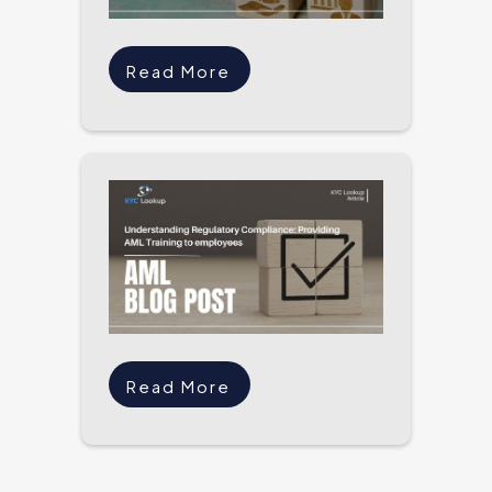
Read More
Read More