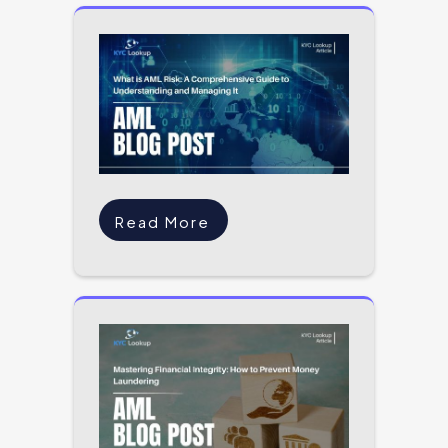
Read More