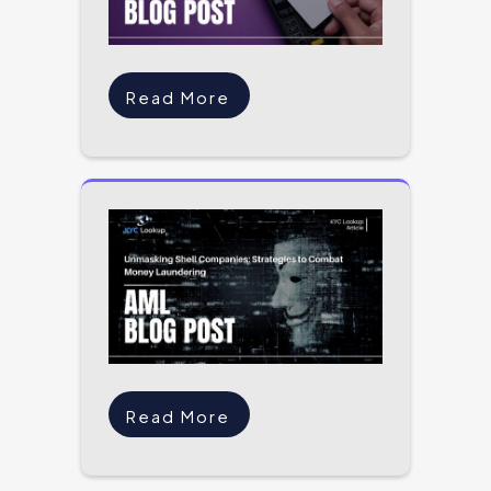
Read More
Read More