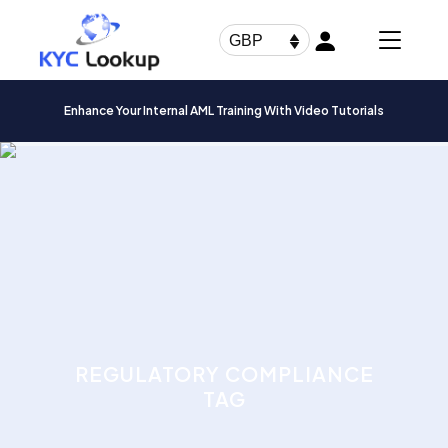
Products
search
GBP
Enhance Your Internal AML Training With Video Tutorials
REGULATORY COMPLIANCE
TAG