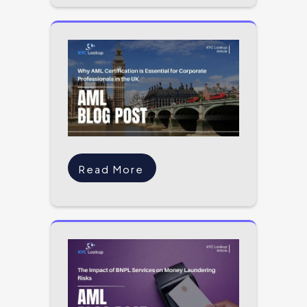
Read More