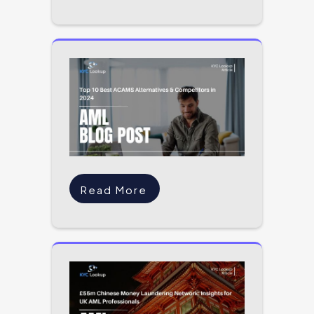
Read More