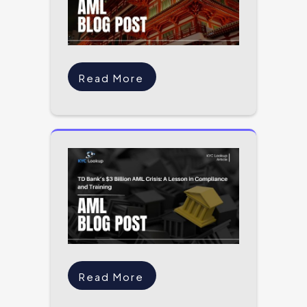
Read More
Read More