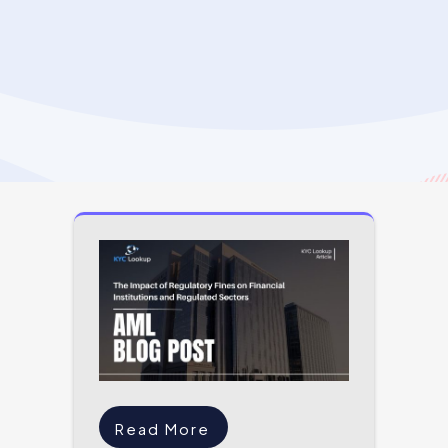
Read More