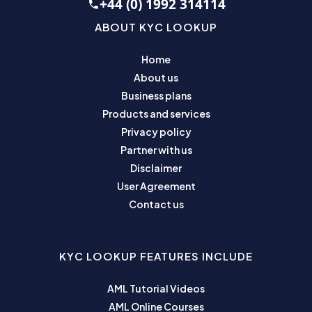
+44 (0) 1992 314114
ABOUT KYC LOOKUP
Home
About us
Business plans
Products and services
Privacy policy
Partner with us
Disclaimer
User Agreement
Contact us
KYC LOOKUP FEATURES INCLUDE
AML Tutorial Videos
AML Online Courses