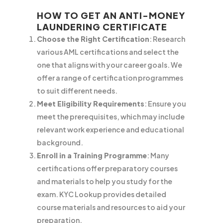
HOW TO GET AN ANTI-MONEY
LAUNDERING CERTIFICATE
Choose the Right Certification
: Research
various AML certifications and select the
one that aligns with your career goals. We
offer a range of certification programmes
to suit different needs.
Meet Eligibility Requirements
: Ensure you
meet the prerequisites, which may include
relevant work experience and educational
background.
Enroll in a Training Programme
: Many
certifications offer preparatory courses
and materials to help you study for the
exam. KYC Lookup provides detailed
course materials and resources to aid your
preparation.