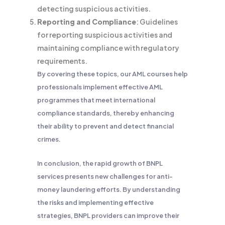
detecting suspicious activities.
Reporting and Compliance
: Guidelines
for reporting suspicious activities and
maintaining compliance with regulatory
requirements.
By covering these topics, our AML courses help
professionals implement effective AML
programmes that meet international
compliance standards, thereby enhancing
their ability to prevent and detect financial
crimes.
In conclusion, the rapid growth of BNPL
services presents new challenges for anti-
money laundering efforts. By understanding
the risks and implementing effective
strategies, BNPL providers can improve their