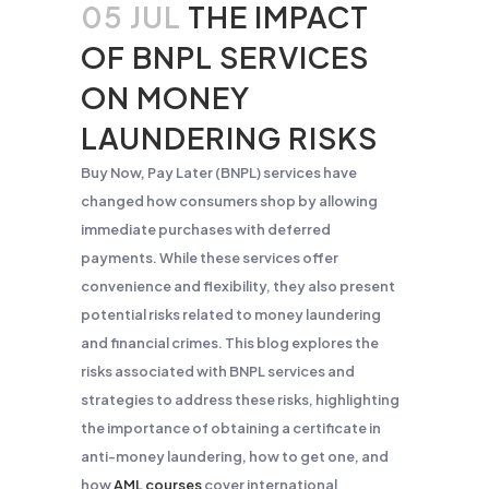
05 JUL
THE IMPACT
OF BNPL SERVICES
ON MONEY
LAUNDERING RISKS
Buy Now, Pay Later (BNPL) services have
changed how consumers shop by allowing
immediate purchases with deferred
payments. While these services offer
convenience and flexibility, they also present
potential risks related to money laundering
and financial crimes. This blog explores the
risks associated with BNPL services and
strategies to address these risks, highlighting
the importance of obtaining a certificate in
anti-money laundering, how to get one, and
how
AML courses
cover international