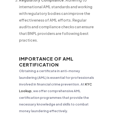
Regulatory Compliance
: Adhering to
international AML standards and working
with regulatory bodies can improve the
effectiveness of AML efforts. Regular
audits and compliance checks can ensure
that BNPL providers are following best
practices.
IMPORTANCE OF AML
CERTIFICATION
Obtaining a certificate in anti-money
laundering (AML) is essential for professionals
involved in financial crime prevention. At
KYC
Lookup
, we offer comprehensive AML
certification programmes that provide the
necessary knowledge and skills to combat
money laundering effectively.