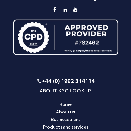
+44 (0) 1992 314114
ABOUT KYC LOOKUP
Home
About us
Business plans
Products and services