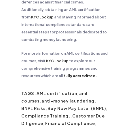
defences against financial crimes.
Additionally, obtaining an AML certification
from
KYC Lookup
and staying informed about
international compliance standards are
essential steps for professionals dedicated to
combating money laundering.
For more information on AML certifications and
courses, visit
KYC Lookup
to explore our
comprehensive training programmes and
resources which are all
fully accredited.
TAGS:
AML certification
,
aml
courses
,
anti-money laundering
,
BNPL Risks
,
Buy Now Pay Later (BNPL)
,
Compliance Training.
,
Customer Due
Diligence
,
Financial Compliance
,