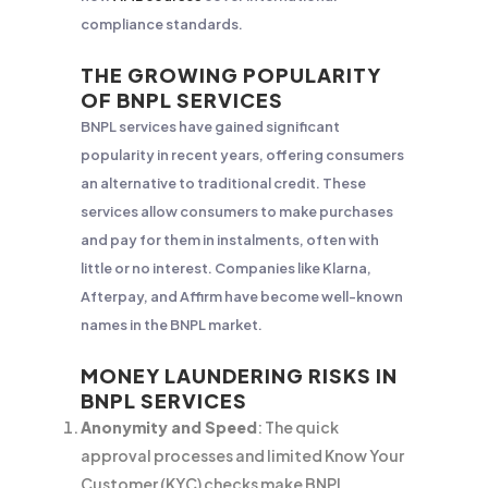
compliance standards.
THE GROWING POPULARITY
OF BNPL SERVICES
BNPL services have gained significant
popularity in recent years, offering consumers
an alternative to traditional credit. These
services allow consumers to make purchases
and pay for them in instalments, often with
little or no interest. Companies like Klarna,
Afterpay, and Affirm have become well-known
names in the BNPL market.
MONEY LAUNDERING RISKS IN
BNPL SERVICES
Anonymity and Speed
: The quick
approval processes and limited Know Your
Customer (KYC) checks make BNPL