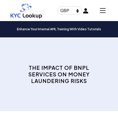
Products
search
GBP
Enhance Your Internal AML Training With Video Tutorials
THE IMPACT OF BNPL
SERVICES ON MONEY
LAUNDERING RISKS