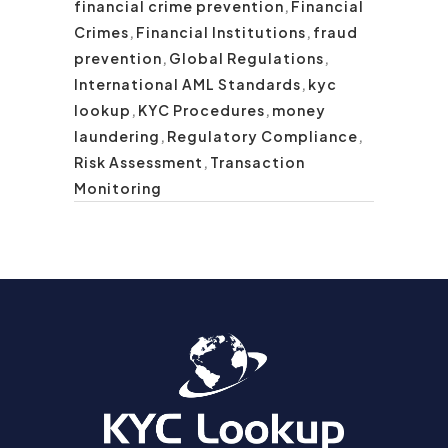
financial crime prevention
,
Financial
Crimes
,
Financial Institutions
,
fraud
prevention
,
Global Regulations
,
International AML Standards
,
kyc
lookup
,
KYC Procedures
,
money
laundering
,
Regulatory Compliance
,
Risk Assessment
,
Transaction
Monitoring