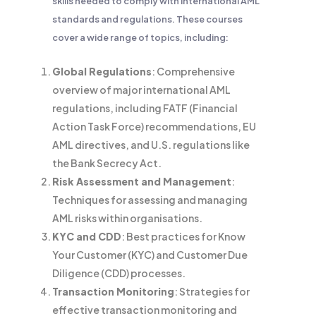
skills needed to comply with international AML
standards and regulations. These courses
cover a wide range of topics, including:
Global Regulations
: Comprehensive
overview of major international AML
regulations, including FATF (Financial
Action Task Force) recommendations, EU
AML directives, and U.S. regulations like
the Bank Secrecy Act.
Risk Assessment and Management
:
Techniques for assessing and managing
AML risks within organisations.
KYC and CDD
: Best practices for Know
Your Customer (KYC) and Customer Due
Diligence (CDD) processes.
Transaction Monitoring
: Strategies for
effective transaction monitoring and