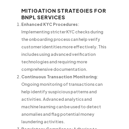
MITIGATION STRATEGIES FOR
BNPL SERVICES
Enhanced KYC Procedures
:
Implementing stricter KYC checks during
the onboarding process can help verify
customer identities more effectively. This
includes using advanced verification
technologies and requiring more
comprehensive documentation.
Continuous Transaction Monitoring
:
Ongoing monitoring of transactions can
help identify suspicious patterns and
activities. Advanced analytics and
machine learning can be used to detect
anomalies and flag potential money
laundering activities.