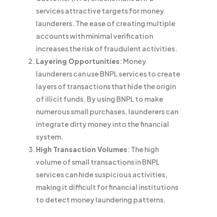
services attractive targets for money
launderers. The ease of creating multiple
accounts with minimal verification
increases the risk of fraudulent activities.
Layering Opportunities
: Money
launderers can use BNPL services to create
layers of transactions that hide the origin
of illicit funds. By using BNPL to make
numerous small purchases, launderers can
integrate dirty money into the financial
system.
High Transaction Volumes
: The high
volume of small transactions in BNPL
services can hide suspicious activities,
making it difficult for financial institutions
to detect money laundering patterns.