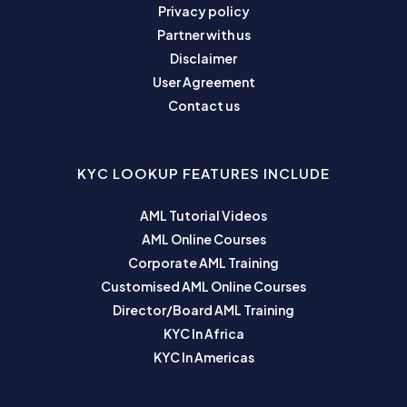
Privacy policy
Partner with us
Disclaimer
User Agreement
Contact us
KYC LOOKUP FEATURES INCLUDE
AML Tutorial Videos
AML Online Courses
Corporate AML Training
Customised AML Online Courses
Director/Board AML Training
KYC In Africa
KYC In Americas