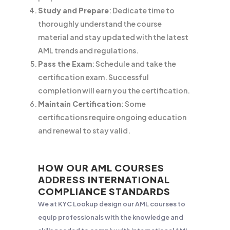
Study and Prepare
: Dedicate time to
thoroughly understand the course
material and stay updated with the latest
AML trends and regulations.
Pass the Exam
: Schedule and take the
certification exam. Successful
completion will earn you the certification.
Maintain Certification
: Some
certifications require ongoing education
and renewal to stay valid.
HOW OUR AML COURSES
ADDRESS INTERNATIONAL
COMPLIANCE STANDARDS
We at KYC Lookup design our AML courses to
equip professionals with the knowledge and