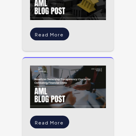
Read More
Read More