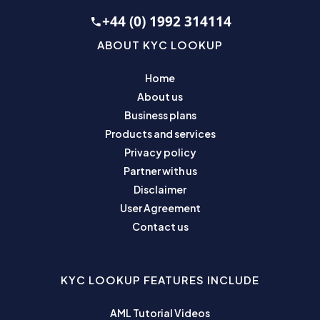
+44 (0) 1992 314114
ABOUT KYC LOOKUP
Home
About us
Business plans
Products and services
Privacy policy
Partner with us
Disclaimer
User Agreement
Contact us
KYC LOOKUP FEATURES INCLUDE
AML Tutorial Videos