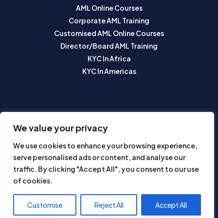
AML Online Courses
Corporate AML Training
Customised AML Online Courses
Director/Board AML Training
KYC In Africa
KYC In Americas
SUBSCRIBE TO OUR NEWSLETTER
We value your privacy
We use cookies to enhance your browsing experience,
serve personalised ads or content, and analyse our
traffic. By clicking "Accept All", you consent to our use
of cookies.
Subscribe
Customise
Reject All
Accept All