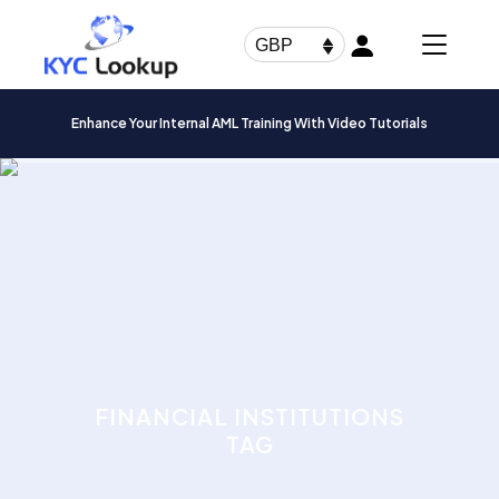
Products
search
GBP
Enhance Your Internal AML Training With Video Tutorials
FINANCIAL INSTITUTIONS
TAG