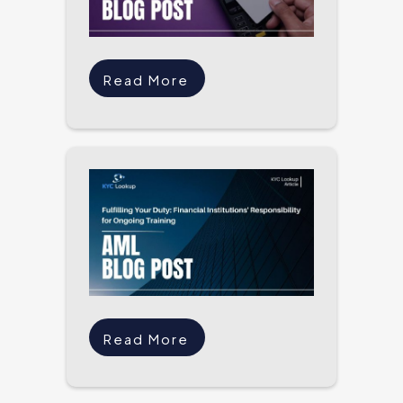
Read More
Read More