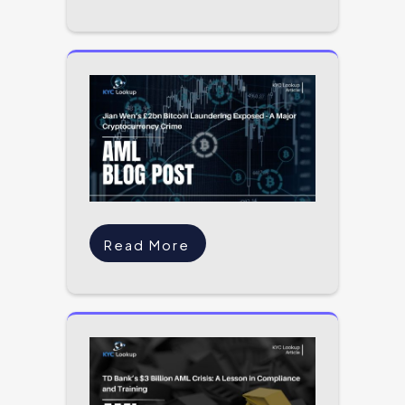
Read More