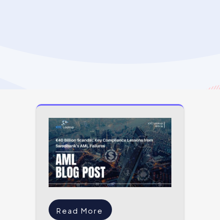
Read More