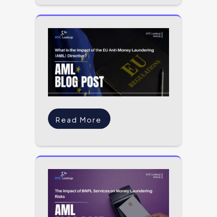
Read More