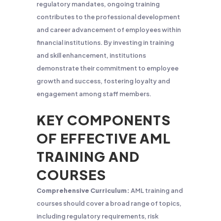
regulatory mandates, ongoing training
contributes to the professional development
and career advancement of employees within
financial institutions. By investing in training
and skill enhancement, institutions
demonstrate their commitment to employee
growth and success, fostering loyalty and
engagement among staff members.
KEY COMPONENTS
OF EFFECTIVE AML
TRAINING AND
COURSES
Comprehensive Curriculum:
AML training and
courses should cover a broad range of topics,
including regulatory requirements, risk