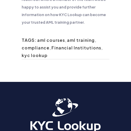
happy to assist you and provide further
information on how KYC Lookup can become
your trusted AML training partner.
TAGS:
aml courses
,
aml training
,
compliance
,
Financial Institutions
,
kyc lookup