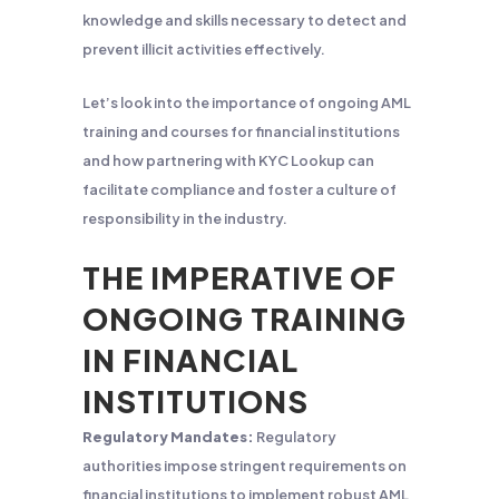
knowledge and skills necessary to detect and
prevent illicit activities effectively.
Let’s look into the importance of ongoing AML
training and courses for financial institutions
and how partnering with KYC Lookup can
facilitate compliance and foster a culture of
responsibility in the industry.
THE IMPERATIVE OF
ONGOING TRAINING
IN FINANCIAL
INSTITUTIONS
Regulatory Mandates:
Regulatory
authorities impose stringent requirements on
financial institutions to implement robust AML