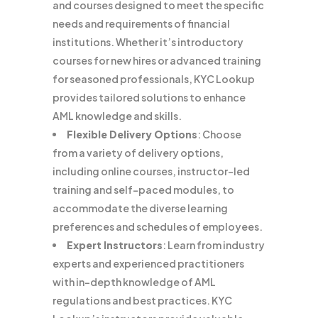
and courses designed to meet the specific
needs and requirements of financial
institutions. Whether it’s introductory
courses for new hires or advanced training
for seasoned professionals, KYC Lookup
provides tailored solutions to enhance
AML knowledge and skills.
Flexible Delivery Options
: Choose
from a variety of delivery options,
including online courses, instructor-led
training and self-paced modules, to
accommodate the diverse learning
preferences and schedules of employees.
Expert Instructors
: Learn from industry
experts and experienced practitioners
with in-depth knowledge of AML
regulations and best practices. KYC