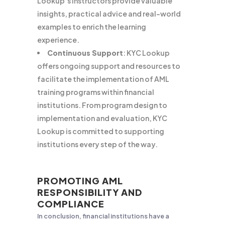
Lookup’s instructors provide valuable
insights, practical advice and real-world
examples to enrich the learning
experience.
Continuous Support
: KYC Lookup
offers ongoing support and resources to
facilitate the implementation of AML
training programs within financial
institutions. From program design to
implementation and evaluation, KYC
Lookup is committed to supporting
institutions every step of the way.
PROMOTING AML
RESPONSIBILITY AND
COMPLIANCE
In conclusion, financial institutions have a