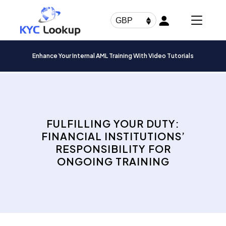
Products
search
GBP
Enhance Your Internal AML Training With Video Tutorials
FULFILLING YOUR DUTY:
FINANCIAL INSTITUTIONS’
RESPONSIBILITY FOR
ONGOING TRAINING