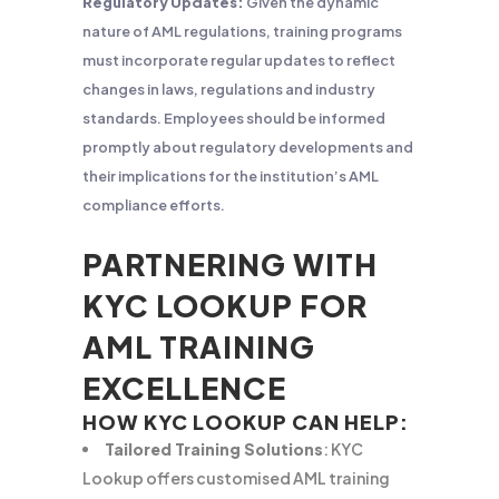
Regulatory Updates:
Given the dynamic
nature of AML regulations, training programs
must incorporate regular updates to reflect
changes in laws, regulations and industry
standards. Employees should be informed
promptly about regulatory developments and
their implications for the institution’s AML
compliance efforts.
PARTNERING WITH
KYC LOOKUP FOR
AML TRAINING
EXCELLENCE
HOW KYC LOOKUP CAN HELP:
Tailored Training Solutions
: KYC
Lookup offers customised AML training