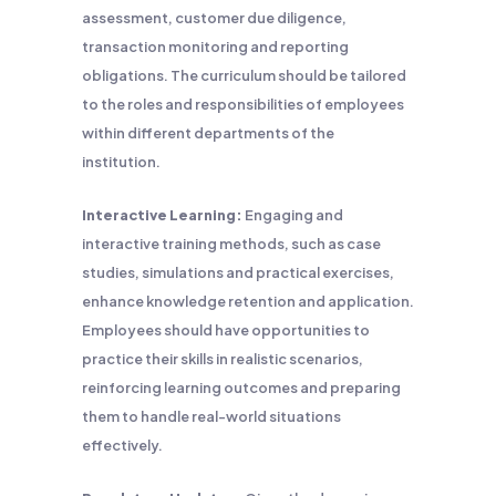
assessment, customer due diligence,
transaction monitoring and reporting
obligations. The curriculum should be tailored
to the roles and responsibilities of employees
within different departments of the
institution.
Interactive Learning:
Engaging and
interactive training methods, such as case
studies, simulations and practical exercises,
enhance knowledge retention and application.
Employees should have opportunities to
practice their skills in realistic scenarios,
reinforcing learning outcomes and preparing
them to handle real-world situations
effectively.