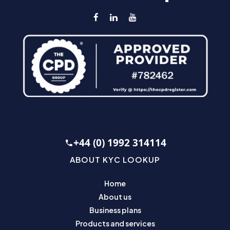
+44 (0) 1992 314114
ABOUT KYC LOOKUP
Home
About us
Business plans
Products and services