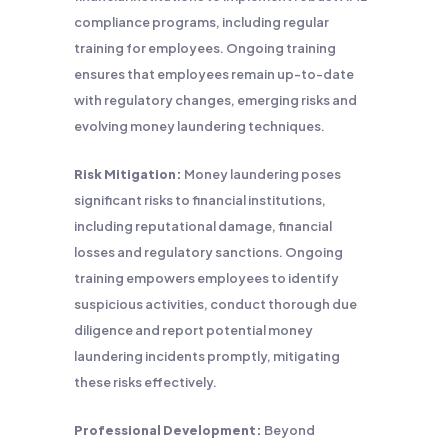
compliance programs, including regular
training for employees. Ongoing training
ensures that employees remain up-to-date
with regulatory changes, emerging risks and
evolving money laundering techniques.
Risk Mitigation:
Money laundering poses
significant risks to financial institutions,
including reputational damage, financial
losses and regulatory sanctions. Ongoing
training empowers employees to identify
suspicious activities, conduct thorough due
diligence and report potential money
laundering incidents promptly, mitigating
these risks effectively.
Professional Development:
Beyond