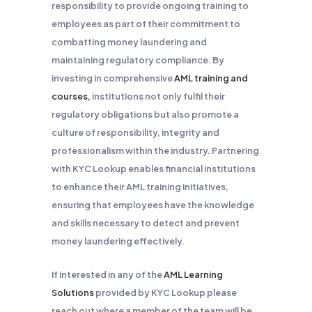
responsibility to provide ongoing training to
employees as part of their commitment to
combatting money laundering and
maintaining regulatory compliance. By
investing in comprehensive
AML training and
courses,
institutions not only fulfil their
regulatory obligations but also promote a
culture of responsibility, integrity and
professionalism within the industry. Partnering
with KYC Lookup enables financial institutions
to enhance their AML training initiatives,
ensuring that employees have the knowledge
and skills necessary to detect and prevent
money laundering effectively.
If interested in any of the
AML Learning
Solutions
provided by KYC Lookup please
reach out where a member of the team will be