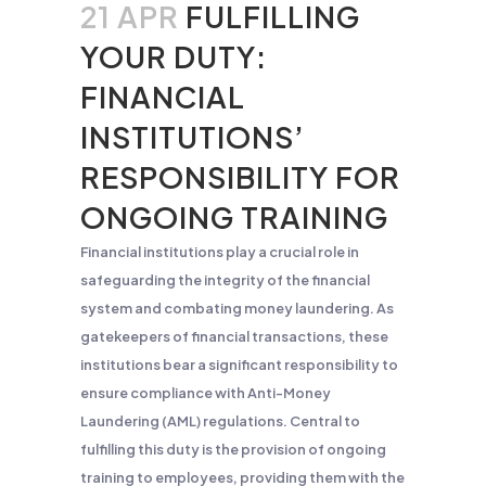
21 APR
FULFILLING
YOUR DUTY:
FINANCIAL
INSTITUTIONS’
RESPONSIBILITY FOR
ONGOING TRAINING
Financial institutions play a crucial role in
safeguarding the integrity of the financial
system and combating money laundering. As
gatekeepers of financial transactions, these
institutions bear a significant responsibility to
ensure compliance with Anti-Money
Laundering (AML) regulations. Central to
fulfilling this duty is the provision of ongoing
training to employees, providing them with the