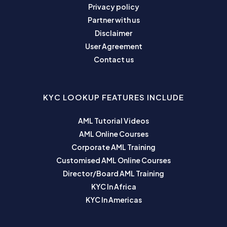
Privacy policy
Partner with us
Disclaimer
User Agreement
Contact us
KYC LOOKUP FEATURES INCLUDE
AML Tutorial Videos
AML Online Courses
Corporate AML Training
Customised AML Online Courses
Director/Board AML Training
KYC In Africa
KYC In Americas