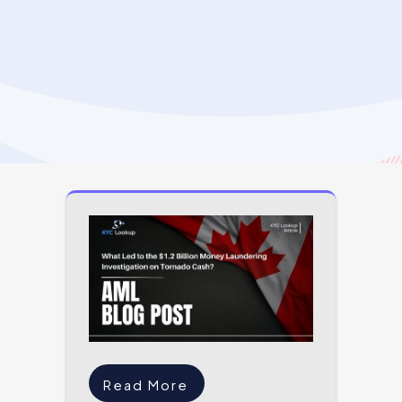
Read More