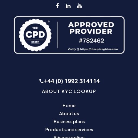
+44 (0) 1992 314114
ABOUT KYC LOOKUP
Home
About us
Business plans
Products and services
Privacy policy