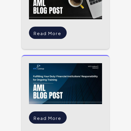
Read More
Read More