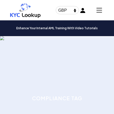
Products
search
GBP
Enhance Your Internal AML Training With Video Tutorials
COMPLIANCE TAG