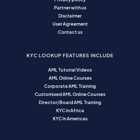
Partner with us
Disclaimer
User Agreement
Contact us
KYC LOOKUP FEATURES INCLUDE
AML Tutorial Videos
AML Online Courses
Corporate AML Training
Customised AML Online Courses
Director/Board AML Training
KYC In Africa
KYC In Americas