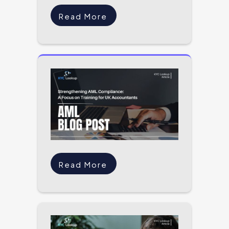
Read More
Read More