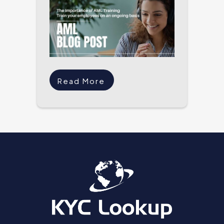
Read More