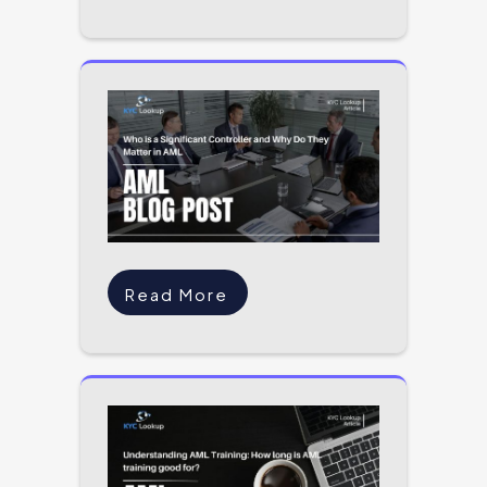
Read More