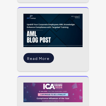
Read More