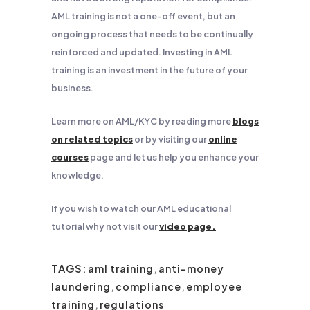
AML training is not a one-off event, but an
ongoing process that needs to be continually
reinforced and updated. Investing in AML
training is an investment in the future of your
business.
Learn more on AML/KYC by reading more
blogs
on related topics
or by visiting our
online
courses
page and let us help you enhance your
knowledge.
If you wish to watch our AML educational
tutorial why not visit our
video page.
TAGS:
aml training
,
anti-money
laundering
,
compliance
,
employee
training
,
regulations