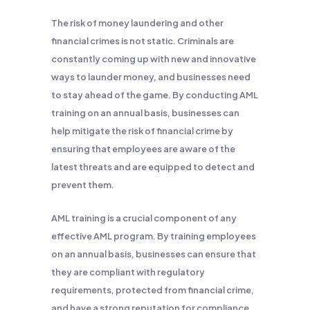
The risk of money laundering and other
financial crimes is not static. Criminals are
constantly coming up with new and innovative
ways to launder money, and businesses need
to stay ahead of the game. By conducting AML
training on an annual basis, businesses can
help mitigate the risk of financial crime by
ensuring that employees are aware of the
latest threats and are equipped to detect and
prevent them.
AML training is a crucial component of any
effective AML program. By training employees
on an annual basis, businesses can ensure that
they are compliant with regulatory
requirements, protected from financial crime,
and have a strong reputation for compliance.