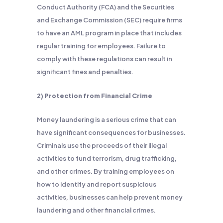
Conduct Authority (FCA) and the Securities
and Exchange Commission (SEC) require firms
to have an AML program in place that includes
regular training for employees. Failure to
comply with these regulations can result in
significant fines and penalties.
2) Protection from Financial Crime
Money laundering is a serious crime that can
have significant consequences for businesses.
Criminals use the proceeds of their illegal
activities to fund terrorism, drug trafficking,
and other crimes. By training employees on
how to identify and report suspicious
activities, businesses can help prevent money
laundering and other financial crimes.