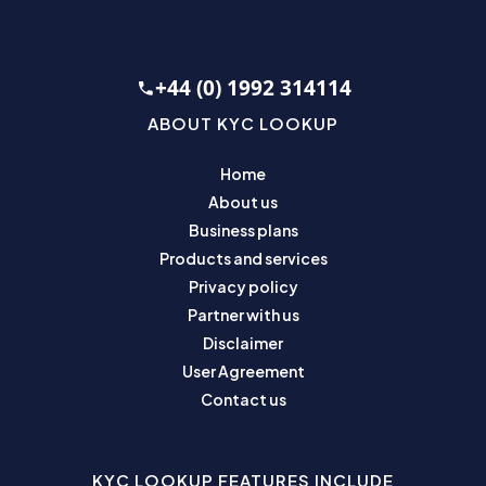
+44 (0) 1992 314114
ABOUT KYC LOOKUP
Home
About us
Business plans
Products and services
Privacy policy
Partner with us
Disclaimer
User Agreement
Contact us
KYC LOOKUP FEATURES INCLUDE