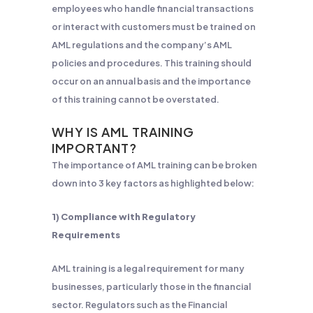
employees who handle financial transactions
or interact with customers must be trained on
AML regulations and the company’s AML
policies and procedures. This training should
occur on an annual basis and the importance
of this training cannot be overstated.
WHY IS AML TRAINING
IMPORTANT?
The importance of AML training can be broken
down into 3 key factors as highlighted below:
1) Compliance with Regulatory
Requirements
AML training is a legal requirement for many
businesses, particularly those in the financial
sector. Regulators such as the Financial