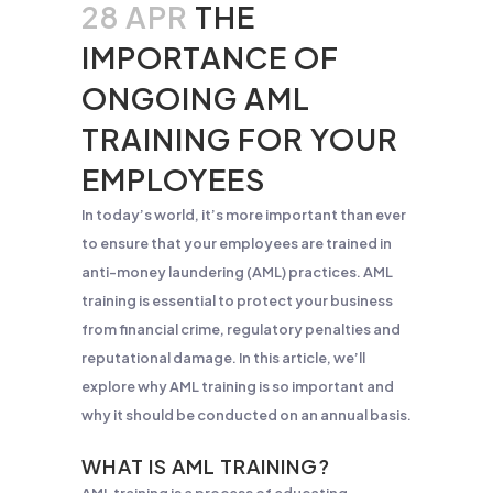
28 APR
THE
IMPORTANCE OF
ONGOING AML
TRAINING FOR YOUR
EMPLOYEES
In today’s world, it’s more important than ever
to ensure that your employees are trained in
anti-money laundering (AML) practices. AML
training is essential to protect your business
from financial crime, regulatory penalties and
reputational damage. In this article, we’ll
explore why AML training is so important and
why it should be conducted on an annual basis.
WHAT IS AML TRAINING?