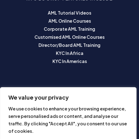
AML Tutorial Videos
AML Online Courses
Corporate AML Training
Customised AML Online Courses
Director/Board AML Training
KYC In Africa
KYC In Americas
SUBSCRIBE TO OUR NEWSLETTER
We value your privacy
We use cookies to enhance your browsing experience,
serve personalised ads or content, and analyse our
traffic. By clicking "Accept All", you consent to our use
of cookies.
Subscribe