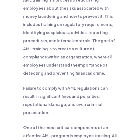
AML training is a process of educating
employees about the risks associated with
money laundering and how to prevent it. This
includes training on regulatory requirements,
identifying suspicious activities, reporting
procedures, and internal controls. The goal of
AML training is to create a culture of
compliance within an organization, where all
employees understand the importance of
detecting and preventing financial crime.
Failure to comply with AML regulations can
result in significant fines and penalties,
reputational damage, and even criminal
prosecution.
One of the most critical components of an
effective AML program is employee training. All