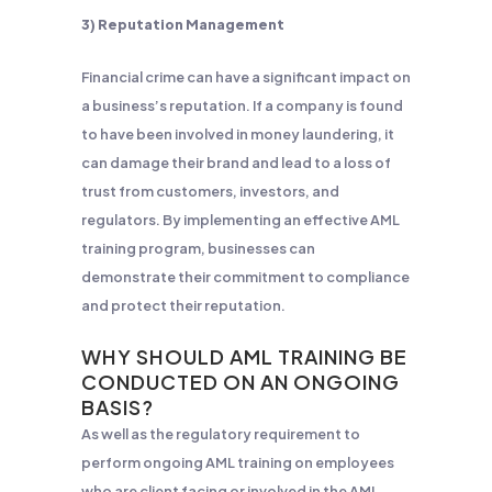
3) Reputation Management
Financial crime can have a significant impact on
a business’s reputation. If a company is found
to have been involved in money laundering, it
can damage their brand and lead to a loss of
trust from customers, investors, and
regulators. By implementing an effective AML
training program, businesses can
demonstrate their commitment to compliance
and protect their reputation.
WHY SHOULD AML TRAINING BE
CONDUCTED ON AN ONGOING
BASIS?
As well as the regulatory requirement to
perform ongoing AML training on employees
who are client facing or involved in the AML