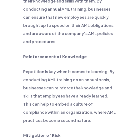
their knowledge and skills with them. By
conducting annual AML training, businesses
can ensure that new employees are quickly
brought up to speed on their AML obligations
and are aware of the company’s AML policies
and procedures.
Reinforcement of Knowledge
Repetition is key when it comes to learning. By
conducting AML training on an annual basis,
businesses can reinforce the knowledge and
skills that employees have already learned.
This can help to embed a culture of
compliance within an organization, where AML
practices become second nature.
Mitigation of Risk