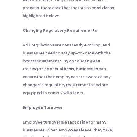
process, there are other factors to consider as
highlighted below:
Changing Regulatory Requirements
AML regulations are constantly evolving, and
businesses need to stay up-to-date with the
latest requirements. By conducting AML
training on an annual basis, businesses can
ensure that their employees are aware of any
changes in regulatory requirements and are
equipped to comply with them.
Employee Turnover
Employee turnover is a fact of life for many
businesses. When employees leave, they take