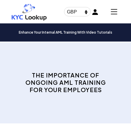
Products
search
GBP
Enhance Your Internal AML Training With Video Tutorials
THE IMPORTANCE OF
ONGOING AML TRAINING
FOR YOUR EMPLOYEES