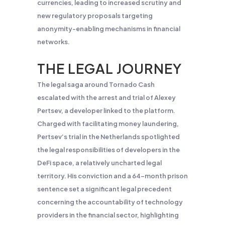
currencies, leading to increased scrutiny and
new regulatory proposals targeting
anonymity-enabling mechanisms in financial
networks.
THE LEGAL JOURNEY
The legal saga around Tornado Cash
escalated with the arrest and trial of Alexey
Pertsev, a developer linked to the platform.
Charged with facilitating money laundering,
Pertsev’s trial in the Netherlands spotlighted
the legal responsibilities of developers in the
DeFi space, a relatively uncharted legal
territory. His conviction and a 64-month prison
sentence set a significant legal precedent
concerning the accountability of technology
providers in the financial sector, highlighting