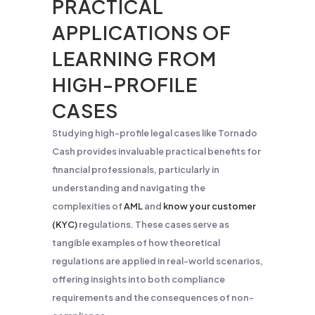
PRACTICAL
APPLICATIONS OF
LEARNING FROM
HIGH-PROFILE
CASES
Studying high-profile legal cases like Tornado
Cash provides invaluable practical benefits for
financial professionals, particularly in
understanding and navigating the
complexities of
AML
and
know your customer
(KYC)
regulations. These cases serve as
tangible examples of how theoretical
regulations are applied in real-world scenarios,
offering insights into both compliance
requirements and the consequences of non-