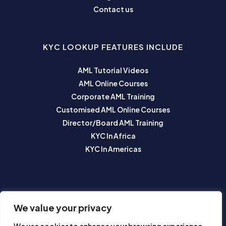
Contact us
KYC LOOKUP FEATURES INCLUDE
AML Tutorial Videos
AML Online Courses
Corporate AML Training
Customised AML Online Courses
Director/Board AML Training
KYC In Africa
KYC In Americas
SUBSCRIBE TO OUR NEWSLETTER
We value your privacy