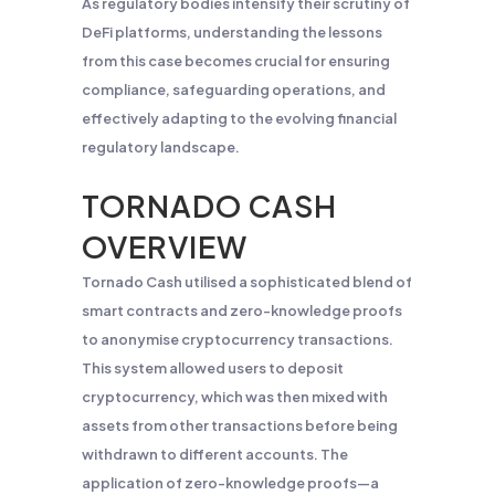
As regulatory bodies intensify their scrutiny of
DeFi platforms, understanding the lessons
from this case becomes crucial for ensuring
compliance, safeguarding operations, and
effectively adapting to the evolving financial
regulatory landscape.
TORNADO CASH
OVERVIEW
Tornado Cash utilised a sophisticated blend of
smart contracts and zero-knowledge proofs
to anonymise cryptocurrency transactions.
This system allowed users to deposit
cryptocurrency, which was then mixed with
assets from other transactions before being
withdrawn to different accounts. The
application of zero-knowledge proofs—a