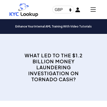
Products
search
GBP
Enhance Your Internal AML Training With Video Tutorials
WHAT LED TO THE $1.2
BILLION MONEY
LAUNDERING
INVESTIGATION ON
TORNADO CASH?