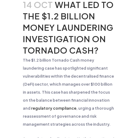
14 OCT
WHAT LED TO
THE $1.2 BILLION
MONEY LAUNDERING
INVESTIGATION ON
TORNADO CASH?
The $1.2 billion Tornado Cash money
laundering case has spotlighted significant
vulnerabilities within the decentralised finance
(DeFi) sector, which manages over $100 billion
in assets. This case has sharpened the focus
on the balance between financial innovation
and
regulatory compliance
, urging a thorough
reassessment of governance and risk
management strategies across the industry.