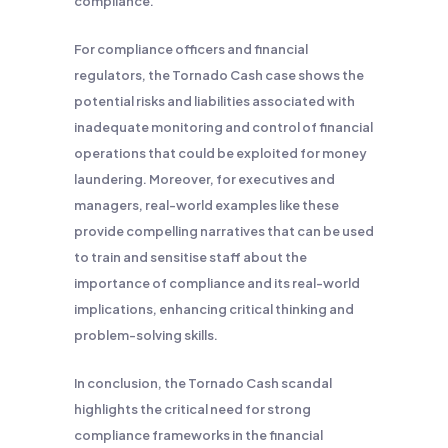
compliance.
For compliance officers and financial
regulators, the Tornado Cash case shows the
potential risks and liabilities associated with
inadequate monitoring and control of financial
operations that could be exploited for money
laundering. Moreover, for executives and
managers, real-world examples like these
provide compelling narratives that can be used
to train and sensitise staff about the
importance of compliance and its real-world
implications, enhancing critical thinking and
problem-solving skills.
In conclusion, the Tornado Cash scandal
highlights the critical need for strong
compliance frameworks in the financial