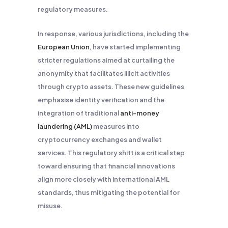
regulatory measures.
In response, various jurisdictions, including the
European Union
, have started implementing
stricter regulations aimed at curtailing the
anonymity that facilitates illicit activities
through crypto assets. These new guidelines
emphasise identity verification and the
integration of traditional
anti-money
laundering (AML)
measures into
cryptocurrency exchanges and wallet
services. This regulatory shift is a critical step
toward ensuring that financial innovations
align more closely with international AML
standards, thus mitigating the potential for
misuse.