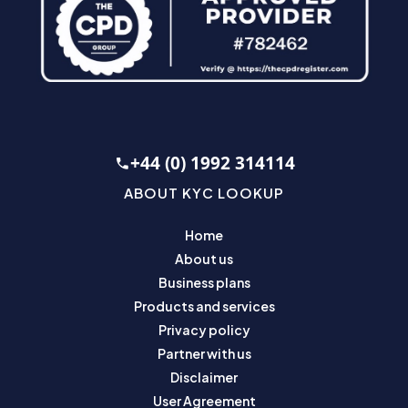
+44 (0) 1992 314114
ABOUT KYC LOOKUP
Home
About us
Business plans
Products and services
Privacy policy
Partner with us
Disclaimer
User Agreement