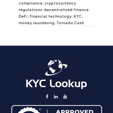
compliance
,
cryptocurrency
regulations
,
decentralized finance
,
DeFi
,
financial technology
,
KYC
,
money laundering
,
Tornado Cash