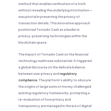
method that enables verification of a truth
without revealing the underlying information—
was pivotal in preserving the privacy of
transaction details. This innovative approach
positioned Tornado Cash as a leader in
privacy-preserving technologies within the
blockchain space.
The impact of Tornado Cash on the financial
technology realm was substantial. It triggered
a global discourse on the delicate balance
between user privacy and
regulatory
compliance
. The platform’s ability to obscure
the origins of large sums of money challenged
existing regulatory frameworks, prompting a
re-evaluation of how privacy and
transparency are managed in the era of digital