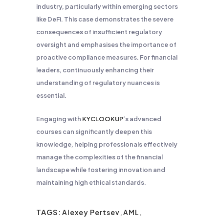
industry, particularly within emerging sectors
like DeFi. This case demonstrates the severe
consequences of insufficient regulatory
oversight and emphasises the importance of
proactive compliance measures. For financial
leaders, continuously enhancing their
understanding of regulatory nuances is
essential.
Engaging with
KYCLOOKUP
‘s advanced
courses can significantly deepen this
knowledge, helping professionals effectively
manage the complexities of the financial
landscape while fostering innovation and
maintaining high ethical standards.
TAGS:
Alexey Pertsev
,
AML
,