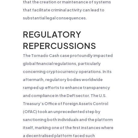
that the creation or maintenance of systems
that facilitate criminal activity can lead to
substantial legal consequences.
REGULATORY
REPERCUSSIONS
The Tornado Cash case profoundly impacted
global financial regulations, particularly
concerning cryptocurrency operations. In its
aftermath, regulatory bodies worldwide
ramped up efforts to enhance transparency
and compliance in the DeFi sector. The U.S.
Treasury’s Office of Foreign Assets Control
(OFAC) took an unprecedented step by
sanctioning both individuals and the platform
itself, marking one of the first instances where
a decentralised platform faced such