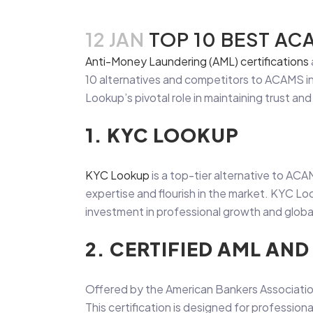
12 JAN
TOP 10 BEST AC
Anti-Money Laundering (AML) certifications
10 alternatives and competitors to ACAMS in 
Lookup’s pivotal role in maintaining trust and 
1. KYC LOOKUP
KYC Lookup
is a top-tier alternative to ACA
expertise and flourish in the market. KYC L
investment in professional growth and glob
2. CERTIFIED AML AN
Offered by the American Bankers Association
This certification is designed for professional