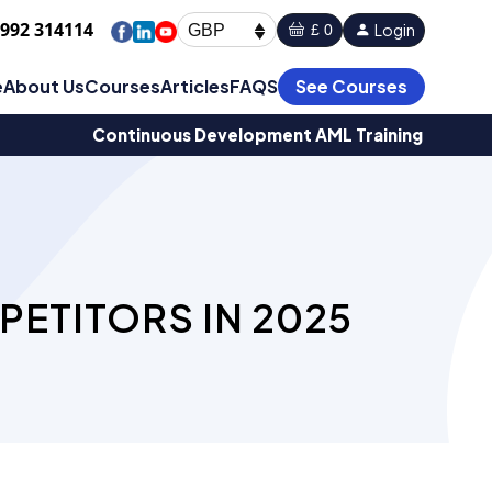
1992 314114
Login
£ 0
GBP
e
About Us
Courses
Articles
FAQS
See Courses
Continuous Development AML Training
PETITORS IN 2025