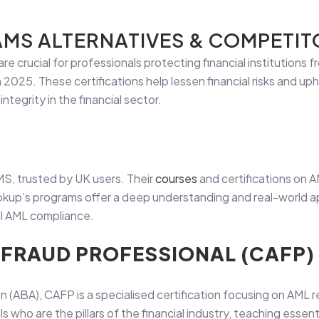
AMS ALTERNATIVES & COMPETITO
are crucial for professionals protecting financial institutions fr
2025. These certifications help lessen financial risks and up
integrity in the financial sector.
MS, trusted by UK users. Their
courses
and certifications on A
ookup’s programs offer a deep understanding and real-world ap
al AML compliance.
D FRAUD PROFESSIONAL (CAFP)
 (ABA), CAFP is a specialised certification focusing on AML r
s who are the pillars of the financial industry, teaching essenti