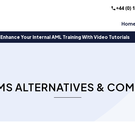
+44 (0) 
Hom
Enhance Your Internal AML Training With Video Tutorials
MS ALTERNATIVES & COM