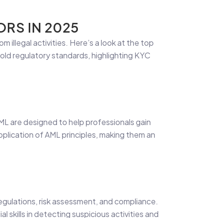
RS IN 2025
om illegal activities. Here’s a look at the top
hold regulatory standards, highlighting KYC
ML are designed to help professionals gain
plication of AML principles, making them an
egulations, risk assessment, and compliance.
al skills in detecting suspicious activities and