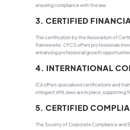
ensuring compliance with the law.
3. CERTIFIED FINANCI
This certification by the Association of Cert
frameworks. CFCS offers professionals involve
enhancing professional growth opportunitie
4. INTERNATIONAL CO
ICA offers specialised certifications and trai
stringent AML laws are in place, supporting fin
5. CERTIFIED COMPLI
The Society of Corporate Compliance and Et