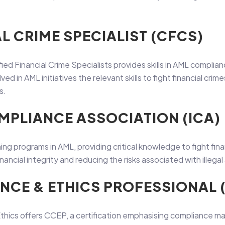
AL CRIME SPECIALIST (CFCS)
ified Financial Crime Specialists provides skills in AML compli
d in AML initiatives the relevant skills to fight financial cri
s.
MPLIANCE ASSOCIATION (ICA)
ning programs in AML, providing critical knowledge to fight fina
ancial integrity and reducing the risks associated with illegal 
ANCE & ETHICS PROFESSIONAL 
hics offers CCEP, a certification emphasising compliance m