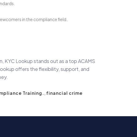
andards.
wcomers in the compliance field.
ion, KYC Lookup stands out as a top ACAMS
kup offers the flexibility, support, and
ney.
pliance Training.
,
financial crime