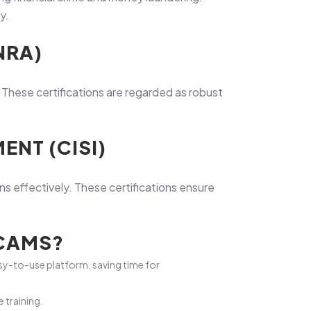
y.
NRA)
. These certifications are regarded as robust
ENT (CISI)
ns effectively. These certifications ensure
ACAMS?
y-to-use platform, saving time for
 training.