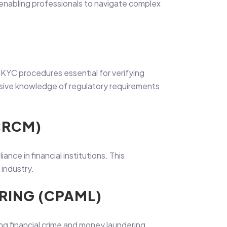
 enabling professionals to navigate complex
YC procedures essential for verifying
hensive knowledge of regulatory requirements
CRCM)
ce in financial institutions. This
 industry.
RING (CPAML)
ng financial crime and money laundering.