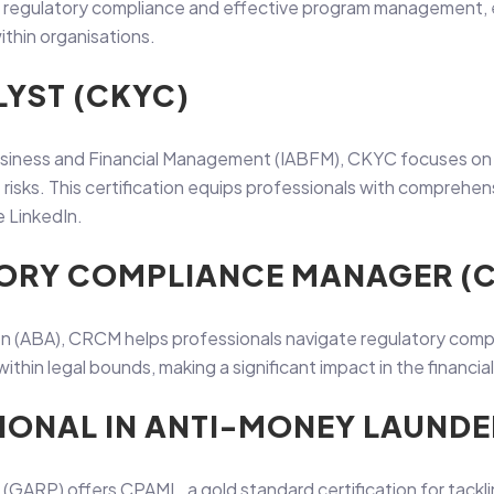
 in regulatory compliance and effective program management,
ithin organisations.
LYST (CKYC)
siness and Financial Management (IABFM), CKYC focuses on K
ime risks. This certification equips professionals with compre
e LinkedIn.
ATORY COMPLIANCE MANAGER (
(ABA), CRCM helps professionals navigate regulatory complian
thin legal bounds, making a significant impact in the financial
SIONAL IN ANTI-MONEY LAUNDE
 (GARP) offers CPAML, a gold standard certification for tackli