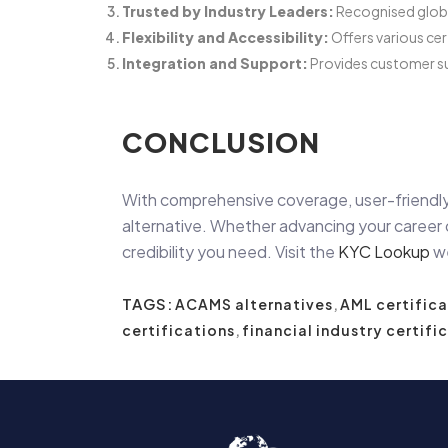
Trusted by Industry Leaders:
Recognised global
Flexibility and Accessibility:
Offers various cer
Integration and Support:
Provides customer su
CONCLUSION
With comprehensive coverage, user-friendly
alternative. Whether advancing your career o
credibility you need. Visit the
KYC Lookup
we
TAGS:
ACAMS alternatives
,
AML certifica
certifications
,
financial industry certifi