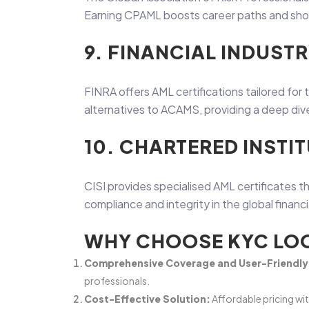
Earning CPAML boosts career paths and shows
9. FINANCIAL INDUST
FINRA offers AML certifications tailored for 
alternatives to ACAMS, providing a deep dive 
10. CHARTERED INSTIT
CISI provides specialised AML certificates th
compliance and integrity in the global financ
WHY CHOOSE KYC LOO
Comprehensive Coverage and User-Friendly 
professionals.
Cost-Effective Solution:
Affordable pricing wi