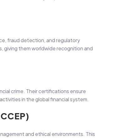
ance, fraud detection, and regulatory
mes, giving them worldwide recognition and
ncial crime. Their certifications ensure
activities in the global financial system.
(CCEP)
anagement and ethical environments. This