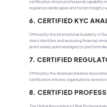
certification shows professional capability
regulatory landscapes and foster integrity w
6. CERTIFIED KYC ANA
Offered by the International Academy of Bu
client identities and assessing financial cr
and is widely acknowledged on platforms lik
7. CERTIFIED REGUL
Offered by the American Bankers Association 
certification ensures organisations operate wi
8. CERTIFIED PROFES
The Global Association of Risk Professionals