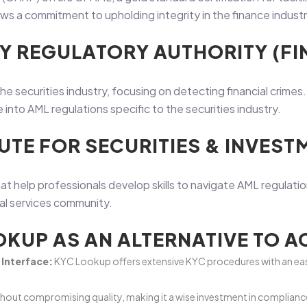
 a commitment to upholding integrity in the finance industr
RY REGULATORY AUTHORITY (FI
the securities industry, focusing on detecting financial crimes
into AML regulations specific to the securities industry.
UTE FOR SECURITIES & INVESTM
at help professionals develop skills to navigate AML regulatio
ial services community.
KUP AS AN ALTERNATIVE TO 
Interface:
KYC Lookup offers extensive KYC procedures with an eas
thout compromising quality, making it a wise investment in compliance