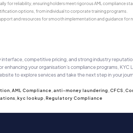
ly for reliability, ensuring holders meet rigorous AML compliance st
tification options, from individual to corporate training programs.
pport and resources for smooth implementation and guidance for ne
 interface, competitive pricing, and strong industry reputat
r enhancing your organisation’s compliance programs, KYC Loo
bsite to explore services and take the next step in your jour
tion
,
AML Compliance
,
anti-money laundering
,
CFCS
,
Com
cations
,
kyc lookup
,
Regulatory Compliance