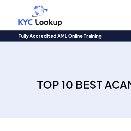
Products
search
Fully Accredited AML Online Training
TOP 10 BEST ACA